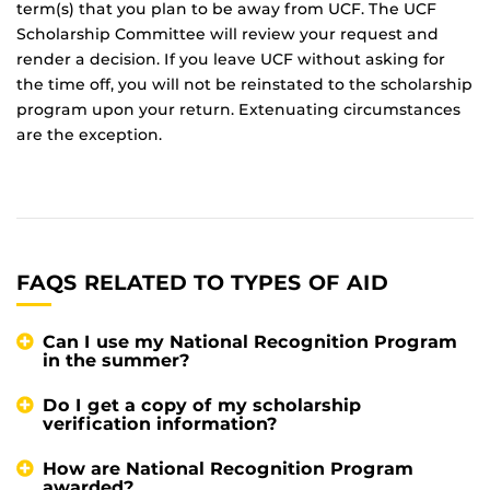
term(s) that you plan to be away from UCF. The UCF
Scholarship Committee will review your request and
render a decision. If you leave UCF without asking for
the time off, you will not be reinstated to the scholarship
program upon your return. Extenuating circumstances
are the exception.
FAQS RELATED TO TYPES OF AID
Can I use my National Recognition Program
in the summer?
Do I get a copy of my scholarship
verification information?
How are National Recognition Program
awarded?