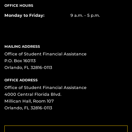
OFFICE HOURS
Monday to Friday:
9 a.m. - 5 p.m.
MAILING ADDRESS
Office of Student Financial Assistance
P.O. Box 160113
Orlando, FL 32816-0113
OFFICE ADDRESS
Office of Student Financial Assistance
4000 Central Florida Blvd.
Millican Hall, Room 107
Orlando, FL 32816-0113