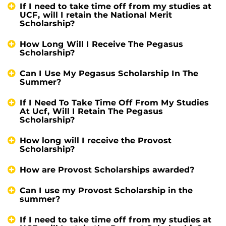
If I need to take time off from my studies at
UCF, will I retain the National Merit
Scholarship?
How Long Will I Receive The Pegasus
Scholarship?
Can I Use My Pegasus Scholarship In The
Summer?
If I Need To Take Time Off From My Studies
At Ucf, Will I Retain The Pegasus
Scholarship?
How long will I receive the Provost
Scholarship?
How are Provost Scholarships awarded?
Can I use my Provost Scholarship in the
summer?
If I need to take time off from my studies at