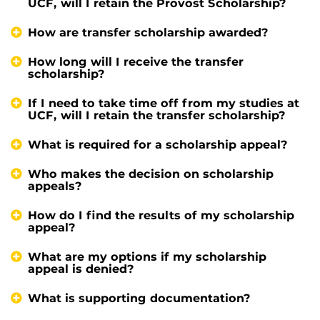
UCF, will I retain the Provost Scholarship?
How are transfer scholarship awarded?
How long will I receive the transfer
scholarship?
If I need to take time off from my studies at
UCF, will I retain the transfer scholarship?
What is required for a scholarship appeal?
Who makes the decision on scholarship
appeals?
How do I find the results of my scholarship
appeal?
What are my options if my scholarship
appeal is denied?
What is supporting documentation?