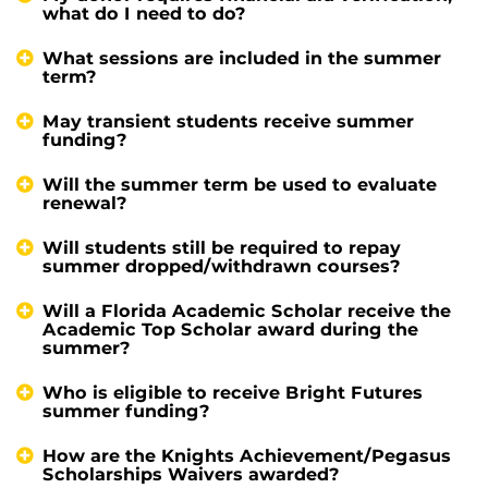
what do I need to do?
What sessions are included in the summer
term?
May transient students receive summer
funding?
Will the summer term be used to evaluate
renewal?
Will students still be required to repay
summer dropped/withdrawn courses?
Will a Florida Academic Scholar receive the
Academic Top Scholar award during the
summer?
Who is eligible to receive Bright Futures
summer funding?
How are the Knights Achievement/Pegasus
Scholarships Waivers awarded?