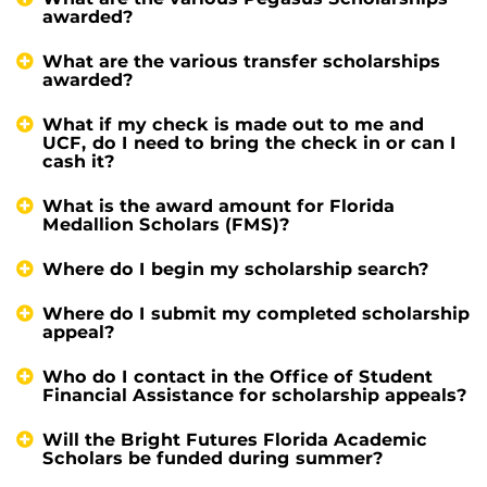
awarded?
What are the various transfer scholarships
awarded?
What if my check is made out to me and
UCF, do I need to bring the check in or can I
cash it?
What is the award amount for Florida
Medallion Scholars (FMS)?
Where do I begin my scholarship search?
Where do I submit my completed scholarship
appeal?
Who do I contact in the Office of Student
Financial Assistance for scholarship appeals?
Will the Bright Futures Florida Academic
Scholars be funded during summer?