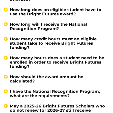
How long does an eligible student have to
use the Bright Futures award?
How long will I receive the National
Recognition Program?
How many credit hours must an eligible
student take to receive Bright Futures
funding?
How many hours does a student need to be
enrolled in order to receive Bright Futures
funding?
How should the award amount be
calculated?
I have the National Recognition Program,
what are the requirements?
May a 2025-26 Bright Futures Scholars who
do not renew for 2026-27 still receive