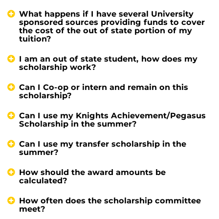
What happens if I have several University
sponsored sources providing funds to cover
the cost of the out of state portion of my
tuition?
I am an out of state student, how does my
scholarship work?
Can I Co-op or intern and remain on this
scholarship?
Can I use my Knights Achievement/Pegasus
Scholarship in the summer?
Can I use my transfer scholarship in the
summer?
How should the award amounts be
calculated?
How often does the scholarship committee
meet?