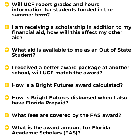
Will UCF report grades and hours
information for students funded in the
summer term?
I am receiving a scholarship in addition to my
financial aid, how will this affect my other
aid?
What aid is available to me as an Out of State
Student?
I received a better award package at another
school, will UCF match the award?
How is a Bright Futures award calculated?
How is Bright Futures disbursed when I also
have Florida Prepaid?
What fees are covered by the FAS award?
What is the award amount for Florida
Academic Scholars (FAS)?