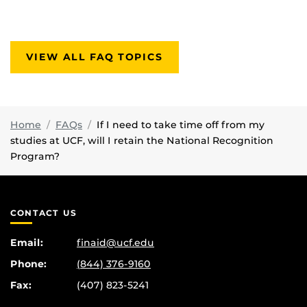
VIEW ALL FAQ TOPICS
Home
FAQs
If I need to take time off from my
studies at UCF, will I retain the National Recognition
Program?
CONTACT US
Email:
finaid@ucf.edu
Phone:
(844) 376-9160
Fax:
(407) 823-5241