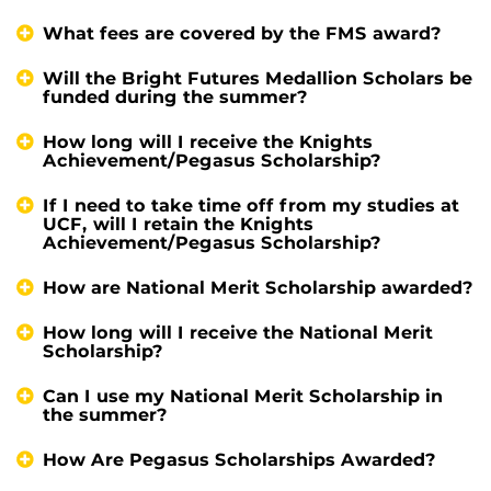
What fees are covered by the FMS award?
Will the Bright Futures Medallion Scholars be
funded during the summer?
How long will I receive the Knights
Achievement/Pegasus Scholarship?
If I need to take time off from my studies at
UCF, will I retain the Knights
Achievement/Pegasus Scholarship?
How are National Merit Scholarship awarded?
How long will I receive the National Merit
Scholarship?
Can I use my National Merit Scholarship in
the summer?
How Are Pegasus Scholarships Awarded?