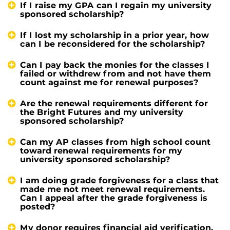
If I raise my GPA can I regain my university
sponsored scholarship?
If I lost my scholarship in a prior year, how
can I be reconsidered for the scholarship?
Can I pay back the monies for the classes I
failed or withdrew from and not have them
count against me for renewal purposes?
Are the renewal requirements different for
the Bright Futures and my university
sponsored scholarship?
Can my AP classes from high school count
toward renewal requirements for my
university sponsored scholarship?
I am doing grade forgiveness for a class that
made me not meet renewal requirements.
Can I appeal after the grade forgiveness is
posted?
My donor requires financial aid verification,