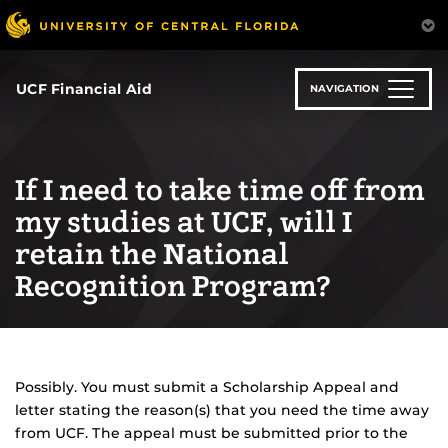
Skip
to
main
content
UCF Financial Aid
NAVIGATION
If I need to take time off from
my studies at UCF, will I
retain the National
Recognition Program?
Possibly. You must submit a Scholarship Appeal and
letter stating the reason(s) that you need the time away
from UCF. The appeal must be submitted prior to the