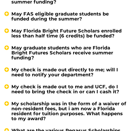
summer funding?
May FAS eligible graduate students be
funded during the summer?
May Florida Bright Future Scholars enrolled
less than half time (6 credits) be funded?
May graduate students who are Florida
Bright Futures Scholars receive summer
funding?
My check is made out directly to me; will I
need to notify your department?
My check is made out to me and UCF, do I
need to bring the check in or can I cash it?
My scholarship was in the form of a waiver of
non-resident fees, but i am now a Florida
resident for tuition purposes. What happens
to my award?
What are the various Pegasus Scholarships