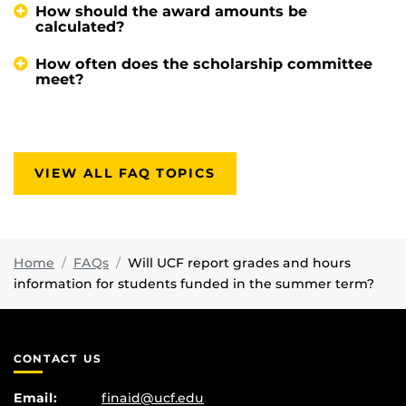
How should the award amounts be
calculated?
How often does the scholarship committee
meet?
VIEW ALL FAQ TOPICS
Home
FAQs
Will UCF report grades and hours
information for students funded in the summer term?
CONTACT US
Email:
finaid@ucf.edu