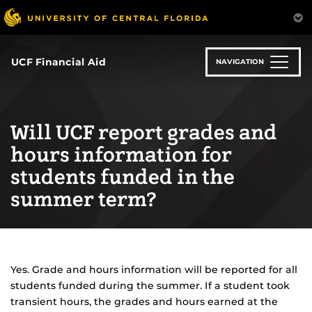
Skip
to
main
content
UCF Financial Aid
NAVIGATION
Will UCF report grades and
hours information for
students funded in the
summer term?
Yes. Grade and hours information will be reported for all
students funded during the summer. If a student took
transient hours, the grades and hours earned at the