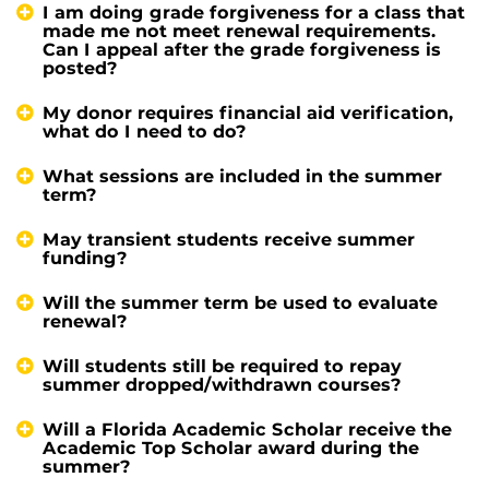
I am doing grade forgiveness for a class that
made me not meet renewal requirements.
Can I appeal after the grade forgiveness is
posted?
My donor requires financial aid verification,
what do I need to do?
What sessions are included in the summer
term?
May transient students receive summer
funding?
Will the summer term be used to evaluate
renewal?
Will students still be required to repay
summer dropped/withdrawn courses?
Will a Florida Academic Scholar receive the
Academic Top Scholar award during the
summer?