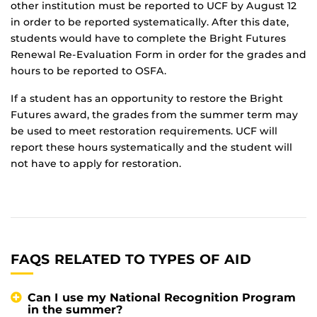
other institution must be reported to UCF by August 12
in order to be reported systematically. After this date,
students would have to complete the Bright Futures
Renewal Re-Evaluation Form in order for the grades and
hours to be reported to OSFA.
If a student has an opportunity to restore the Bright
Futures award, the grades from the summer term may
be used to meet restoration requirements. UCF will
report these hours systematically and the student will
not have to apply for restoration.
FAQS RELATED TO TYPES OF AID
Can I use my National Recognition Program
in the summer?