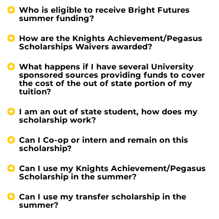
Who is eligible to receive Bright Futures
summer funding?
How are the Knights Achievement/Pegasus
Scholarships Waivers awarded?
What happens if I have several University
sponsored sources providing funds to cover
the cost of the out of state portion of my
tuition?
I am an out of state student, how does my
scholarship work?
Can I Co-op or intern and remain on this
scholarship?
Can I use my Knights Achievement/Pegasus
Scholarship in the summer?
Can I use my transfer scholarship in the
summer?