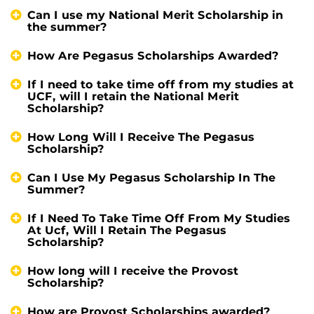
Can I use my National Merit Scholarship in
the summer?
How Are Pegasus Scholarships Awarded?
If I need to take time off from my studies at
UCF, will I retain the National Merit
Scholarship?
How Long Will I Receive The Pegasus
Scholarship?
Can I Use My Pegasus Scholarship In The
Summer?
If I Need To Take Time Off From My Studies
At Ucf, Will I Retain The Pegasus
Scholarship?
How long will I receive the Provost
Scholarship?
How are Provost Scholarships awarded?