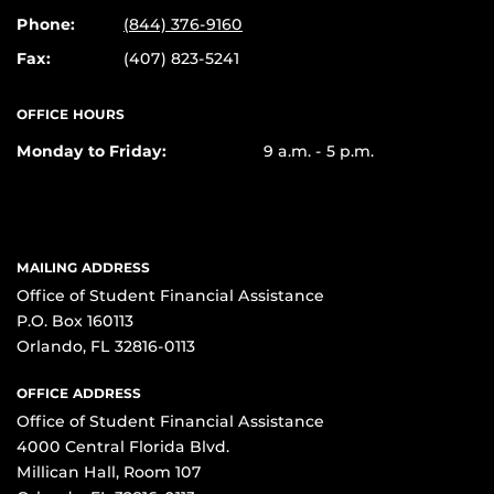
Phone:
(844) 376-9160
Fax:
(407) 823-5241
OFFICE HOURS
Monday to Friday:
9 a.m. - 5 p.m.
MAILING ADDRESS
Office of Student Financial Assistance
P.O. Box 160113
Orlando, FL 32816-0113
OFFICE ADDRESS
Office of Student Financial Assistance
4000 Central Florida Blvd.
Millican Hall, Room 107