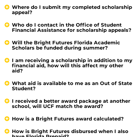
Where do I submit my completed scholarship
appeal?
Who do I contact in the Office of Student
Financial Assistance for scholarship appeals?
Will the Bright Futures Florida Academic
Scholars be funded during summer?
I am receiving a scholarship in addition to my
financial aid, how will this affect my other
aid?
What aid is available to me as an Out of State
Student?
I received a better award package at another
school, will UCF match the award?
How is a Bright Futures award calculated?
How is Bright Futures disbursed when I also
have Florida Prepaid?