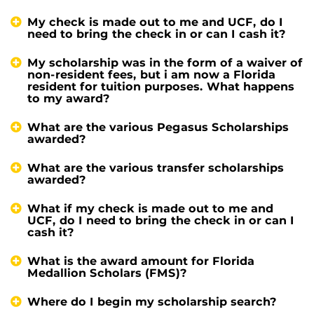
My check is made out to me and UCF, do I
need to bring the check in or can I cash it?
My scholarship was in the form of a waiver of
non-resident fees, but i am now a Florida
resident for tuition purposes. What happens
to my award?
What are the various Pegasus Scholarships
awarded?
What are the various transfer scholarships
awarded?
What if my check is made out to me and
UCF, do I need to bring the check in or can I
cash it?
What is the award amount for Florida
Medallion Scholars (FMS)?
Where do I begin my scholarship search?