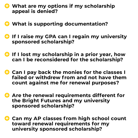
What are my options if my scholarship
appeal is denied?
What is supporting documentation?
If I raise my GPA can I regain my university
sponsored scholarship?
If I lost my scholarship in a prior year, how
can I be reconsidered for the scholarship?
Can I pay back the monies for the classes I
failed or withdrew from and not have them
count against me for renewal purposes?
Are the renewal requirements different for
the Bright Futures and my university
sponsored scholarship?
Can my AP classes from high school count
toward renewal requirements for my
university sponsored scholarship?