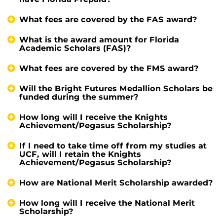
What fees are covered by the FAS award?
What is the award amount for Florida
Academic Scholars (FAS)?
What fees are covered by the FMS award?
Will the Bright Futures Medallion Scholars be
funded during the summer?
How long will I receive the Knights
Achievement/Pegasus Scholarship?
If I need to take time off from my studies at
UCF, will I retain the Knights
Achievement/Pegasus Scholarship?
How are National Merit Scholarship awarded?
How long will I receive the National Merit
Scholarship?