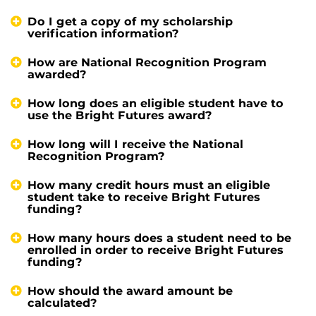
Do I get a copy of my scholarship
verification information?
How are National Recognition Program
awarded?
How long does an eligible student have to
use the Bright Futures award?
How long will I receive the National
Recognition Program?
How many credit hours must an eligible
student take to receive Bright Futures
funding?
How many hours does a student need to be
enrolled in order to receive Bright Futures
funding?
How should the award amount be
calculated?