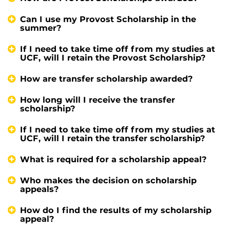
Can I use my Provost Scholarship in the
summer?
If I need to take time off from my studies at
UCF, will I retain the Provost Scholarship?
How are transfer scholarship awarded?
How long will I receive the transfer
scholarship?
If I need to take time off from my studies at
UCF, will I retain the transfer scholarship?
What is required for a scholarship appeal?
Who makes the decision on scholarship
appeals?
How do I find the results of my scholarship
appeal?