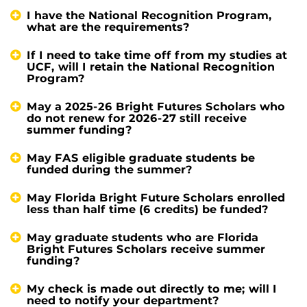
I have the National Recognition Program,
what are the requirements?
If I need to take time off from my studies at
UCF, will I retain the National Recognition
Program?
May a 2025-26 Bright Futures Scholars who
do not renew for 2026-27 still receive
summer funding?
May FAS eligible graduate students be
funded during the summer?
May Florida Bright Future Scholars enrolled
less than half time (6 credits) be funded?
May graduate students who are Florida
Bright Futures Scholars receive summer
funding?
My check is made out directly to me; will I
need to notify your department?