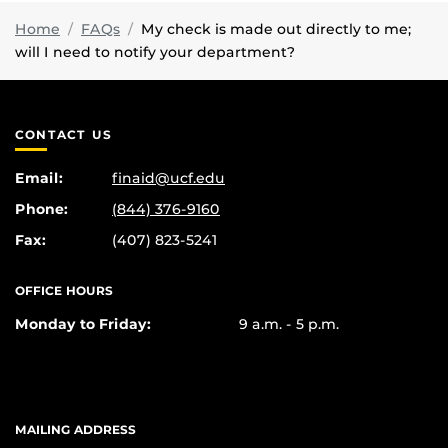
Home
FAQs
My check is made out directly to me;
will I need to notify your department?
CONTACT US
Email:
finaid@ucf.edu
Phone:
(844) 376-9160
Fax:
(407) 823-5241
OFFICE HOURS
Monday to Friday:
9 a.m. - 5 p.m.
MAILING ADDRESS