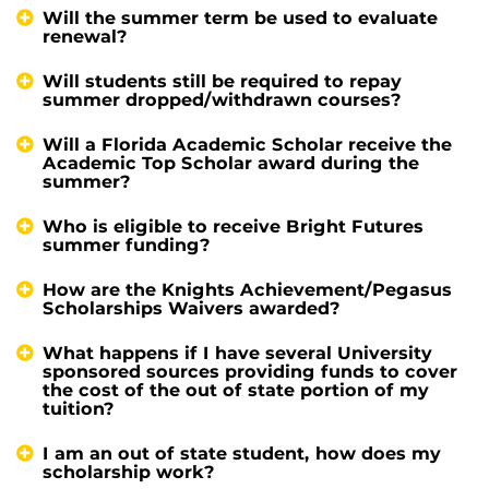
Will the summer term be used to evaluate
renewal?
Will students still be required to repay
summer dropped/withdrawn courses?
Will a Florida Academic Scholar receive the
Academic Top Scholar award during the
summer?
Who is eligible to receive Bright Futures
summer funding?
How are the Knights Achievement/Pegasus
Scholarships Waivers awarded?
What happens if I have several University
sponsored sources providing funds to cover
the cost of the out of state portion of my
tuition?
I am an out of state student, how does my
scholarship work?