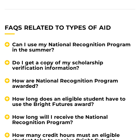
FAQS RELATED TO TYPES OF AID
Can I use my National Recognition Program
in the summer?
Do I get a copy of my scholarship
verification information?
How are National Recognition Program
awarded?
How long does an eligible student have to
use the Bright Futures award?
How long will I receive the National
Recognition Program?
How many credit hours must an eligible