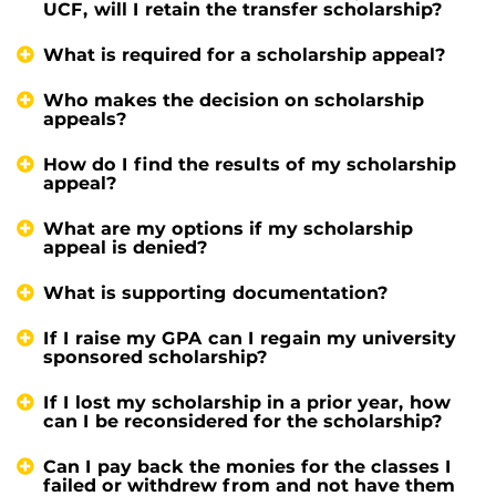
UCF, will I retain the transfer scholarship?
What is required for a scholarship appeal?
Who makes the decision on scholarship
appeals?
How do I find the results of my scholarship
appeal?
What are my options if my scholarship
appeal is denied?
What is supporting documentation?
If I raise my GPA can I regain my university
sponsored scholarship?
If I lost my scholarship in a prior year, how
can I be reconsidered for the scholarship?
Can I pay back the monies for the classes I
failed or withdrew from and not have them