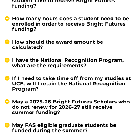
student take to receive Bright Futures
funding?
How many hours does a student need to be
enrolled in order to receive Bright Futures
funding?
How should the award amount be
calculated?
I have the National Recognition Program,
what are the requirements?
If I need to take time off from my studies at
UCF, will I retain the National Recognition
Program?
May a 2025-26 Bright Futures Scholars who
do not renew for 2026-27 still receive
summer funding?
May FAS eligible graduate students be
funded during the summer?