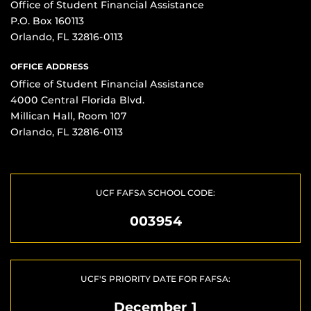
Office of Student Financial Assistance
P.O. Box 160113
Orlando, FL 32816-0113
OFFICE ADDRESS
Office of Student Financial Assistance
4000 Central Florida Blvd.
Millican Hall, Room 107
Orlando, FL 32816-0113
UCF FAFSA SCHOOL CODE:
003954
UCF'S PRIORITY DATE FOR FAFSA:
December 1