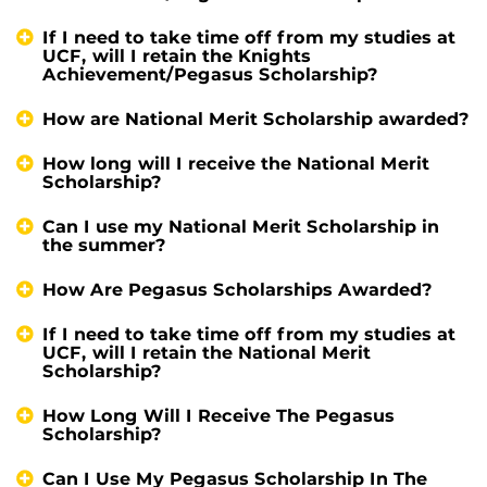
If I need to take time off from my studies at
UCF, will I retain the Knights
Achievement/Pegasus Scholarship?
How are National Merit Scholarship awarded?
How long will I receive the National Merit
Scholarship?
Can I use my National Merit Scholarship in
the summer?
How Are Pegasus Scholarships Awarded?
If I need to take time off from my studies at
UCF, will I retain the National Merit
Scholarship?
How Long Will I Receive The Pegasus
Scholarship?
Can I Use My Pegasus Scholarship In The