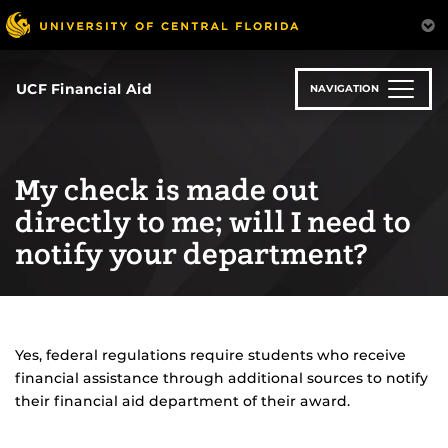
Skip
to
main
content
UCF Financial Aid
NAVIGATION
My check is made out
directly to me; will I need to
notify your department?
Yes, federal regulations require students who receive
financial assistance through additional sources to notify
their financial aid department of their award.