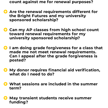
count against me for renewal purposes?
Are the renewal requirements different for
the Bright Futures and my university
sponsored scholarship?
Can my AP classes from high school count
toward renewal requirements for my
university sponsored scholarship?
I am doing grade forgiveness for a class that
made me not meet renewal requirements.
Can I appeal after the grade forgiveness is
posted?
My donor requires financial aid verification,
what do I need to do?
What sessions are included in the summer
term?
May transient students receive summer
funding?