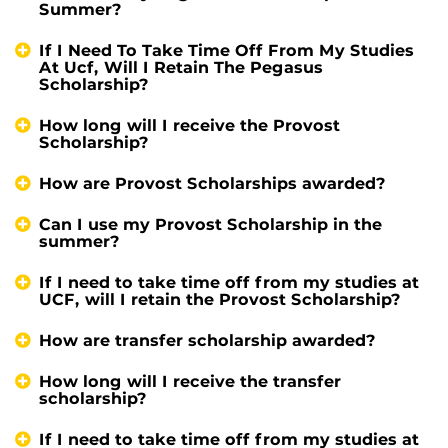
Summer?
If I Need To Take Time Off From My Studies
At Ucf, Will I Retain The Pegasus
Scholarship?
How long will I receive the Provost
Scholarship?
How are Provost Scholarships awarded?
Can I use my Provost Scholarship in the
summer?
If I need to take time off from my studies at
UCF, will I retain the Provost Scholarship?
How are transfer scholarship awarded?
How long will I receive the transfer
scholarship?
If I need to take time off from my studies at