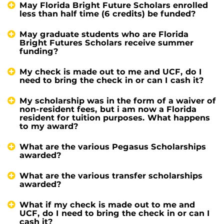
May Florida Bright Future Scholars enrolled
less than half time (6 credits) be funded?
May graduate students who are Florida
Bright Futures Scholars receive summer
funding?
My check is made out to me and UCF, do I
need to bring the check in or can I cash it?
My scholarship was in the form of a waiver of
non-resident fees, but i am now a Florida
resident for tuition purposes. What happens
to my award?
What are the various Pegasus Scholarships
awarded?
What are the various transfer scholarships
awarded?
What if my check is made out to me and
UCF, do I need to bring the check in or can I
cash it?