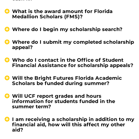
What is the award amount for Florida
Medallion Scholars (FMS)?
Where do I begin my scholarship search?
Where do I submit my completed scholarship
appeal?
Who do I contact in the Office of Student
Financial Assistance for scholarship appeals?
Will the Bright Futures Florida Academic
Scholars be funded during summer?
Will UCF report grades and hours
information for students funded in the
summer term?
I am receiving a scholarship in addition to my
financial aid, how will this affect my other
aid?