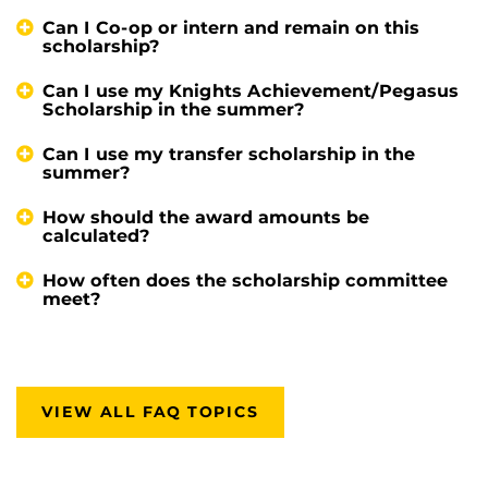
Can I Co-op or intern and remain on this
scholarship?
Can I use my Knights Achievement/Pegasus
Scholarship in the summer?
Can I use my transfer scholarship in the
summer?
How should the award amounts be
calculated?
How often does the scholarship committee
meet?
VIEW ALL FAQ TOPICS