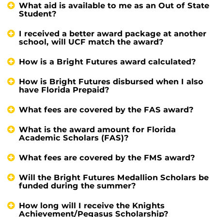
What aid is available to me as an Out of State
Student?
I received a better award package at another
school, will UCF match the award?
How is a Bright Futures award calculated?
How is Bright Futures disbursed when I also
have Florida Prepaid?
What fees are covered by the FAS award?
What is the award amount for Florida
Academic Scholars (FAS)?
What fees are covered by the FMS award?
Will the Bright Futures Medallion Scholars be
funded during the summer?
How long will I receive the Knights
Achievement/Pegasus Scholarship?