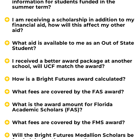
information for students funded in the
summer term?
I am receiving a scholarship in addition to my
financial aid, how will this affect my other
aid?
What aid is available to me as an Out of State
Student?
I received a better award package at another
school, will UCF match the award?
How is a Bright Futures award calculated?
What fees are covered by the FAS award?
What is the award amount for Florida
Academic Scholars (FAS)?
What fees are covered by the FMS award?
Will the Bright Futures Medallion Scholars be