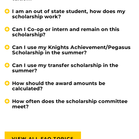
I am an out of state student, how does my
scholarship work?
Can I Co-op or intern and remain on this
scholarship?
Can I use my Knights Achievement/Pegasus
Scholarship in the summer?
Can I use my transfer scholarship in the
summer?
How should the award amounts be
calculated?
How often does the scholarship committee
meet?
VIEW ALL FAQ TOPICS