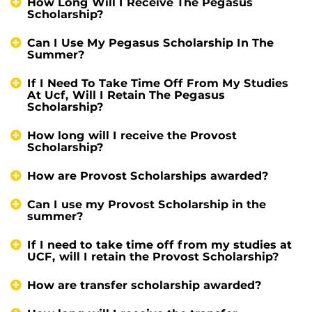
How Long Will I Receive The Pegasus
Scholarship?
Can I Use My Pegasus Scholarship In The
Summer?
If I Need To Take Time Off From My Studies
At Ucf, Will I Retain The Pegasus
Scholarship?
How long will I receive the Provost
Scholarship?
How are Provost Scholarships awarded?
Can I use my Provost Scholarship in the
summer?
If I need to take time off from my studies at
UCF, will I retain the Provost Scholarship?
How are transfer scholarship awarded?