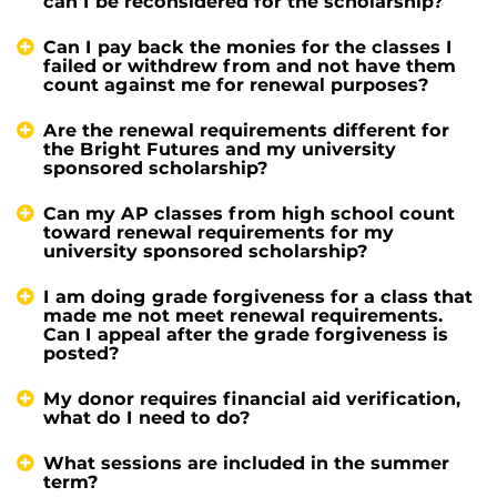
can I be reconsidered for the scholarship?
Can I pay back the monies for the classes I
failed or withdrew from and not have them
count against me for renewal purposes?
Are the renewal requirements different for
the Bright Futures and my university
sponsored scholarship?
Can my AP classes from high school count
toward renewal requirements for my
university sponsored scholarship?
I am doing grade forgiveness for a class that
made me not meet renewal requirements.
Can I appeal after the grade forgiveness is
posted?
My donor requires financial aid verification,
what do I need to do?
What sessions are included in the summer
term?