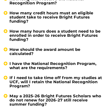
Recognition Program?
How many credit hours must an eligible
student take to receive Bright Futures
funding?
How many hours does a student need to be
enrolled in order to receive Bright Futures
funding?
How should the award amount be
calculated?
I have the National Recognition Program,
what are the requirements?
If I need to take time off from my studies at
UCF, will I retain the National Recognition
Program?
May a 2025-26 Bright Futures Scholars who
do not renew for 2026-27 still receive
summer funding?