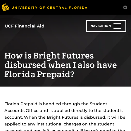
Skip
to
main
content
UCF Financial Aid
NAVIGATION
How is Bright Futures
disbursed when I also have
Florida Prepaid?
Florida Prepaid is handled through the Student
Accounts Office and is applied directly to the student’s
account. When the Bright Futures is disbursed, it will be
applied to any institutional charges on the student
account, and any left-over credit will be refunded to the