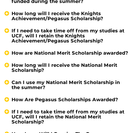
funded during the summer?
How long will I receive the Knights
Achievement/Pegasus Scholarship?
If I need to take time off from my studies at
UCF, will I retain the Knights
Achievement/Pegasus Scholarship?
How are National Merit Scholarship awarded?
How long will I receive the National Merit
Scholarship?
Can I use my National Merit Scholarship in
the summer?
How Are Pegasus Scholarships Awarded?
If I need to take time off from my studies at
UCF, will I retain the National Merit
Scholarship?