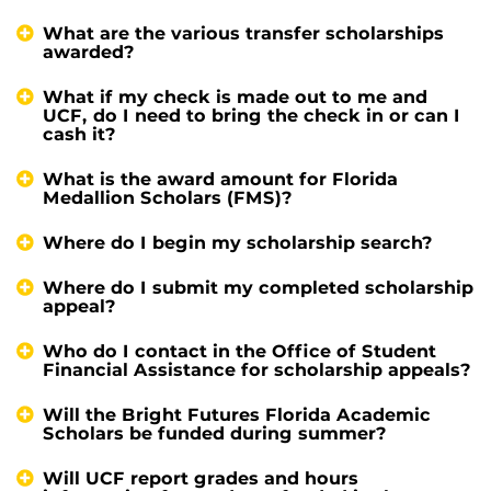
What are the various transfer scholarships
awarded?
What if my check is made out to me and
UCF, do I need to bring the check in or can I
cash it?
What is the award amount for Florida
Medallion Scholars (FMS)?
Where do I begin my scholarship search?
Where do I submit my completed scholarship
appeal?
Who do I contact in the Office of Student
Financial Assistance for scholarship appeals?
Will the Bright Futures Florida Academic
Scholars be funded during summer?
Will UCF report grades and hours