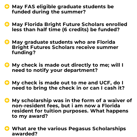
May FAS eligible graduate students be
funded during the summer?
May Florida Bright Future Scholars enrolled
less than half time (6 credits) be funded?
May graduate students who are Florida
Bright Futures Scholars receive summer
funding?
My check is made out directly to me; will I
need to notify your department?
My check is made out to me and UCF, do I
need to bring the check in or can I cash it?
My scholarship was in the form of a waiver of
non-resident fees, but i am now a Florida
resident for tuition purposes. What happens
to my award?
What are the various Pegasus Scholarships
awarded?