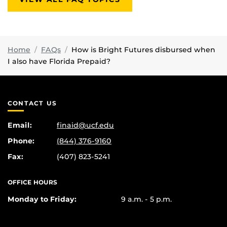
Home
FAQs
How is Bright Futures disbursed when
I also have Florida Prepaid?
CONTACT US
Email:
finaid@ucf.edu
Phone:
(844) 376-9160
Fax:
(407) 823-5241
OFFICE HOURS
Monday to Friday:
9 a.m. - 5 p.m.