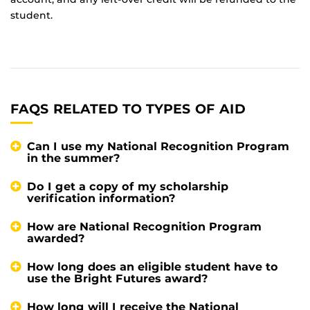
student.
FAQS RELATED TO TYPES OF AID
Can I use my National Recognition Program
in the summer?
Do I get a copy of my scholarship
verification information?
How are National Recognition Program
awarded?
How long does an eligible student have to
use the Bright Futures award?
How long will I receive the National