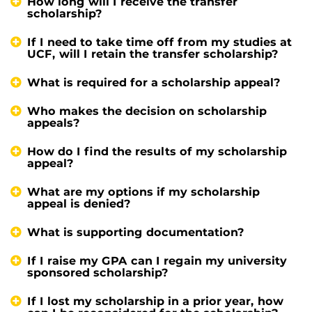
How long will I receive the transfer
scholarship?
If I need to take time off from my studies at
UCF, will I retain the transfer scholarship?
What is required for a scholarship appeal?
Who makes the decision on scholarship
appeals?
How do I find the results of my scholarship
appeal?
What are my options if my scholarship
appeal is denied?
What is supporting documentation?
If I raise my GPA can I regain my university
sponsored scholarship?
If I lost my scholarship in a prior year, how