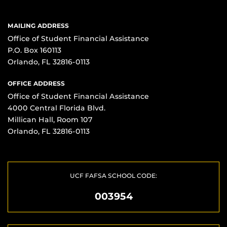
MAILING ADDRESS
Office of Student Financial Assistance
P.O. Box 160113
Orlando, FL 32816-0113
OFFICE ADDRESS
Office of Student Financial Assistance
4000 Central Florida Blvd.
Millican Hall, Room 107
Orlando, FL 32816-0113
UCF FAFSA SCHOOL CODE:
003954