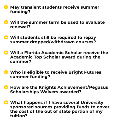
May transient students receive summer
funding?
Will the summer term be used to evaluate
renewal?
Will students still be required to repay
summer dropped/withdrawn courses?
Will a Florida Academic Scholar receive the
Academic Top Scholar award during the
summer?
Who is eligible to receive Bright Futures
summer funding?
How are the Knights Achievement/Pegasus
Scholarships Waivers awarded?
What happens if I have several University
sponsored sources providing funds to cover
the cost of the out of state portion of my
tuition?