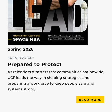
Spring 2026
FEATURED STORY
Prepared to Protect
As relentless disasters test communities nationwide,
UCF leads the way in shaping strategies and
preparing a workforce to keep people safe and
systems strong.
READ MORE