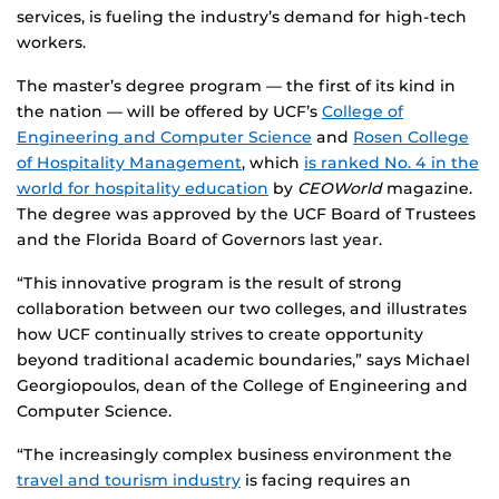
services, is fueling the industry’s demand for high-tech
workers.
The master’s degree program — the first of its kind in
the nation — will be offered by UCF’s
College of
Engineering and Computer Science
and
Rosen College
of Hospitality Management
, which
is ranked No. 4 in the
world for hospitality education
by
CEOWorld
magazine.
The degree was approved by the UCF Board of Trustees
and the Florida Board of Governors last year.
“This innovative program is the result of strong
collaboration between our two colleges, and illustrates
how UCF continually strives to create opportunity
beyond traditional academic boundaries,” says Michael
Georgiopoulos, dean of the College of Engineering and
Computer Science.
“The increasingly complex business environment the
travel and tourism industry
is facing requires an