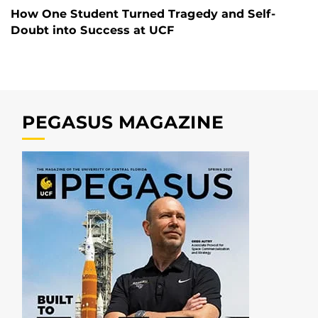
How One Student Turned Tragedy and Self-
Doubt into Success at UCF
PEGASUS MAGAZINE