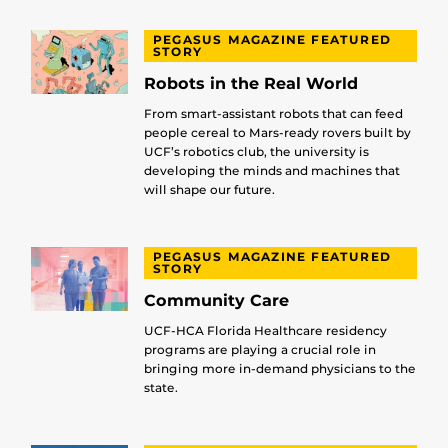
PEGASUS MAGAZINE FEATURED
STORY
Robots in the Real World
From smart-assistant robots that can feed
people cereal to Mars-ready rovers built by
UCF’s robotics club, the university is
developing the minds and machines that
will shape our future.
PEGASUS MAGAZINE FEATURED
STORY
Community Care
UCF-HCA Florida Healthcare residency
programs are playing a crucial role in
bringing more in-demand physicians to the
state.