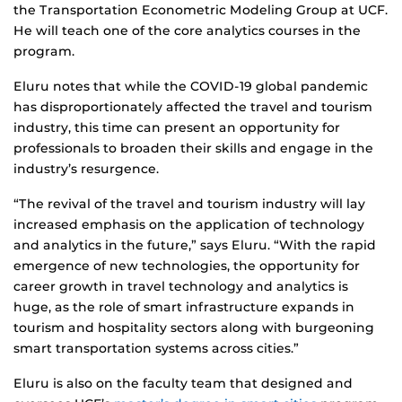
the Transportation Econometric Modeling Group at UCF.
He will teach one of the core analytics courses in the
program.
Eluru notes that while the COVID-19 global pandemic
has disproportionately affected the travel and tourism
industry, this time can present an opportunity for
professionals to broaden their skills and engage in the
industry’s resurgence.
“The revival of the travel and tourism industry will lay
increased emphasis on the application of technology
and analytics in the future,” says Eluru. “With the rapid
emergence of new technologies, the opportunity for
career growth in travel technology and analytics is
huge, as the role of smart infrastructure expands in
tourism and hospitality sectors along with burgeoning
smart transportation systems across cities.”
Eluru is also on the faculty team that designed and