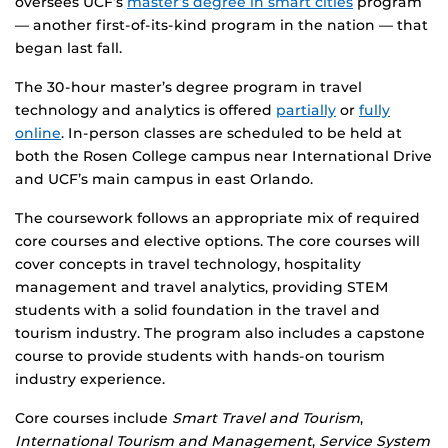
oversees UCF’s
master’s degree in smart cities
program
— another first-of-its-kind program in the nation — that
began last fall.
The 30-hour master’s degree program in travel
technology and analytics is offered
partially
or
fully
online
. In-person classes are scheduled to be held at
both the Rosen College campus near International Drive
and UCF’s main campus in east Orlando.
The coursework follows an appropriate mix of required
core courses and elective options. The core courses will
cover concepts in travel technology, hospitality
management and travel analytics, providing STEM
students with a solid foundation in the travel and
tourism industry. The program also includes a capstone
course to provide students with hands-on tourism
industry experience.
Core courses include
Smart Travel and Tourism
,
International Tourism and Management
,
Service System