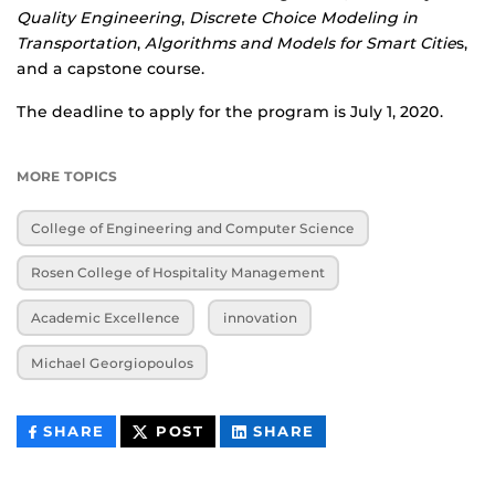
Quality Engineering
,
Discrete Choice Modeling in
Transportation
,
Algorithms and Models for Smart Citie
s,
and a capstone course.
The deadline to apply for the program is July 1, 2020.
MORE TOPICS
College of Engineering and Computer Science
Rosen College of Hospitality Management
Academic Excellence
innovation
Michael Georgiopoulos
THIS
THIS
THIS
SHARE
POST
SHARE
CONTENT
CONTENT
CONTENT
ON
ON
FACEBOOK
LINKEDIN