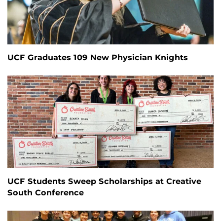
UCF Graduates 109 New Physician Knights
UCF Students Sweep Scholarships at Creative
South Conference