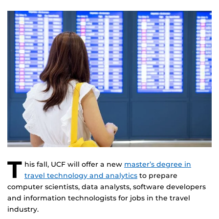
T
his fall, UCF will offer a new
master’s degree in
travel technology and analytics
to prepare
computer scientists, data analysts, software developers
and information technologists for jobs in the travel
industry.