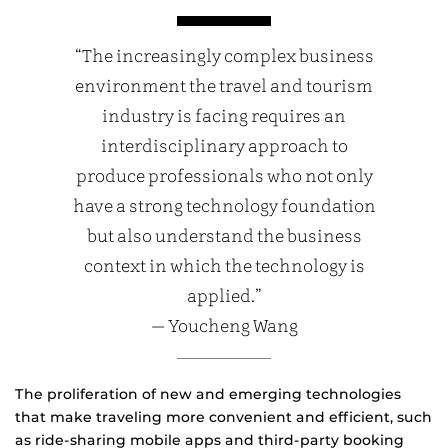
“The increasingly complex business
environment the travel and tourism
industry is facing requires an
interdisciplinary approach to
produce professionals who not only
have a strong technology foundation
but also understand the business
context in which the technology is
applied.”
— Youcheng Wang
The proliferation of new and emerging technologies
that make traveling more convenient and efficient, such
as ride-sharing mobile apps and third-party booking