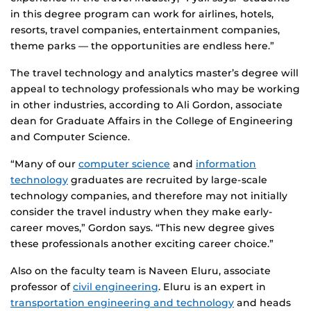
in this degree program can work for airlines, hotels,
resorts, travel companies, entertainment companies,
theme parks — the opportunities are endless here.”
The travel technology and analytics master’s degree will
appeal to technology professionals who may be working
in other industries, according to Ali Gordon, associate
dean for Graduate Affairs in the College of Engineering
and Computer Science.
“Many of our
computer science
and
information
technology
graduates are recruited by large-scale
technology companies, and therefore may not initially
consider the travel industry when they make early-
career moves,” Gordon says. “This new degree gives
these professionals another exciting career choice.”
Also on the faculty team is Naveen Eluru, associate
professor of
civil engineering
. Eluru is an expert in
transportation engineering and technology
and heads