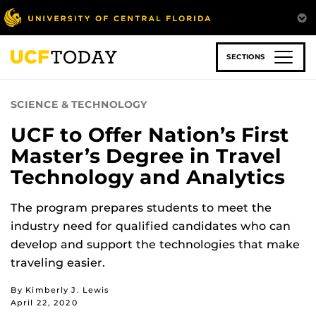
Skip
to
main
content
SECTIONS
SCIENCE & TECHNOLOGY
UCF to Offer Nation’s First
Master’s Degree in Travel
Technology and Analytics
The program prepares students to meet the
industry need for qualified candidates who can
develop and support the technologies that make
traveling easier.
By Kimberly J. Lewis
April 22, 2020