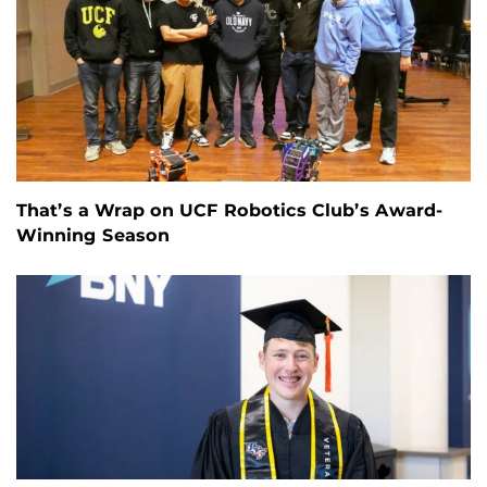
That’s a Wrap on UCF Robotics Club’s Award-
Winning Season