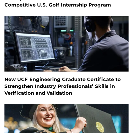
Competitive U.S. Golf Internship Program
New UCF Engineering Graduate Certificate to
Strengthen Industry Professionals’ Skills in
Verification and Validation