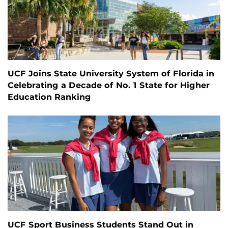
UCF Joins State University System of Florida in
Celebrating a Decade of No. 1 State for Higher
Education Ranking
UCF Sport Business Students Stand Out in