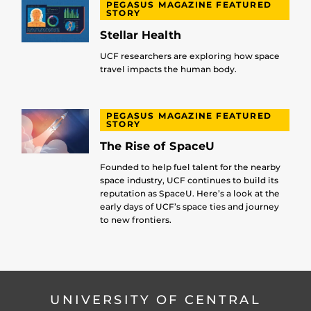
PEGASUS MAGAZINE FEATURED
STORY
Stellar Health
UCF researchers are exploring how space
travel impacts the human body.
PEGASUS MAGAZINE FEATURED
STORY
The Rise of SpaceU
Founded to help fuel talent for the nearby
space industry, UCF continues to build its
reputation as SpaceU. Here’s a look at the
early days of UCF’s space ties and journey
to new frontiers.
UNIVERSITY OF CENTRAL