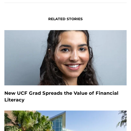
RELATED STORIES
New UCF Grad Spreads the Value of Financial
Literacy