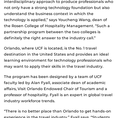
interdisciplinary approach to produce professionals who
not only have a strong technology foundation but also
understand the business context in which the
technology is applied,” says Youcheng Wang, dean of
the Rosen College of Hospitality Management. “Such a
partnership program between the two colleges is
definitely the right answer to the industry call.”
Orlando, where UCF is located, is the No. 1 travel
destination in the United States and provides an ideal
learning environment for technology professionals who
may want to apply their skills in the travel industry.
The program has been designed by a team of UCF
faculty led by Alan Fyall, associate dean of academic
affairs, Visit Orlando Endowed Chair of Tourism and a
professor of hospitality. Fyall is an expert in global travel
industry workforce trends.
“There is no better place than Orlando to get hands-on
experience in the travel industry,” Fyall says. “Students