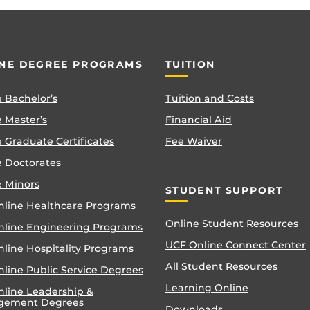
NE DEGREE PROGRAMS
TUITION
 Bachelor’s
Tuition and Costs
 Master’s
Financial Aid
 Graduate Certificates
Fee Waiver
e Doctorates
e Minors
STUDENT SUPPORT
nline Healthcare Programs
Online Student Resources
nline Engineering Programs
UCF Online Connect Center
nline Hospitality Programs
All Student Resources
line Public Service Degrees
Learning Online
nline Leadership &
gement Degrees
Downloads