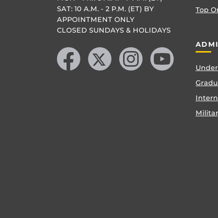
SAT: 10 A.M. - 2 P.M. (ET) BY
Top O
APPOINTMENT ONLY
CLOSED SUNDAYS & HOLIDAYS
Like us on Facebook
Follow us on X
Find us on Instagram
Follow us on YouTube
ADMI
Under
Gradu
Inter
Milita