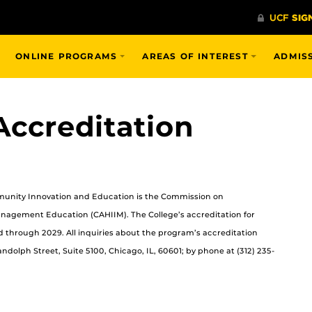
ONLINE PROGRAMS
AREAS OF INTEREST
ADMIS
ccreditation
mmunity Innovation and Education is the Commission on
anagement Education (CAHIIM). The College’s accreditation for
 through 2029. All inquiries about the program’s accreditation
dolph Street, Suite 5100, Chicago, IL, 60601; by phone at (312) 235-