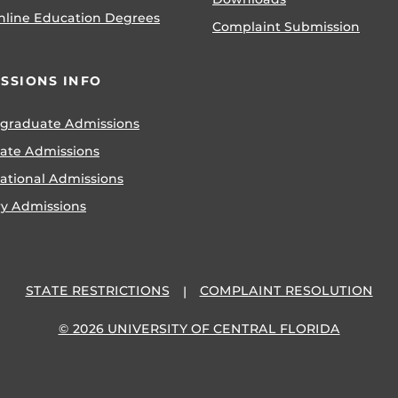
nline Education Degrees
Complaint Submission
SSIONS INFO
graduate Admissions
ate Admissions
national Admissions
ry Admissions
STATE RESTRICTIONS
COMPLAINT RESOLUTION
© 2026 UNIVERSITY OF CENTRAL FLORIDA