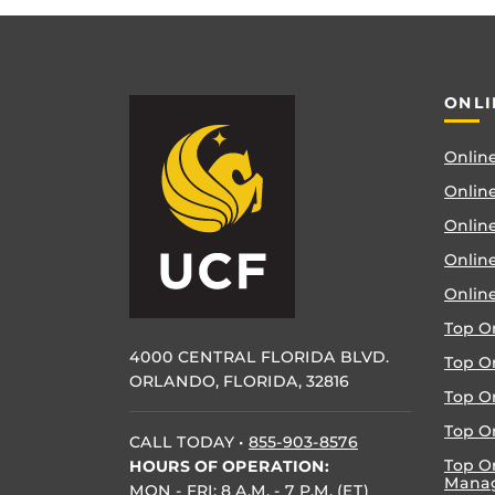
ONLI
Online
Online
Online
Onlin
Onlin
Top O
4000 CENTRAL FLORIDA BLVD.
Top O
ORLANDO, FLORIDA, 32816
Top O
Top On
CALL TODAY
•
855-903-8576
Top O
HOURS OF OPERATION:
Mana
MON - FRI: 8 A.M. - 7 P.M. (ET)