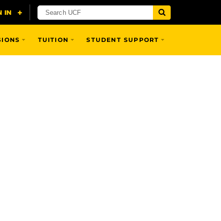
SIONS
TUITION
STUDENT SUPPORT