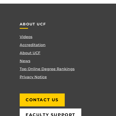
ABOUT UCF
Videos
Accreditation
About UCF
News
Top Online Degree Rankings
Privacy Notice
CONTACT US
FACULTY SUPPORT