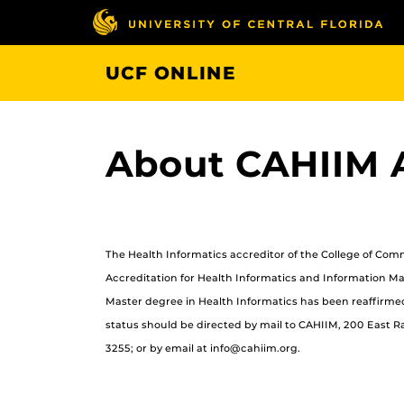
Skip
to
main
UCF ONLINE
content
About CAHIIM A
The Health Informatics accreditor of the College of Co
Accreditation for Health Informatics and Information M
Master degree in Health Informatics has been reaffirmed
status should be directed by mail to CAHIIM, 200 East Ran
3255; or by email at info@cahiim.org.