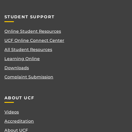
STUDENT SUPPORT
Online Student Resources
UCF Online Connect Center
All Student Resources
Learning Online
Downloads
Complaint Submission
ABOUT UCF
Videos
Accreditation
About UCF