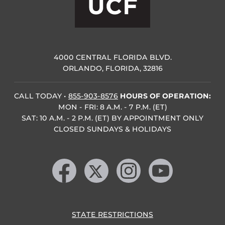
4000 CENTRAL FLORIDA BLVD.
ORLANDO, FLORIDA, 32816
CALL TODAY
•
855-903-8576
HOURS OF OPERATION:
MON - FRI: 8 A.M. - 7 P.M. (ET)
SAT: 10 A.M. - 2 P.M. (ET) BY APPOINTMENT ONLY
CLOSED SUNDAYS & HOLIDAYS
Like us on Facebook
Follow us on X
Find us on Instagram
Follow us on YouTube
STATE RESTRICTIONS