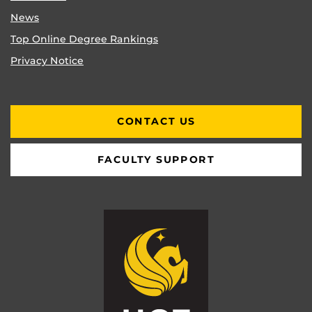
News
Top Online Degree Rankings
Privacy Notice
CONTACT US
FACULTY SUPPORT