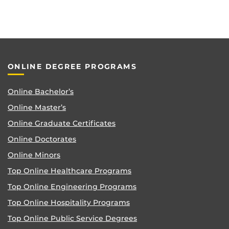
ONLINE DEGREE PROGRAMS
Online Bachelor’s
Online Master’s
Online Graduate Certificates
Online Doctorates
Online Minors
Top Online Healthcare Programs
Top Online Engineering Programs
Top Online Hospitality Programs
Top Online Public Service Degrees