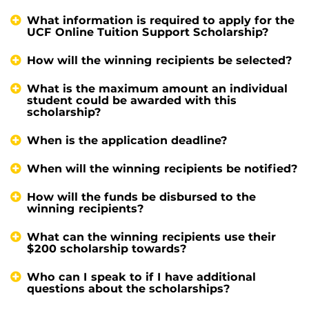
What information is required to apply for the
UCF Online Tuition Support Scholarship?
How will the winning recipients be selected?
What is the maximum amount an individual
student could be awarded with this
scholarship?
When is the application deadline?
When will the winning recipients be notified?
How will the funds be disbursed to the
winning recipients?
What can the winning recipients use their
$200 scholarship towards?
Who can I speak to if I have additional
questions about the scholarships?