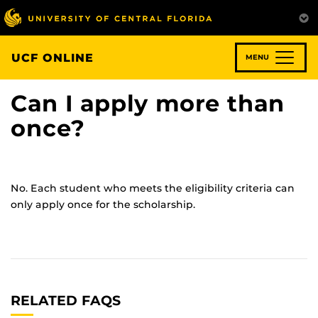
Skip
to
main
content
UCF ONLINE
MENU
Can I apply more than
once?
No. Each student who meets the eligibility criteria can
only apply once for the scholarship.
RELATED FAQS