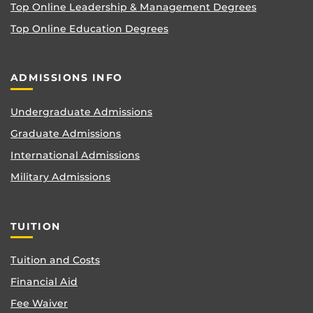
Top Online Leadership & Management Degrees
Top Online Education Degrees
ADMISSIONS INFO
Undergraduate Admissions
Graduate Admissions
International Admissions
Military Admissions
TUITION
Tuition and Costs
Financial Aid
Fee Waiver