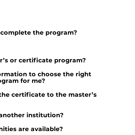
o complete the program?
r’s or certificate program?
ormation to choose the right
rogram for me?
the certificate to the master’s
another institution?
ities are available?