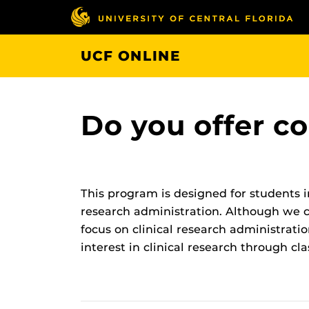
Skip
to
main
UCF ONLINE
content
Do you offer co
This program is designed for students 
research administration. Although we cu
focus on clinical research administratio
interest in clinical research through cl