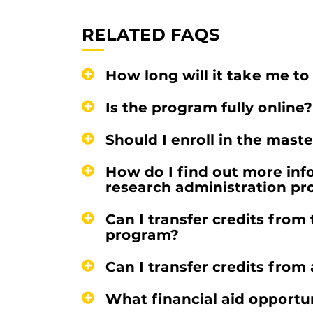
RELATED FAQS
How long will it take me t
Is the program fully online?
Should I enroll in the maste
How do I find out more inf
research administration p
Can I transfer credits from 
program?
Can I transfer credits from 
What financial aid opportun