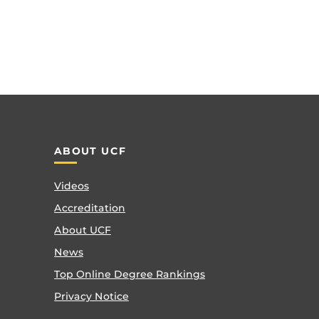
ABOUT UCF
Videos
Accreditation
About UCF
News
Top Online Degree Rankings
Privacy Notice