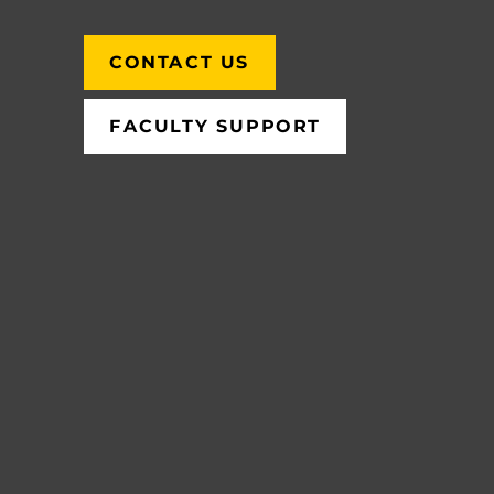
CONTACT US
FACULTY SUPPORT