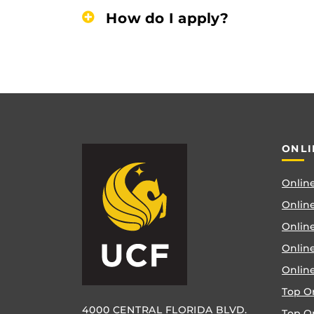
How do I apply?
ONLI
Online
Online
Online
Onlin
Onlin
Top O
4000 CENTRAL FLORIDA BLVD.
Top O