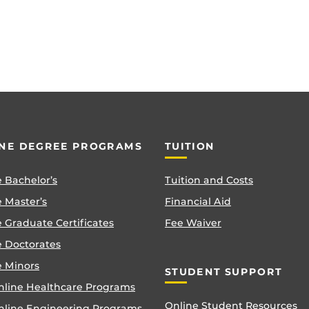
NE DEGREE PROGRAMS
TUITION
 Bachelor’s
Tuition and Costs
 Master’s
Financial Aid
 Graduate Certificates
Fee Waiver
e Doctorates
e Minors
STUDENT SUPPORT
nline Healthcare Programs
Online Student Resources
nline Engineering Programs