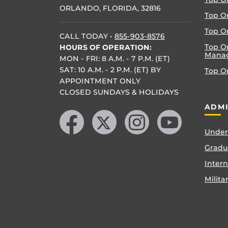
ORLANDO, FLORIDA, 32816
Top O
Top On
CALL TODAY
•
855-903-8576
Top O
HOURS OF OPERATION:
Mana
MON - FRI: 8 A.M. - 7 P.M. (ET)
SAT: 10 A.M. - 2 P.M. (ET) BY
Top O
APPOINTMENT ONLY
CLOSED SUNDAYS & HOLIDAYS
Like us on Facebook
Follow us on X
Find us on Instagram
Follow us on YouTube
ADMI
Under
Gradu
Inter
Milita