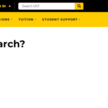
SIONS
TUITION
STUDENT SUPPORT
arch?