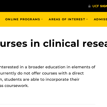
ONLINE PROGRAMS
AREAS OF INTEREST
ADMIS
urses in clinical rese
interested in a broader education in elements of
rrently do not offer courses with a direct
n, students are able to incorporate their
ass coursework.