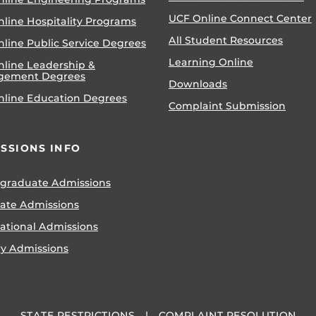
UCF Online Connect Center
nline Hospitality Programs
All Student Resources
line Public Service Degrees
Learning Online
nline Leadership &
gement Degrees
Downloads
nline Education Degrees
Complaint Submission
SSIONS INFO
graduate Admissions
ate Admissions
national Admissions
ry Admissions
STATE RESTRICTIONS
COMPLAINT RESOLUTION