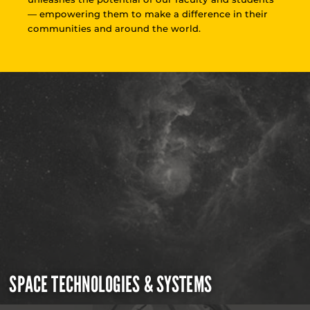
— empowering them to make a difference in their
communities and around the world.
SPACE TECHNOLOGIES & SYSTEMS