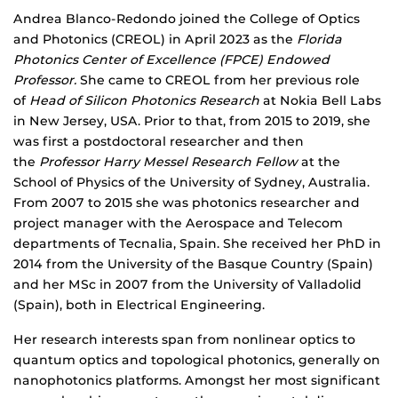
Biography
Andrea Blanco-Redondo joined the College of Optics
and Photonics (CREOL) in April 2023 as the
Florida
Photonics Center of Excellence (FPCE) Endowed
Professor.
She came to CREOL from her previous role
of
Head of Silicon Photonics Research
at Nokia Bell Labs
in New Jersey, USA. Prior to that, from 2015 to 2019, she
was first a postdoctoral researcher and then
the
Professor Harry Messel Research Fellow
at the
School of Physics of the University of Sydney, Australia.
From 2007 to 2015 she was photonics researcher and
project manager with the Aerospace and Telecom
departments of Tecnalia, Spain. She received her PhD in
2014 from the University of the Basque Country (Spain)
and her MSc in 2007 from the University of Valladolid
(Spain), both in Electrical Engineering.
Her research interests span from nonlinear optics to
quantum optics and topological photonics, generally on
nanophotonics platforms. Amongst her most significant