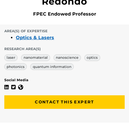
Redondo
FPEC Endowed Professor
AREA(S) OF EXPERTISE
Optics & Lasers
RESEARCH AREA(S)
laser
nanomaterial
nanoscience
optics
photonics
quantum information
Social Media
Andrea Blanco-Redondo's Linkedin Profile
Andrea Blanco-Redondo's Twitter Profile
Andrea Blanco-Redondo's Website
CONTACT THIS EXPERT