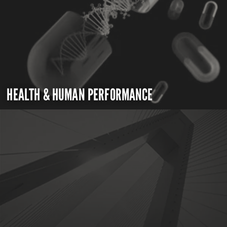
HEALTH & HUMAN PERFORMANCE