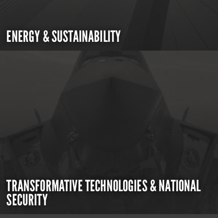
ENERGY & SUSTAINABILITY
TRANSFORMATIVE TECHNOLOGIES & NATIONAL
SECURITY