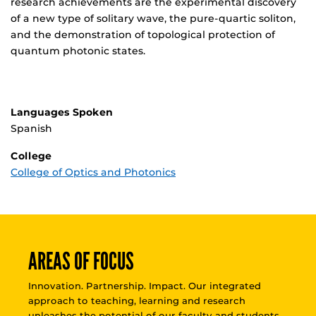
research achievements are the experimental discovery
of a new type of solitary wave, the pure-quartic soliton,
and the demonstration of topological protection of
quantum photonic states.
Languages Spoken
Spanish
College
College of Optics and Photonics
AREAS OF FOCUS
Innovation. Partnership. Impact. Our integrated
approach to teaching, learning and research
unleashes the potential of our faculty and students