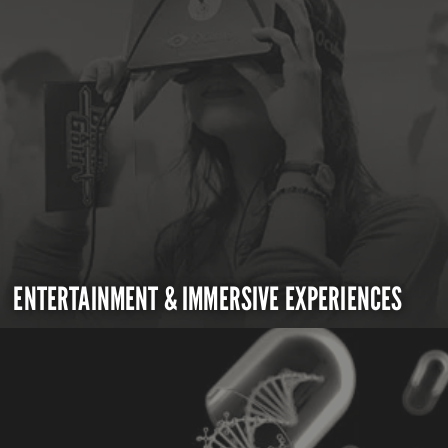
ENTERTAINMENT & IMMERSIVE EXPERIENCES