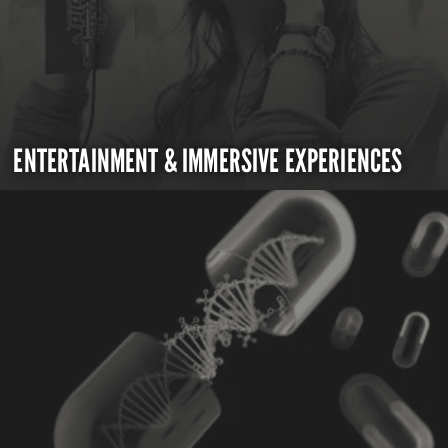
ENTERTAINMENT & IMMERSIVE EXPERIENCES