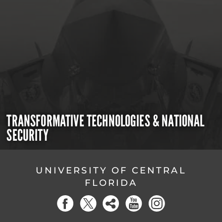
TRANSFORMATIVE TECHNOLOGIES & NATIONAL
SECURITY
UNIVERSITY OF CENTRAL
FLORIDA