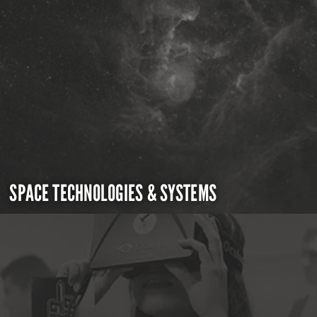
SPACE TECHNOLOGIES & SYSTEMS