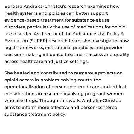
Biography
Barbara Andraka-Christou’s research examines how
health systems and policies can better support
evidence-based treatment for substance abuse
disorders, particularly the use of medications for opioid
use disorder. As director of the Substance Use Policy &
Evaluation (SUPER) research team, she investigates how
legal frameworks, institutional practices and provider
decision-making influence treatment access and quality
across healthcare and justice settings.
She has led and contributed to numerous projects on
opioid access in problem-solving courts, the
operationalization of person-centered care, and ethical
considerations in research involving pregnant women
who use drugs. Through this work, Andraka-Christou
aims to inform more effective and person-centered
substance treatment policy.