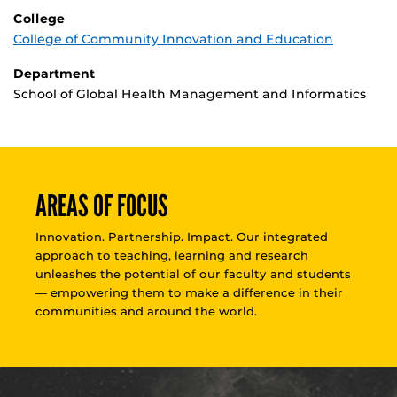
College
College of Community Innovation and Education
Department
School of Global Health Management and Informatics
AREAS OF FOCUS
Innovation. Partnership. Impact. Our integrated
approach to teaching, learning and research
unleashes the potential of our faculty and students
— empowering them to make a difference in their
communities and around the world.