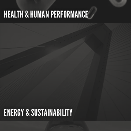
HEALTH & HUMAN PERFORMANCE
ENERGY & SUSTAINABILITY