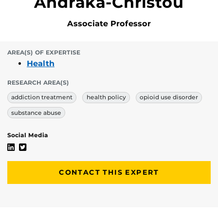
Andraka-Christou
Associate Professor
AREA(S) OF EXPERTISE
Health
RESEARCH AREA(S)
addiction treatment
health policy
opioid use disorder
substance abuse
Social Media
Barbara “Basia” Andraka-Christou's Linkedin Profile
Barbara “Basia” Andraka-Christou's Twitter Profile
CONTACT THIS EXPERT