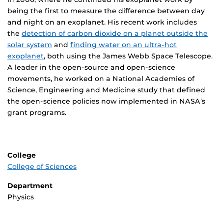
being the first to measure the difference between day
and night on an exoplanet. His recent work includes
the
detection of carbon dioxide on a planet outside the
solar system
and
finding water on an ultra-hot
exoplanet
, both using the James Webb Space Telescope.
A leader in the open-source and open-science
movements, he worked on a National Academies of
Science, Engineering and Medicine study that defined
the open-science policies now implemented in NASA’s
grant programs.
College
College of Sciences
Department
Physics