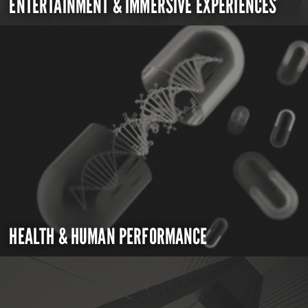
ENTERTAINMENT & IMMERSIVE EXPERIENCES
HEALTH & HUMAN PERFORMANCE