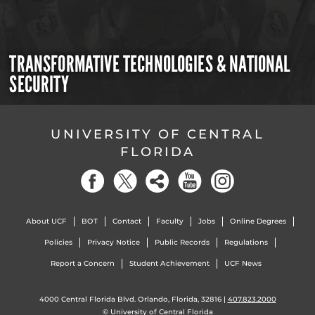
TRANSFORMATIVE TECHNOLOGIES & NATIONAL
SECURITY
UNIVERSITY OF CENTRAL
FLORIDA
About UCF
BOT
Contact
Faculty
Jobs
Online Degrees
Policies
Privacy Notice
Public Records
Regulations
Report a Concern
Student Achievement
UCF News
4000 Central Florida Blvd. Orlando, Florida, 32816 |
407.823.2000
©
University of Central Florida