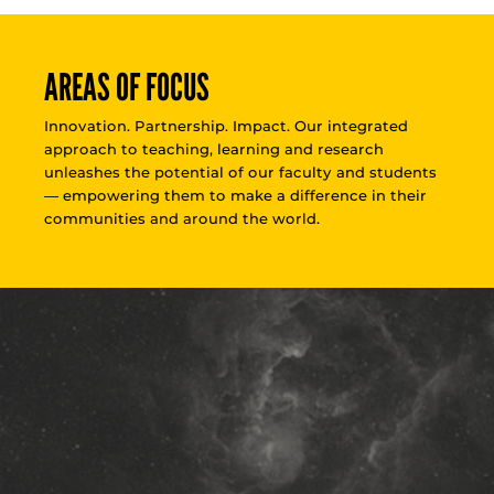
AREAS OF FOCUS
Innovation. Partnership. Impact. Our integrated
approach to teaching, learning and research
unleashes the potential of our faculty and students
— empowering them to make a difference in their
communities and around the world.