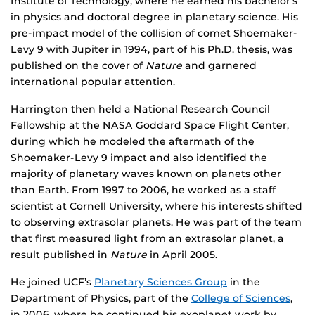
Institute of Technology, where he earned his bachelor’s
in physics and doctoral degree in planetary science. His
pre-impact model of the collision of comet Shoemaker-
Levy 9 with Jupiter in 1994, part of his Ph.D. thesis, was
published on the cover of
Nature
and garnered
international popular attention.
Harrington then held a National Research Council
Fellowship at the NASA Goddard Space Flight Center,
during which he modeled the aftermath of the
Shoemaker-Levy 9 impact and also identified the
majority of planetary waves known on planets other
than Earth. From 1997 to 2006, he worked as a staff
scientist at Cornell University, where his interests shifted
to observing extrasolar planets. He was part of the team
that first measured light from an extrasolar planet, a
result published in
Nature
in April 2005.
He joined UCF’s
Planetary Sciences Group
in the
Department of Physics, part of the
College of Sciences
,
in 2006, where he continued his exoplanet work by