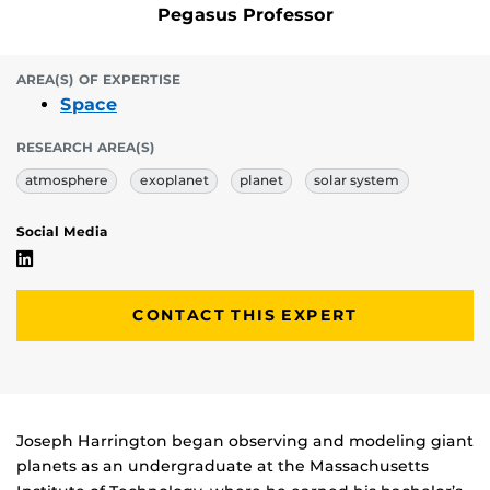
Pegasus Professor
AREA(S) OF EXPERTISE
Space
RESEARCH AREA(S)
atmosphere
exoplanet
planet
solar system
Social Media
Joseph Harrington's Linkedin Profile
CONTACT THIS EXPERT
Biography
Joseph Harrington began observing and modeling giant
planets as an undergraduate at the Massachusetts