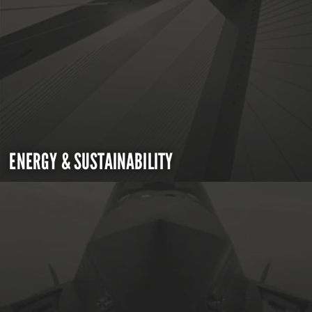
ENERGY & SUSTAINABILITY