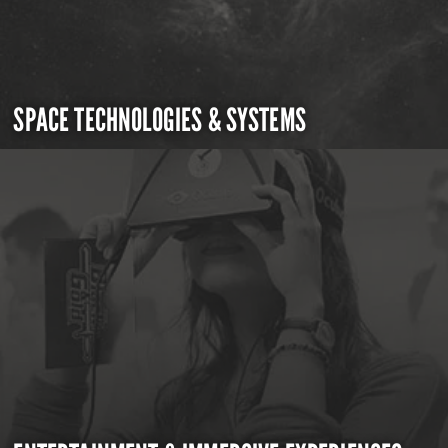
SPACE TECHNOLOGIES & SYSTEMS