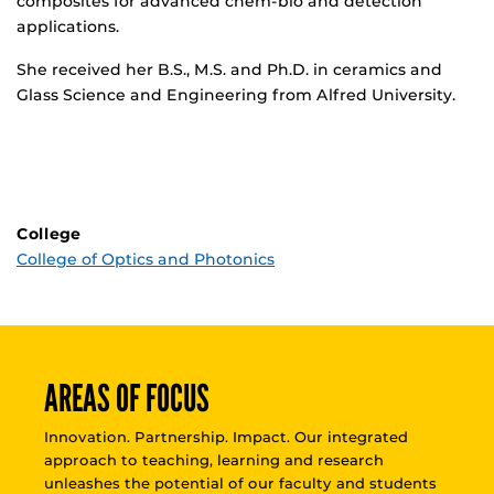
composites for advanced chem-bio and detection
applications.
She received her B.S., M.S. and Ph.D. in ceramics and
Glass Science and Engineering from Alfred University.
College
College of Optics and Photonics
AREAS OF FOCUS
Innovation. Partnership. Impact. Our integrated
approach to teaching, learning and research
unleashes the potential of our faculty and students