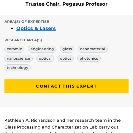
Trustee Chair, Pegasus Profesor
AREA(S) OF EXPERTISE
Optics & Lasers
RESEARCH AREA(S)
ceramic
engineering
glass
nanomaterial
nanoscience
optical
optics
photonics
technology
CONTACT THIS EXPERT
Biography
Kathleen A. Richardson and her research team in the
Glass Processing and Characterization Lab carry out