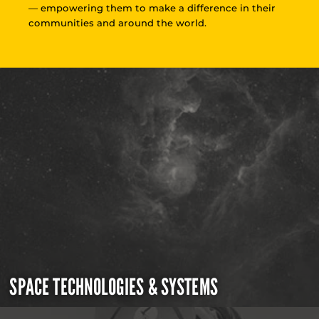
— empowering them to make a difference in their
communities and around the world.
SPACE TECHNOLOGIES & SYSTEMS