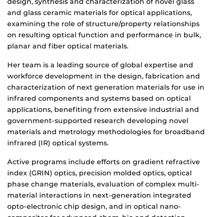
design, synthesis and characterization of novel glass
and glass ceramic materials for optical applications,
examining the role of structure/property relationships
on resulting optical function and performance in bulk,
planar and fiber optical materials.
Her team is a leading source of global expertise and
workforce development in the design, fabrication and
characterization of next generation materials for use in
infrared components and systems based on optical
applications, benefiting from extensive industrial and
government-supported research developing novel
materials and metrology methodologies for broadband
infrared (IR) optical systems.
Active programs include efforts on gradient refractive
index (GRIN) optics, precision molded optics, optical
phase change materials, evaluation of complex multi-
material interactions in next-generation integrated
opto-electronic chip design, and in optical nano-