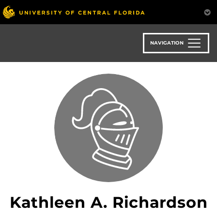
Skip
to
main
content
NAVIGATION
Kathleen A. Richardson