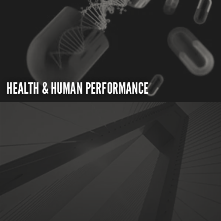
HEALTH & HUMAN PERFORMANCE