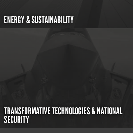
ENERGY & SUSTAINABILITY
TRANSFORMATIVE TECHNOLOGIES & NATIONAL
SECURITY