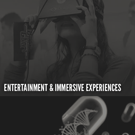
ENTERTAINMENT & IMMERSIVE EXPERIENCES