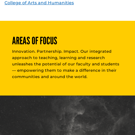
College of Arts and Humanities
AREAS OF FOCUS
Innovation. Partnership. Impact. Our integrated
approach to teaching, learning and research
unleashes the potential of our faculty and students
— empowering them to make a difference in their
communities and around the world.