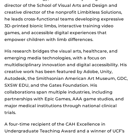
director of the School of Visual Arts and Design and
creative director of the nonprofit Limbitless Solutions,
he leads cross-functional teams developing expressive
3D-printed bionic limbs, interactive training video
games, and accessible digital experiences that
empower children with limb differences.
His research bridges the visual arts, healthcare, and
emerging media technologies, with a focus on
multidisciplinary innovation and digital accessibility. His
creative work has been featured by Adobe, Unity,
Autodesk, the Smithsonian American Art Museum, GDC,
SXSW EDU, and the Gates Foundation. His
collaborations span multiple industries, including
partnerships with Epic Games, AAA game studios, and
major medical institutions through national clinical
trials.
A four-time recipient of the CAH Excellence in
Undergraduate Teaching Award and a winner of UCF’s