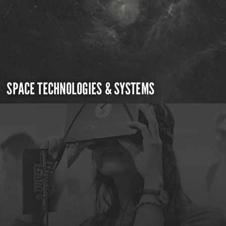
SPACE TECHNOLOGIES & SYSTEMS