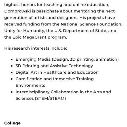
highest honors for teaching and online education,
Dombrowski is passionate about mentoring the next
generation of artists and designers. His projects have
received funding from the National Science Foundation,
Unity for Humanity, the U.S. Department of State, and
the Epic MegaGrant program.
His research interests include:
Emerging Media (Design, 3D printing, animation)
3D Printing and Assistive Technology
Digital Art in Healthcare and Education
Gamification and Immersive Training
Environments
Interdisciplinary Collaboration in the Arts and
Sciences (STEM/STEAM)
College