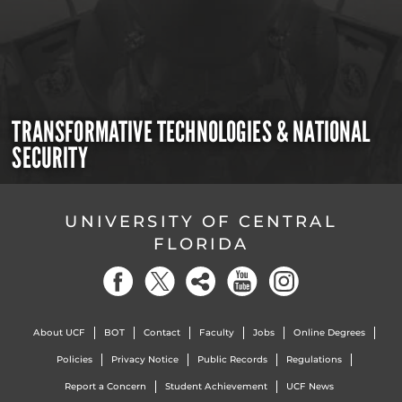
TRANSFORMATIVE TECHNOLOGIES & NATIONAL
SECURITY
UNIVERSITY OF CENTRAL
FLORIDA
About UCF
BOT
Contact
Faculty
Jobs
Online Degrees
Policies
Privacy Notice
Public Records
Regulations
Report a Concern
Student Achievement
UCF News