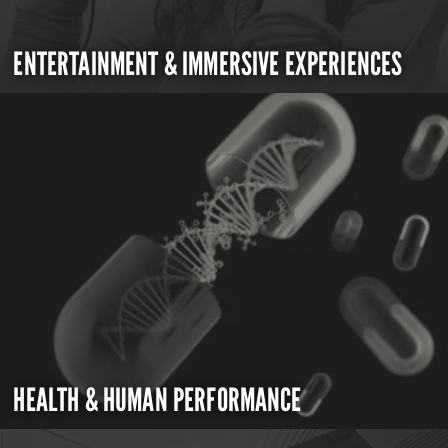
ENTERTAINMENT & IMMERSIVE EXPERIENCES
HEALTH & HUMAN PERFORMANCE