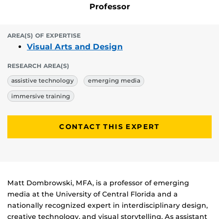
Professor
AREA(S) OF EXPERTISE
Visual Arts and Design
RESEARCH AREA(S)
assistive technology
emerging media
immersive training
CONTACT THIS EXPERT
Biography
Matt Dombrowski, MFA, is a professor of emerging
media at the University of Central Florida and a
nationally recognized expert in interdisciplinary design,
creative technology, and visual storytelling. As assistant