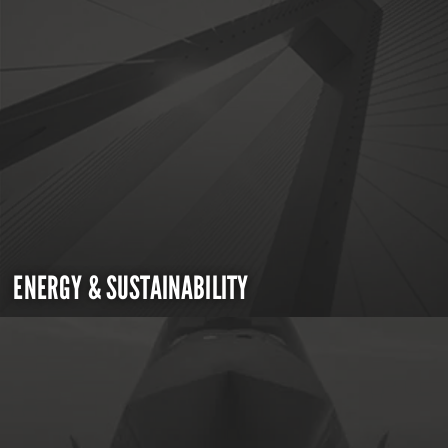
ENERGY & SUSTAINABILITY