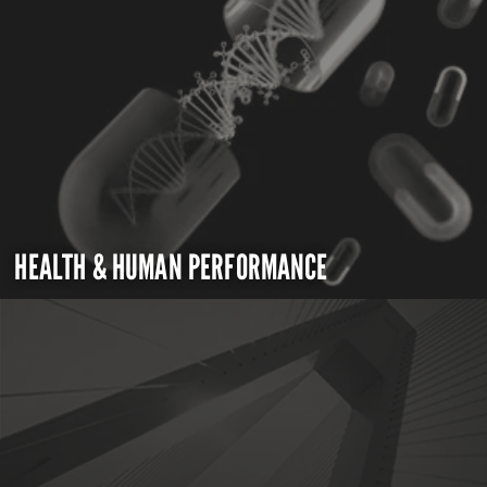
HEALTH & HUMAN PERFORMANCE