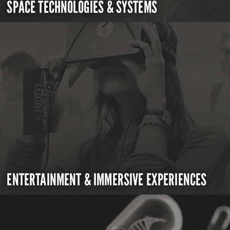
SPACE TECHNOLOGIES & SYSTEMS
ENTERTAINMENT & IMMERSIVE EXPERIENCES