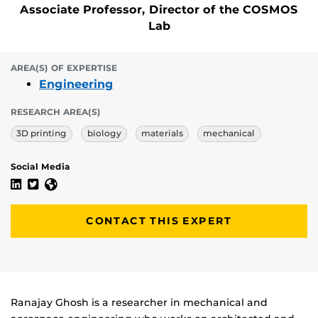
Associate Professor, Director of the COSMOS
Lab
AREA(S) OF EXPERTISE
Engineering
RESEARCH AREA(S)
3D printing
biology
materials
mechanical
Social Media
Ranajay Ghosh's Linkedin Profile
Ranajay Ghosh's Twitter Profile
Ranajay Ghosh's Website
CONTACT THIS EXPERT
Biography
Ranajay Ghosh is a researcher in mechanical and