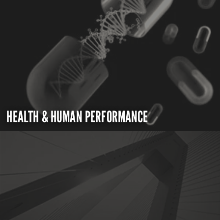
HEALTH & HUMAN PERFORMANCE