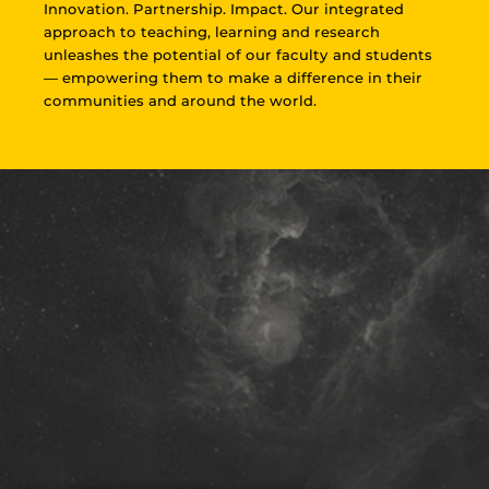
Innovation. Partnership. Impact. Our integrated
approach to teaching, learning and research
unleashes the potential of our faculty and students
— empowering them to make a difference in their
communities and around the world.