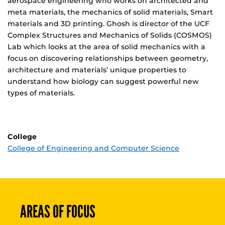
aerospace engineering who works on architected and
meta materials, the mechanics of solid materials, Smart
materials and 3D printing. Ghosh is director of the UCF
Complex Structures and Mechanics of Solids (COSMOS)
Lab which looks at the area of solid mechanics with a
focus on discovering relationships between geometry,
architecture and materials’ unique properties to
understand how biology can suggest powerful new
types of materials.
College
College of Engineering and Computer Science
AREAS OF FOCUS