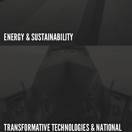
ENERGY & SUSTAINABILITY
TRANSFORMATIVE TECHNOLOGIES & NATIONAL