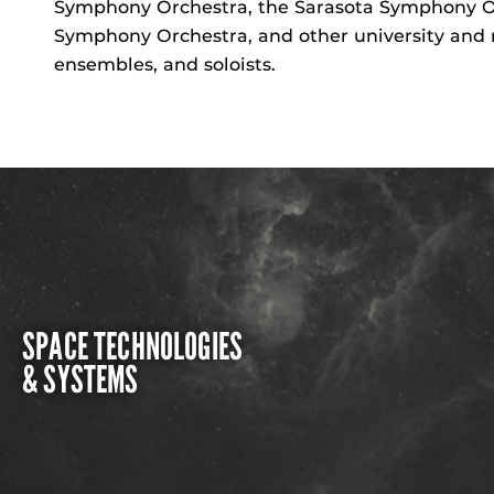
Symphony Orchestra, the Sarasota Symphony Orc
Symphony Orchestra, and other university and 
ensembles, and soloists.
SPACE TECHNOLOGIES
& SYSTEMS