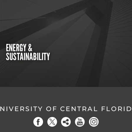
ENERGY &
SUSTAINABILITY
NIVERSITY OF CENTRAL FLORI