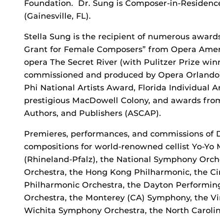
Foundation. Dr. Sung is Composer-in-Residence
(Gainesville, FL).
Stella Sung is the recipient of numerous awar
Grant for Female Composers” from Opera Ameri
opera The Secret River (with Pulitzer Prize wi
commissioned and produced by Opera Orlando). 
Phi National Artists Award, Florida Individual Ar
prestigious MacDowell Colony, and awards fro
Authors, and Publishers (ASCAP).
Premieres, performances, and commissions of D
compositions for world-renowned cellist Yo-Yo 
(Rhineland-Pfalz), the National Symphony Orc
Orchestra, the Hong Kong Philharmonic, the Ci
Philharmonic Orchestra, the Dayton Performing
Orchestra, the Monterey (CA) Symphony, the Vi
Wichita Symphony Orchestra, the North Caroli