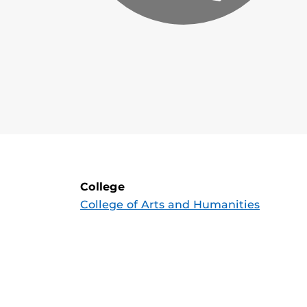
College
College of Arts and Humanities