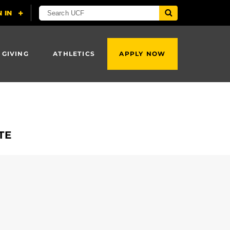
 GIVING
ATHLETICS
APPLY NOW
ATE