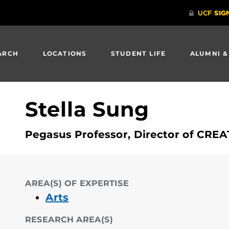
ARCH
LOCATIONS
STUDENT LIFE
ALUMNI &
Stella Sung
Pegasus Professor, Director of CRE
AREA(S) OF EXPERTISE
Arts
RESEARCH AREA(S)