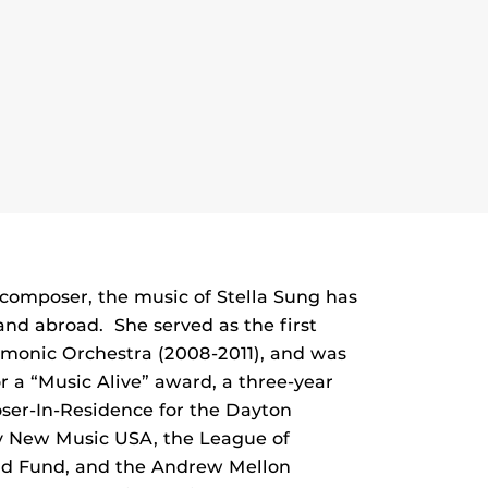
composer, the music of Stella Sung has
nd abroad. She served as the first
monic Orchestra (2008-2011), and was
r a “Music Alive” award, a three-year
ser-In-Residence for the Dayton
by New Music USA, the League of
nd Fund, and the Andrew Mellon