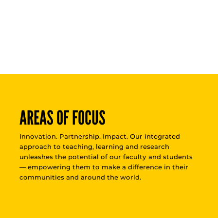
AREAS OF FOCUS
Innovation. Partnership. Impact. Our integrated
approach to teaching, learning and research
unleashes the potential of our faculty and students
— empowering them to make a difference in their
communities and around the world.