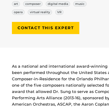
art
composer
digital media
music
opera
virtual reality
VR
CONTACT THIS EXPERT
Biography
As a national and international award-winning 
been performed throughout the United States a
Composer-in-Residence for the Orlando Philhar
one of the five composers nationally selected fo
award that allowed Dr. Sung to serve as Compo
Performing Arts Alliance (2013-16), sponsored 
American Orchestras, ASCAP, the Aaron Copla