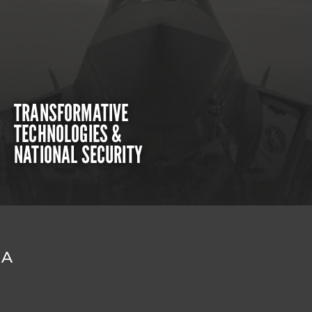
TRANSFORMATIVE
TECHNOLOGIES &
NATIONAL SECURITY
DA