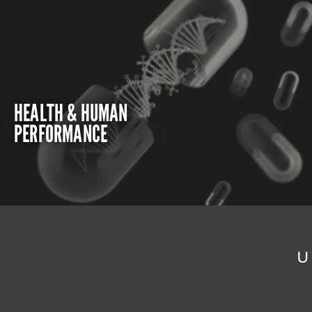
HEALTH & HUMAN
PERFORMANCE
U