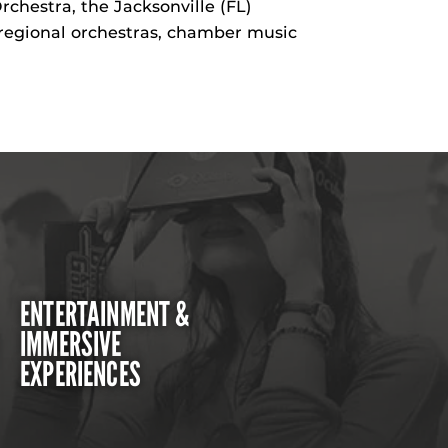
hestra, the Jacksonville (FL)
regional orchestras, chamber music
ENTERTAINMENT &
IMMERSIVE
EXPERIENCES