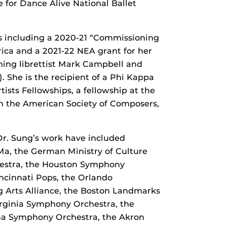
 for Dance Alive National Ballet
ds including a 2020-21 “Commissioning
ca and a 2021-22 NEA grant for her
nning librettist Mark Campbell and
She is the recipient of a Phi Kappa
tists Fellowships, a fellowship at the
m the American Society of Composers,
r. Sung’s work have included
Ma, the German Ministry of Culture
hestra, the Houston Symphony
ncinnati Pops, the Orlando
 Arts Alliance, the Boston Landmarks
rginia Symphony Orchestra, the
na Symphony Orchestra, the Akron