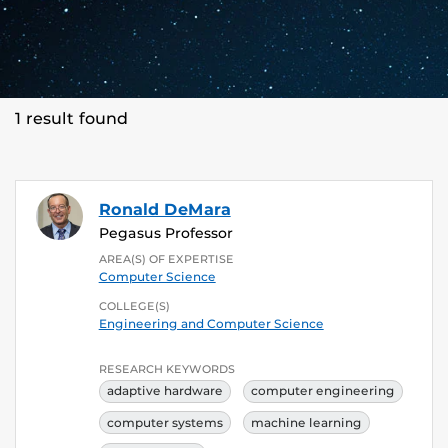
1 result found
Ronald DeMara
Pegasus Professor
AREA(S) OF EXPERTISE
Computer Science
COLLEGE(S)
Engineering and Computer Science
RESEARCH KEYWORDS
adaptive hardware
computer engineering
computer systems
machine learning