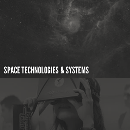
SPACE TECHNOLOGIES & SYSTEMS