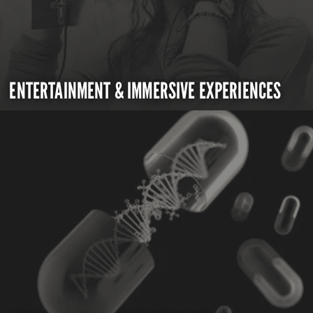
ENTERTAINMENT & IMMERSIVE EXPERIENCES