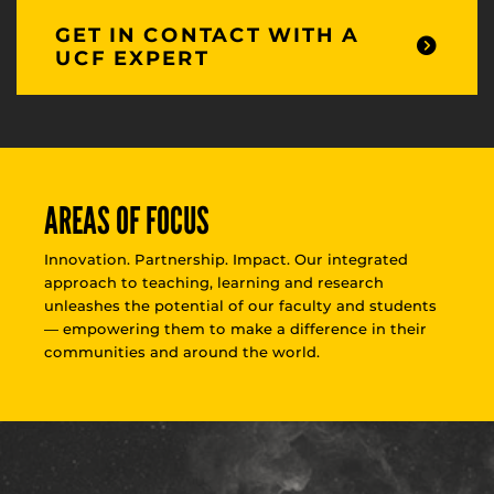
GET IN CONTACT WITH A
UCF EXPERT
AREAS OF FOCUS
Innovation. Partnership. Impact. Our integrated
approach to teaching, learning and research
unleashes the potential of our faculty and students
— empowering them to make a difference in their
communities and around the world.