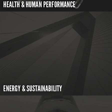
HEALTH & HUMAN PERFORMANCE
ENERGY & SUSTAINABILITY