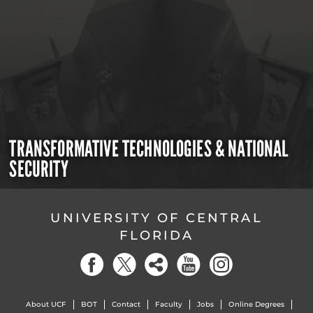
TRANSFORMATIVE TECHNOLOGIES & NATIONAL
SECURITY
UNIVERSITY OF CENTRAL
FLORIDA
About UCF
BOT
Contact
Faculty
Jobs
Online Degrees