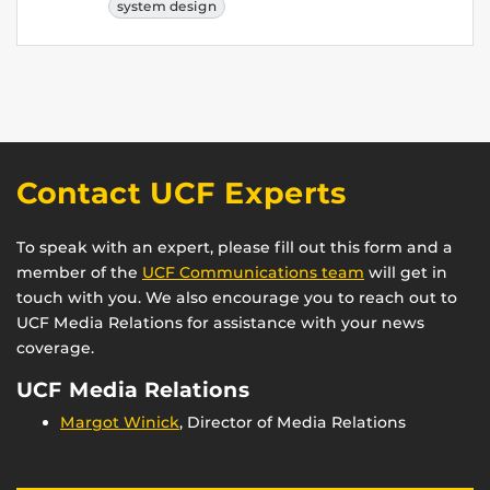
system design
Contact UCF Experts
To speak with an expert, please fill out this form and a
member of the
UCF Communications team
will get in
touch with you. We also encourage you to reach out to
UCF Media Relations for assistance with your news
coverage.
UCF Media Relations
Margot Winick
, Director of Media Relations