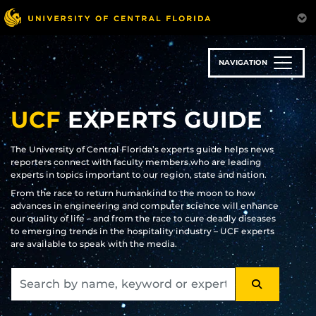
Skip
to
main
content
NAVIGATION
UCF
EXPERTS GUIDE
The University of Central Florida’s experts guide helps news
reporters connect with faculty members who are leading
experts in topics important to our region, state and nation.
From the race to return humankind to the moon to how
advances in engineering and computer science will enhance
our quality of life – and from the race to cure deadly diseases
to emerging trends in the hospitality industry – UCF experts
are available to speak with the media.
SEARCH