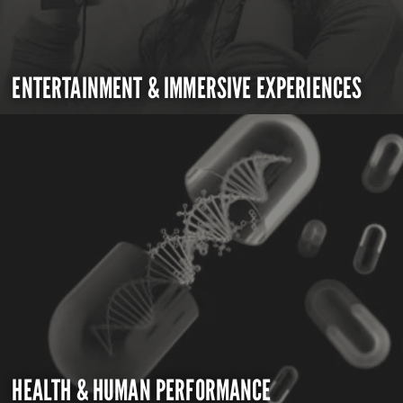
ENTERTAINMENT & IMMERSIVE EXPERIENCES
HEALTH & HUMAN PERFORMANCE