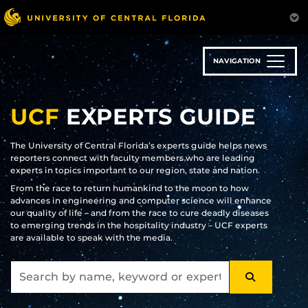
Skip
to
main
content
NAVIGATION
UCF
EXPERTS GUIDE
The University of Central Florida’s experts guide helps news
reporters connect with faculty members who are leading
experts in topics important to our region, state and nation.
From the race to return humankind to the moon to how
advances in engineering and computer science will enhance
our quality of life – and from the race to cure deadly diseases
to emerging trends in the hospitality industry – UCF experts
are available to speak with the media.
SEARCH