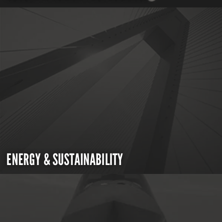
ENERGY & SUSTAINABILITY