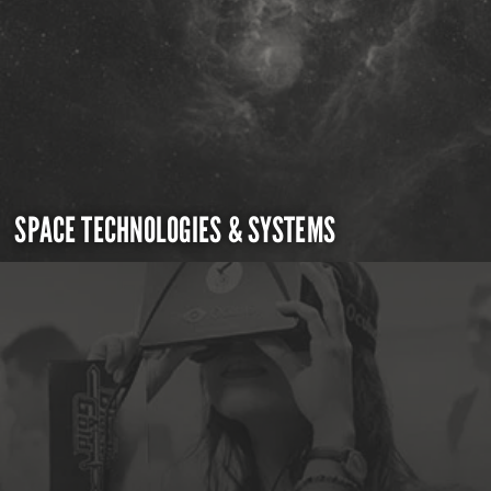
SPACE TECHNOLOGIES & SYSTEMS