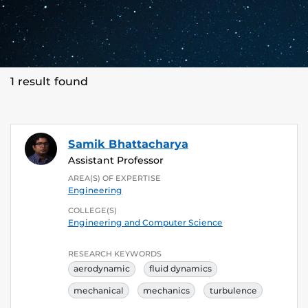
1 result found
Samik Bhattacharya
Assistant Professor
AREA(S) OF EXPERTISE
Engineering
COLLEGE(S)
Engineering and Computer Science
RESEARCH KEYWORDS
aerodynamic
fluid dynamics
mechanical
mechanics
turbulence