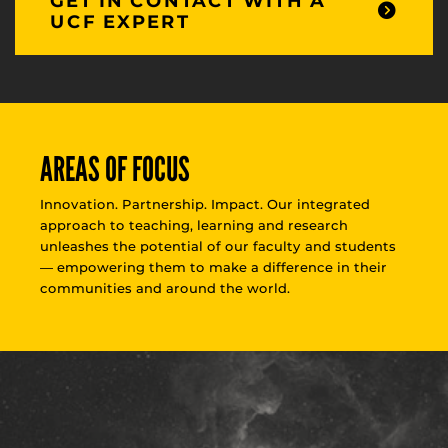
GET IN CONTACT WITH A
UCF EXPERT
AREAS OF FOCUS
Innovation. Partnership. Impact. Our integrated
approach to teaching, learning and research
unleashes the potential of our faculty and students
— empowering them to make a difference in their
communities and around the world.