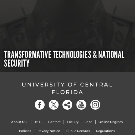
TRANSFORMATIVE TECHNOLOGIES & NATIONAL
SECURITY
UNIVERSITY OF CENTRAL
FLORIDA
About UCF
BOT
Contact
Faculty
Jobs
Online Degrees
Policies
Privacy Notice
Public Records
Regulations