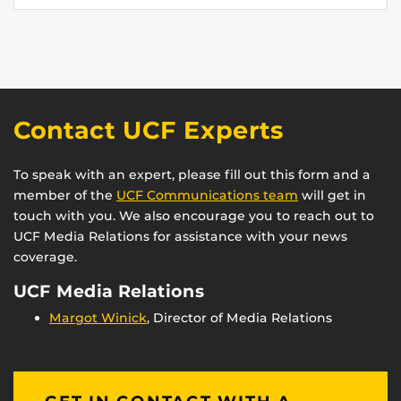
Contact UCF Experts
To speak with an expert, please fill out this form and a
member of the
UCF Communications team
will get in
touch with you. We also encourage you to reach out to
UCF Media Relations for assistance with your news
coverage.
UCF Media Relations
Margot Winick
, Director of Media Relations