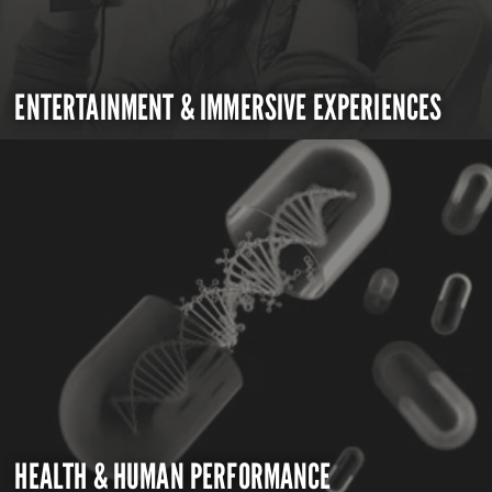
ENTERTAINMENT & IMMERSIVE EXPERIENCES
HEALTH & HUMAN PERFORMANCE