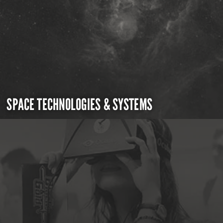
SPACE TECHNOLOGIES & SYSTEMS