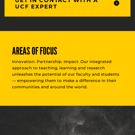
GET IN CONTACT WITH A
UCF EXPERT
AREAS OF FOCUS
Innovation. Partnership. Impact. Our integrated
approach to teaching, learning and research
unleashes the potential of our faculty and students
— empowering them to make a difference in their
communities and around the world.