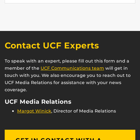
Contact UCF Experts
To speak with an expert, please fill out this form and a
member of the
UCF Communications team
will get in
touch with you. We also encourage you to reach out to
UCF Media Relations for assistance with your news
coverage.
UCF Media Relations
Margot Winick
, Director of Media Relations