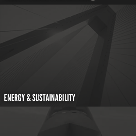
ENERGY & SUSTAINABILITY