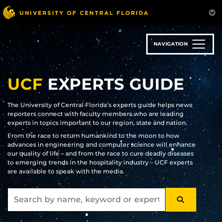
Skip
to
main
content
NAVIGATION
UCF
EXPERTS GUIDE
The University of Central Florida’s experts guide helps news
reporters connect with faculty members who are leading
experts in topics important to our region, state and nation.
From the race to return humankind to the moon to how
advances in engineering and computer science will enhance
our quality of life – and from the race to cure deadly diseases
to emerging trends in the hospitality industry – UCF experts
are available to speak with the media.
SEARCH