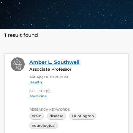
1 result found
Amber L. Southwell
Associate Professor
AREA(S) OF EXPERTISE
Health
COLLEGE(S)
Medicine
RESEARCH KEYWORDS
brain
disease
Huntington
neurological