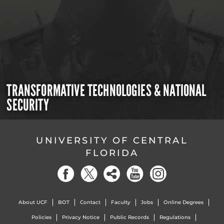
TRANSFORMATIVE TECHNOLOGIES & NATIONAL
SECURITY
UNIVERSITY OF CENTRAL
FLORIDA
About UCF
BOT
Contact
Faculty
Jobs
Online Degrees
Policies
Privacy Notice
Public Records
Regulations