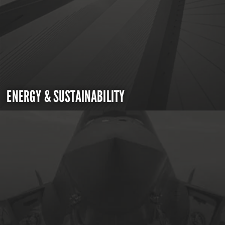
ENERGY & SUSTAINABILITY