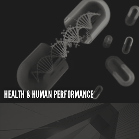
HEALTH & HUMAN PERFORMANCE