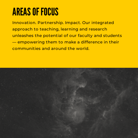
AREAS OF FOCUS
Innovation. Partnership. Impact. Our integrated
approach to teaching, learning and research
unleashes the potential of our faculty and students
— empowering them to make a difference in their
communities and around the world.