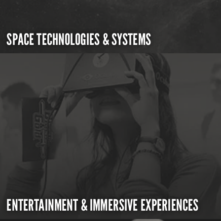
SPACE TECHNOLOGIES & SYSTEMS
ENTERTAINMENT & IMMERSIVE EXPERIENCES