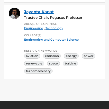
Jayanta Kapat
Trustee Chair, Pegasus Professor
AREA(S) OF EXPERTISE
Engineering
,
Technology
COLLEGE(S)
Engineering and Computer Science
RESEARCH KEYWORDS
aviation
emission
energy
power
renewable
space
turbine
turbomachinery