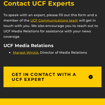
Contact UCF Experts
To speak with an expert, please fill out this form and a
member of the
UCF Communications team
will get in
touch with you. We also encourage you to reach out to
UCF Media Relations for assistance with your news
coverage.
UCF Media Relations
Margot Winick
, Director of Media Relations
GET IN CONTACT WITH A
UCF EXPERT