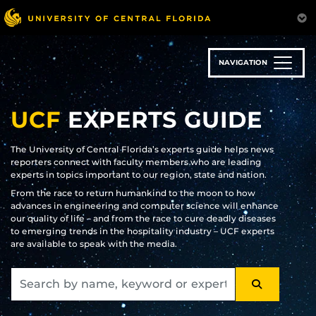
Skip
to
main
content
NAVIGATION
UCF
EXPERTS GUIDE
The University of Central Florida’s experts guide helps news
reporters connect with faculty members who are leading
experts in topics important to our region, state and nation.
From the race to return humankind to the moon to how
advances in engineering and computer science will enhance
our quality of life – and from the race to cure deadly diseases
to emerging trends in the hospitality industry – UCF experts
are available to speak with the media.
SEARCH