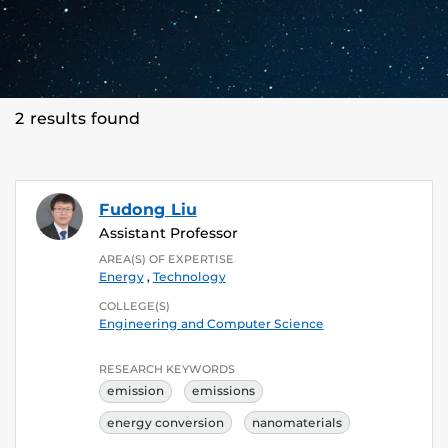
2 results found
Fudong Liu
Assistant Professor
AREA(S) OF EXPERTISE
Energy
,
Technology
COLLEGE(S)
Engineering and Computer Science
RESEARCH KEYWORDS
emission
emissions
energy conversion
nanomaterials