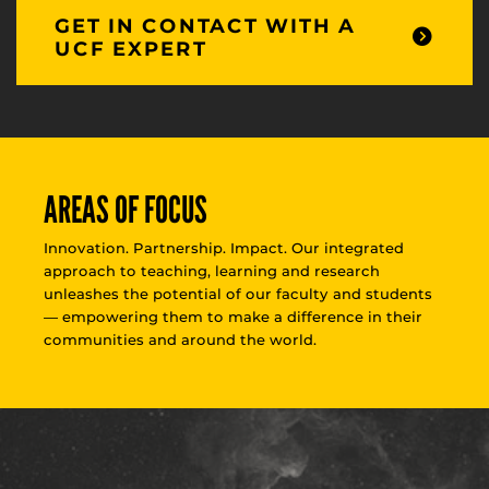
GET IN CONTACT WITH A
UCF EXPERT
AREAS OF FOCUS
Innovation. Partnership. Impact. Our integrated
approach to teaching, learning and research
unleashes the potential of our faculty and students
— empowering them to make a difference in their
communities and around the world.