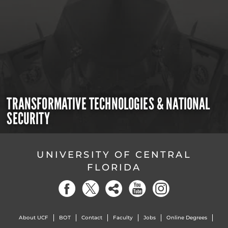
TRANSFORMATIVE TECHNOLOGIES & NATIONAL
SECURITY
UNIVERSITY OF CENTRAL
FLORIDA
About UCF
BOT
Contact
Faculty
Jobs
Online Degrees