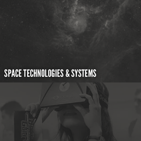
SPACE TECHNOLOGIES & SYSTEMS