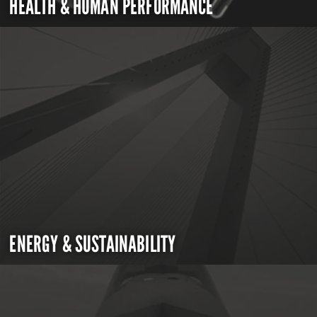
HEALTH & HUMAN PERFORMANCE
ENERGY & SUSTAINABILITY