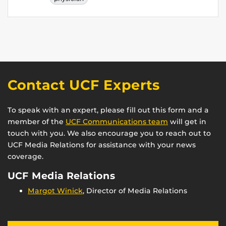
Contact UCF Experts
To speak with an expert, please fill out this form and a
member of the
UCF Communications team
will get in
touch with you. We also encourage you to reach out to
UCF Media Relations for assistance with your news
coverage.
UCF Media Relations
Margot Winick
, Director of Media Relations