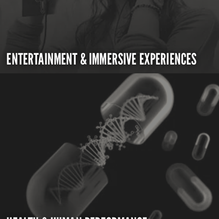
ENTERTAINMENT & IMMERSIVE EXPERIENCES