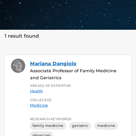
1 result found
Mariana Dangiolo
Associate Professor of Family Medicine
and Geriatrics
AREA(S) OF EXPERTISE
Health
COLLEGE(S)
Medicine
RESEARCH KEYWORDS
family medicine
geriatric
medicine
physician