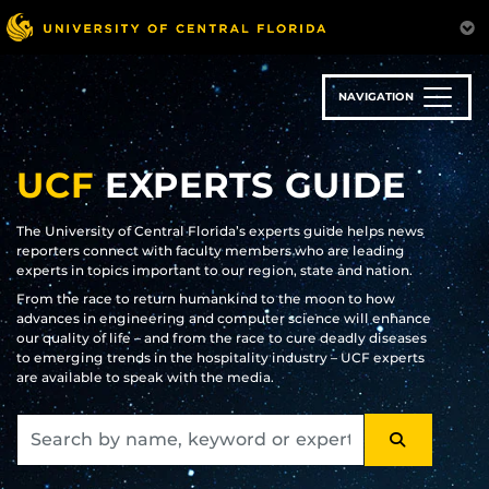
Skip
to
main
content
NAVIGATION
UCF
EXPERTS GUIDE
The University of Central Florida’s experts guide helps news
reporters connect with faculty members who are leading
experts in topics important to our region, state and nation.
From the race to return humankind to the moon to how
advances in engineering and computer science will enhance
our quality of life – and from the race to cure deadly diseases
to emerging trends in the hospitality industry – UCF experts
are available to speak with the media.
SEARCH