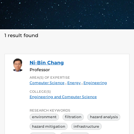
1 result found
Ni-Bin Chang
Professor
AREA(S) OF EXPERTISE
Computer Science
,
Energy
,
Engineering
COLLEGE(S)
Engineering and Computer Science
RESEARCH KEYWORDS
environment
filtration
hazard analysis
hazard mitigation
infrastructure