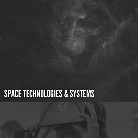
SPACE TECHNOLOGIES & SYSTEMS