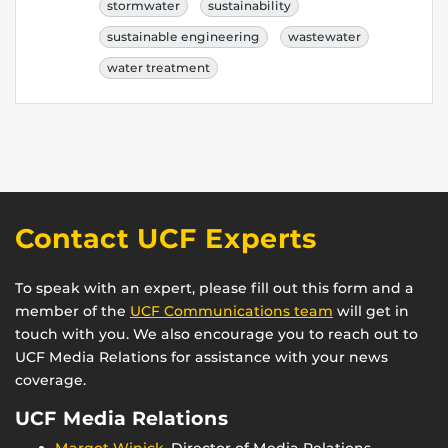
stormwater
sustainability
sustainable engineering
wastewater
water treatment
Contact UCF Experts
To speak with an expert, please fill out this form and a
member of the
UCF Communications team
will get in
touch with you. We also encourage you to reach out to
UCF Media Relations for assistance with your news
coverage.
UCF Media Relations