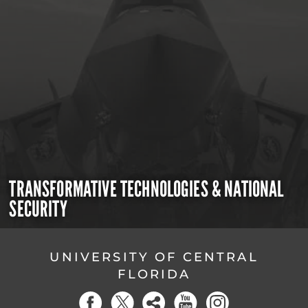
TRANSFORMATIVE TECHNOLOGIES & NATIONAL
SECURITY
UNIVERSITY OF CENTRAL
FLORIDA