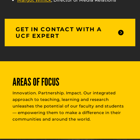
Margot Winick
, Director of Media Relations
GET IN CONTACT WITH A
UCF EXPERT
AREAS OF FOCUS
Innovation. Partnership. Impact. Our integrated
approach to teaching, learning and research
unleashes the potential of our faculty and students
— empowering them to make a difference in their
communities and around the world.