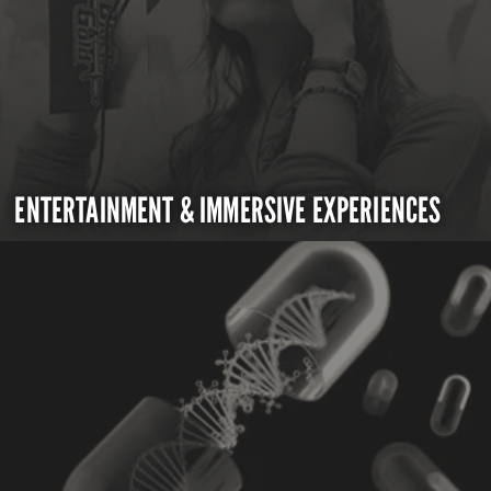
ENTERTAINMENT & IMMERSIVE EXPERIENCES