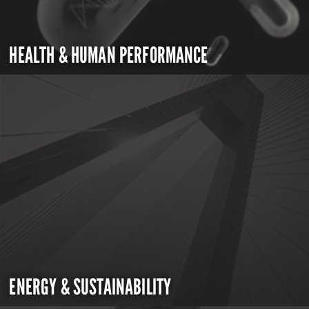
HEALTH & HUMAN PERFORMANCE
ENERGY & SUSTAINABILITY