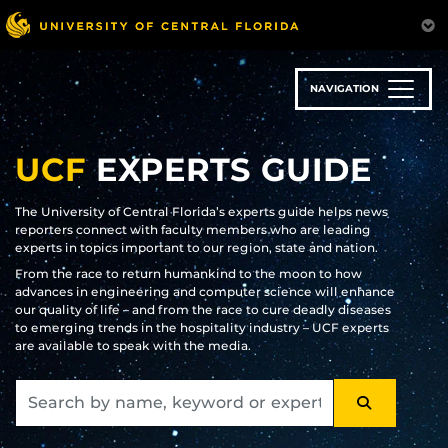
Skip
to
main
content
NAVIGATION
UCF
EXPERTS GUIDE
The University of Central Florida’s experts guide helps news
reporters connect with faculty members who are leading
experts in topics important to our region, state and nation.
From the race to return humankind to the moon to how
advances in engineering and computer science will enhance
our quality of life – and from the race to cure deadly diseases
to emerging trends in the hospitality industry – UCF experts
are available to speak with the media.
SEARCH