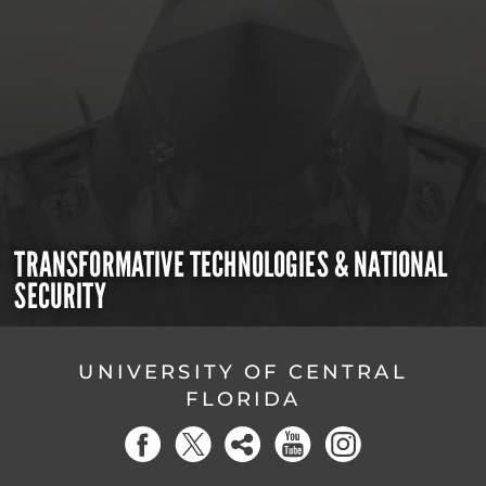
TRANSFORMATIVE TECHNOLOGIES & NATIONAL
SECURITY
UNIVERSITY OF CENTRAL
FLORIDA