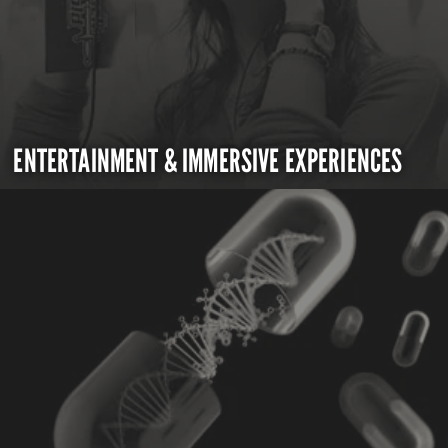
ENTERTAINMENT & IMMERSIVE EXPERIENCES