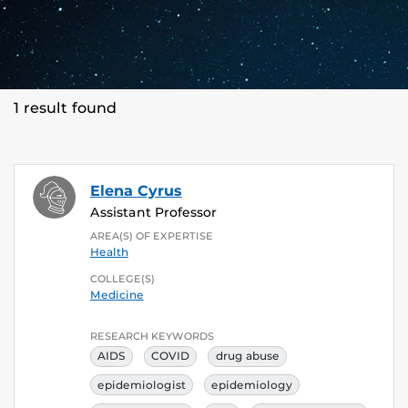
1 result found
Elena Cyrus
Assistant Professor
AREA(S) OF EXPERTISE
Health
COLLEGE(S)
Medicine
RESEARCH KEYWORDS
AIDS
COVID
drug abuse
epidemiologist
epidemiology