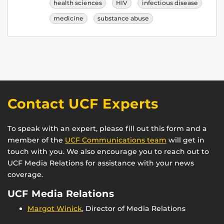
health sciences
HIV
infectious disease
medicine
substance abuse
Contact UCF Experts
To speak with an expert, please fill out this form and a
member of the
UCF Communications team
will get in
touch with you. We also encourage you to reach out to
UCF Media Relations for assistance with your news
coverage.
UCF Media Relations
Margot Winick
, Director of Media Relations