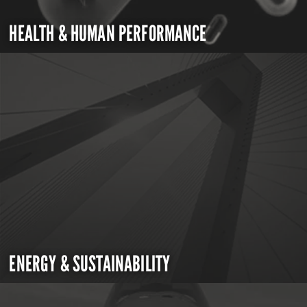
HEALTH & HUMAN PERFORMANCE
ENERGY & SUSTAINABILITY