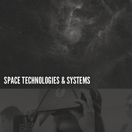
SPACE TECHNOLOGIES & SYSTEMS