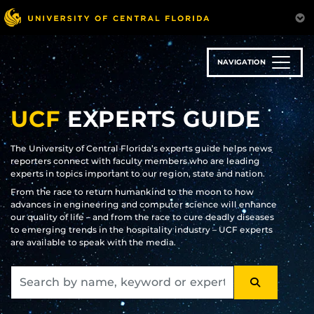
Skip
to
main
content
NAVIGATION
UCF
EXPERTS GUIDE
The University of Central Florida’s experts guide helps news
reporters connect with faculty members who are leading
experts in topics important to our region, state and nation.
From the race to return humankind to the moon to how
advances in engineering and computer science will enhance
our quality of life – and from the race to cure deadly diseases
to emerging trends in the hospitality industry – UCF experts
are available to speak with the media.
SEARCH