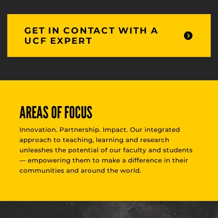
GET IN CONTACT WITH A
UCF EXPERT
AREAS OF FOCUS
Innovation. Partnership. Impact. Our integrated
approach to teaching, learning and research
unleashes the potential of our faculty and students
— empowering them to make a difference in their
communities and around the world.