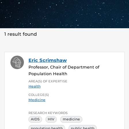
1 result found
Eric Scrimshaw
Professor, Chair of Department of
Population Health
AREA(S) OF EXPERTISE
Health
COLLEGE(S)
Medicine
RESEARCH KEYWORDS
AIDS
HIV
medicine
population health
public health