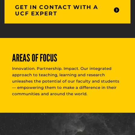
GET IN CONTACT WITH A
UCF EXPERT
AREAS OF FOCUS
Innovation. Partnership. Impact. Our integrated
approach to teaching, learning and research
unleashes the potential of our faculty and students
— empowering them to make a difference in their
communities and around the world.