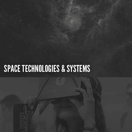
SPACE TECHNOLOGIES & SYSTEMS