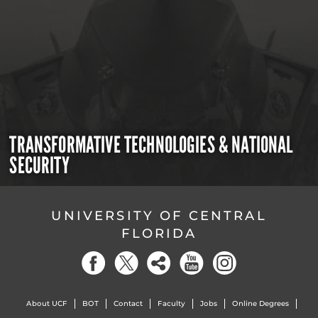
TRANSFORMATIVE TECHNOLOGIES & NATIONAL
SECURITY
UNIVERSITY OF CENTRAL
FLORIDA
About UCF
BOT
Contact
Faculty
Jobs
Online Degrees