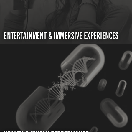
ENTERTAINMENT & IMMERSIVE EXPERIENCES