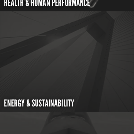
HEALTH & HUMAN PERFORMANCE
ENERGY & SUSTAINABILITY