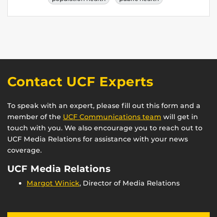
Contact UCF Experts
To speak with an expert, please fill out this form and a
member of the
UCF Communications team
will get in
touch with you. We also encourage you to reach out to
UCF Media Relations for assistance with your news
coverage.
UCF Media Relations
Margot Winick
, Director of Media Relations