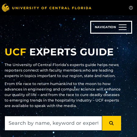
Skip
to
main
content
NAVIGATION
UCF
EXPERTS GUIDE
The University of Central Florida’s experts guide helps news
reporters connect with faculty members who are leading
experts in topics important to our region, state and nation.
From the race to return humankind to the moon to how
advances in engineering and computer science will enhance
our quality of life – and from the race to cure deadly diseases
to emerging trends in the hospitality industry – UCF experts
are available to speak with the media.
SEARCH