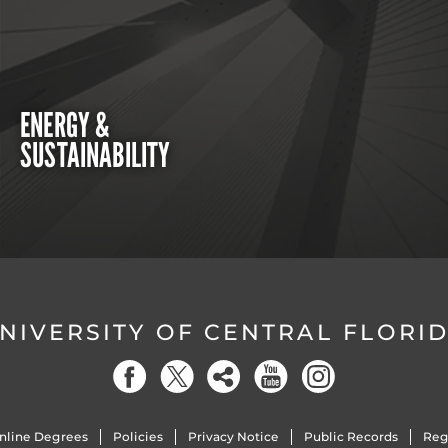
ENERGY &
SUSTAINABILITY
NIVERSITY OF CENTRAL FLORI
nline Degrees
Policies
Privacy Notice
Public Records
Reg