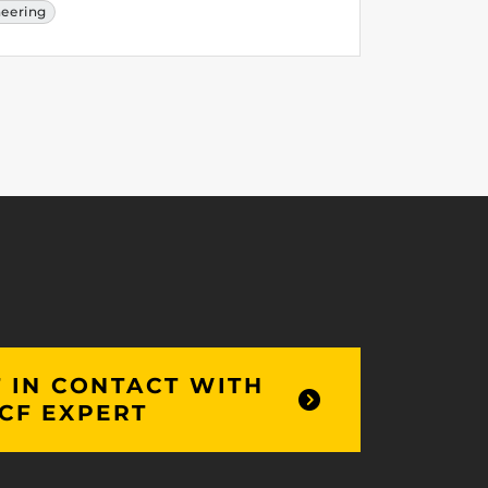
neering
 IN CONTACT WITH
CF EXPERT