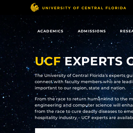
Skip
to
main
content
ACADEMICS
ADMISSIONS
RESE
UCF
EXPERTS 
The University of Central Florida’s experts g
connect with faculty members who are leadin
important to our region, state and nation.
From the race to return humankind to the 
engineering and computer science will enhanc
from the race to cure deadly diseases to eme
hospitality industry – UCF experts are availa