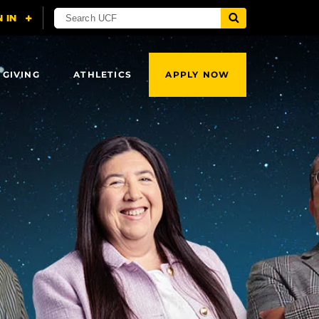
 GIVING
ATHLETICS
APPLY NOW