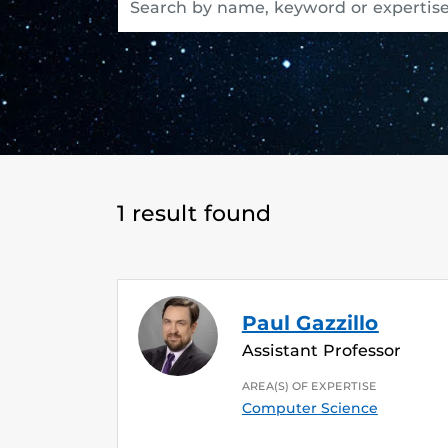
1 result found
Paul Gazzillo
Assistant Professor
AREA(S) OF EXPERTISE
Computer Science