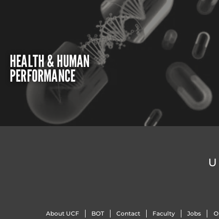
HEALTH & HUMAN
PERFORMANCE
U
About UCF
BOT
Contact
Faculty
Jobs
O