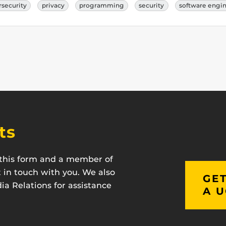
rsecurity
privacy
programming
security
software engi
ts
t this form and a member of
t in touch with you. We also
GET
a Relations for assistance
A U