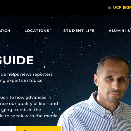
ARCH
LOCATIONS
STUDENT LIFE
ALUMNI &
GUIDE
uide helps news reporters
g experts in topics
moon to how advances in
e our quality of life – and
rging trends in the
ble to speak with the media.