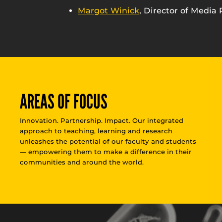
Margot Winick
, Director of Media 
AREAS OF FOCUS
Innovation. Partnership. Impact. Our integrated
approach to teaching, learning and research
unleashes the potential of our faculty and students
— empowering them to make a difference in their
communities and around the world.