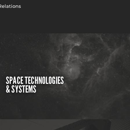
Relations
SPACE TECHNOLOGIES
& SYSTEMS