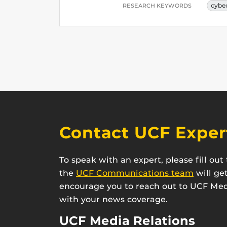
cybe
RESEARCH KEYWORDS
Contact UCF Exper
To speak with an expert, please fill ou
the
UCF Communications team
will ge
encourage you to reach out to UCF Medi
with your news coverage.
UCF Media Relations