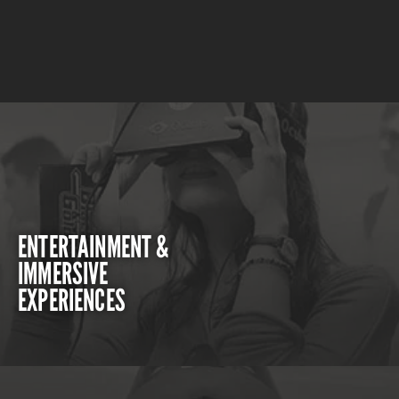
ENTERTAINMENT &
IMMERSIVE
EXPERIENCES