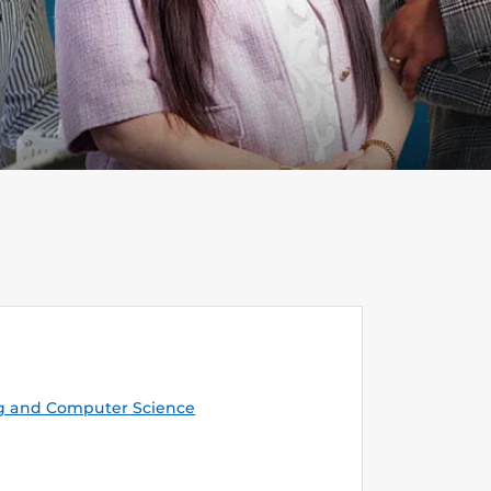
g and Computer Science