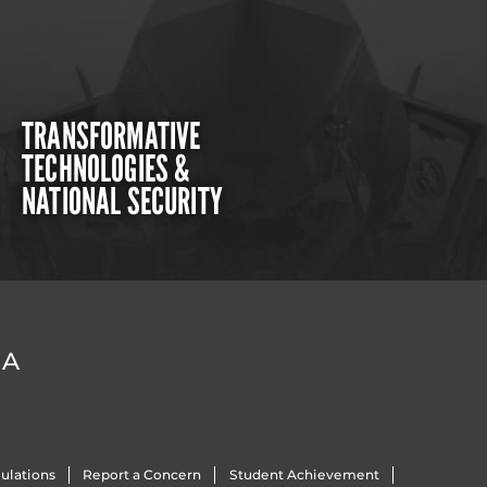
TRANSFORMATIVE
TECHNOLOGIES &
NATIONAL SECURITY
DA
ulations
Report a Concern
Student Achievement