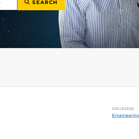
SEARCH
COLLEGE(S)
Engineerin