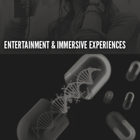
ENTERTAINMENT & IMMERSIVE EXPERIENCES