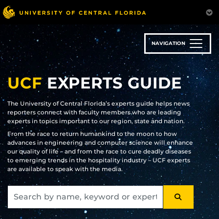
Skip
to
main
content
NAVIGATION
UCF
EXPERTS GUIDE
The University of Central Florida’s experts guide helps news
reporters connect with faculty members who are leading
experts in topics important to our region, state and nation.
From the race to return humankind to the moon to how
advances in engineering and computer science will enhance
our quality of life – and from the race to cure deadly diseases
to emerging trends in the hospitality industry – UCF experts
are available to speak with the media.
SEARCH