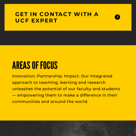
GET IN CONTACT WITH A
UCF EXPERT
AREAS OF FOCUS
Innovation. Partnership. Impact. Our integrated
approach to teaching, learning and research
unleashes the potential of our faculty and students
— empowering them to make a difference in their
communities and around the world.