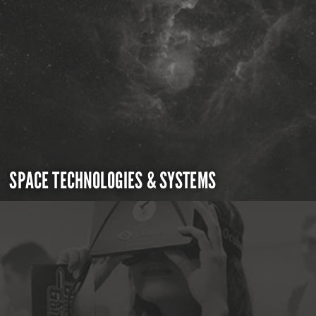
SPACE TECHNOLOGIES & SYSTEMS