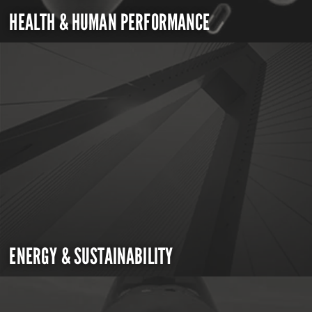
HEALTH & HUMAN PERFORMANCE
ENERGY & SUSTAINABILITY