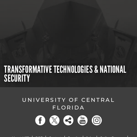
TRANSFORMATIVE TECHNOLOGIES & NATIONAL
SECURITY
UNIVERSITY OF CENTRAL
FLORIDA