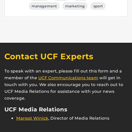
management
marketing
sport
Contact UCF Experts
To speak with an expert, please fill out this form and a
member of the
UCF Communications team
will get in
touch with you. We also encourage you to reach out to
UCF Media Relations for assistance with your news
coverage.
UCF Media Relations
Margot Winick
, Director of Media Relations