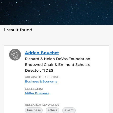
1 result found
Adrien Bouchet
Richard & Helen DeVos Foundation
Endowed Chair & Eminent Scholar;
Director, TIDES
AREA(S) OF EXPERTISE
Business & Economy
COLLEGE(S)
Miller Business
RESEARCH KEYWORDS
business
ethics
event