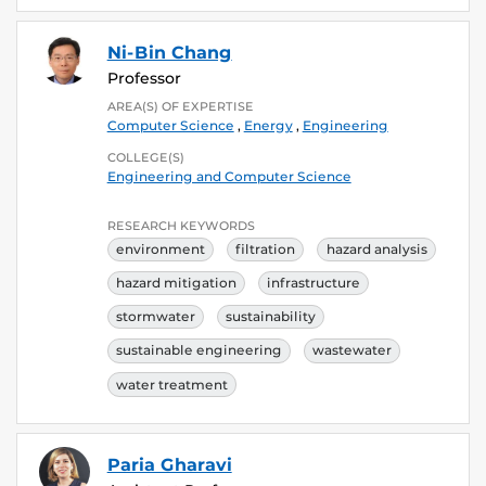
Ni-Bin Chang
Professor
AREA(S) OF EXPERTISE
Computer Science
,
Energy
,
Engineering
COLLEGE(S)
Engineering and Computer Science
RESEARCH KEYWORDS
environment
filtration
hazard analysis
hazard mitigation
infrastructure
stormwater
sustainability
sustainable engineering
wastewater
water treatment
Paria Gharavi