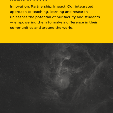
Innovation. Partnership. Impact. Our integrated
approach to teaching, learning and research
unleashes the potential of our faculty and students
— empowering them to make a difference in their
communities and around the world.