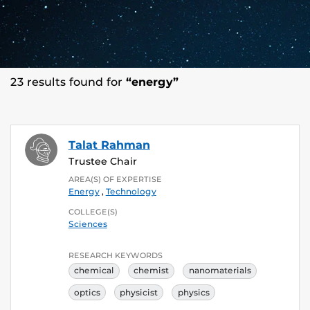
23 results found for
“energy”
Talat Rahman
Trustee Chair
AREA(S) OF EXPERTISE
Energy
,
Technology
COLLEGE(S)
Sciences
RESEARCH KEYWORDS
chemical
chemist
nanomaterials
optics
physicist
physics