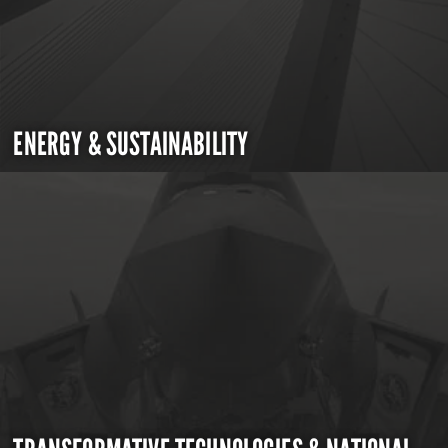
ENERGY & SUSTAINABILITY