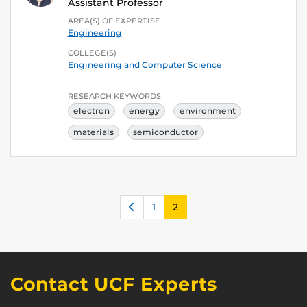
Assistant Professor
AREA(S) OF EXPERTISE
Engineering
COLLEGE(S)
Engineering and Computer Science
RESEARCH KEYWORDS
electron
energy
environment
materials
semiconductor
Previous
1
2
Contact UCF Experts