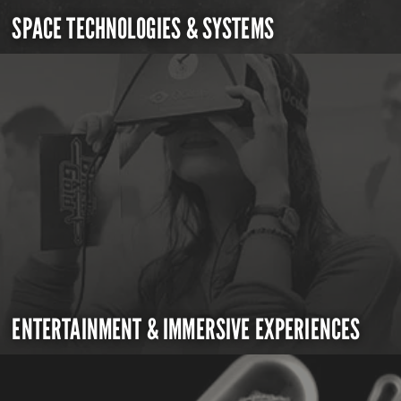
SPACE TECHNOLOGIES & SYSTEMS
ENTERTAINMENT & IMMERSIVE EXPERIENCES