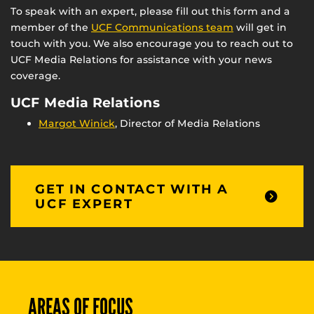
To speak with an expert, please fill out this form and a
member of the
UCF Communications team
will get in
touch with you. We also encourage you to reach out to
UCF Media Relations for assistance with your news
coverage.
UCF Media Relations
Margot Winick
, Director of Media Relations
GET IN CONTACT WITH A
UCF EXPERT
AREAS OF FOCUS