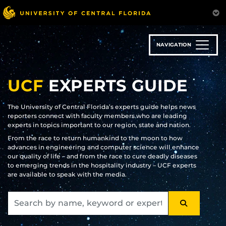
Skip
to
main
content
NAVIGATION
UCF
EXPERTS GUIDE
The University of Central Florida’s experts guide helps news
reporters connect with faculty members who are leading
experts in topics important to our region, state and nation.
From the race to return humankind to the moon to how
advances in engineering and computer science will enhance
our quality of life – and from the race to cure deadly diseases
to emerging trends in the hospitality industry – UCF experts
are available to speak with the media.
SEARCH