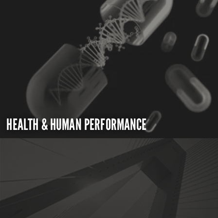
HEALTH & HUMAN PERFORMANCE