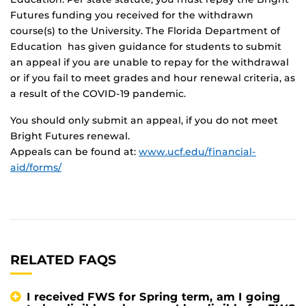
Futures funding you received for the withdrawn
course(s) to the University. The Florida Department of
Education has given guidance for students to submit
an appeal if you are unable to repay for the withdrawal
or if you fail to meet grades and hour renewal criteria, as
a result of the COVID-19 pandemic.
You should only submit an appeal, if you do not meet
Bright Futures renewal.
Appeals can be found at:
www.ucf.edu/financial-
aid/forms/
RELATED FAQS
I received FWS for Spring term, am I going