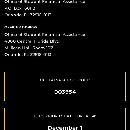
Office of Student Financial Assistance
P.O. Box 160113
Orlando, FL 32816-0113
OFFICE ADDRESS
Office of Student Financial Assistance
4000 Central Florida Blvd.
Millican Hall, Room 107
Orlando, FL 32816-0113
UCF FAFSA SCHOOL CODE:
003954
UCF'S PRIORITY DATE FOR FAFSA:
December 1