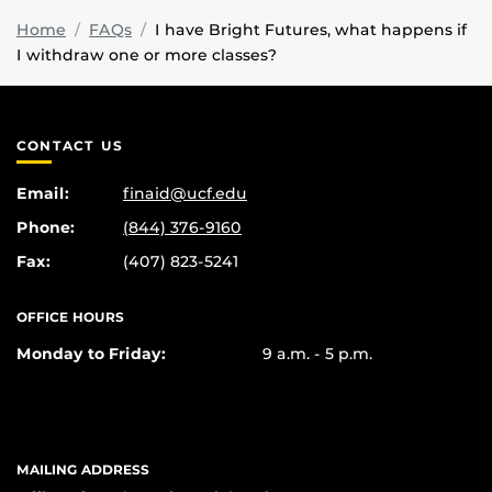
Home
FAQs
I have Bright Futures, what happens if
I withdraw one or more classes?
CONTACT US
Email:
finaid@ucf.edu
Phone:
(844) 376-9160
Fax:
(407) 823-5241
OFFICE HOURS
Monday to Friday:
9 a.m. - 5 p.m.
MAILING ADDRESS