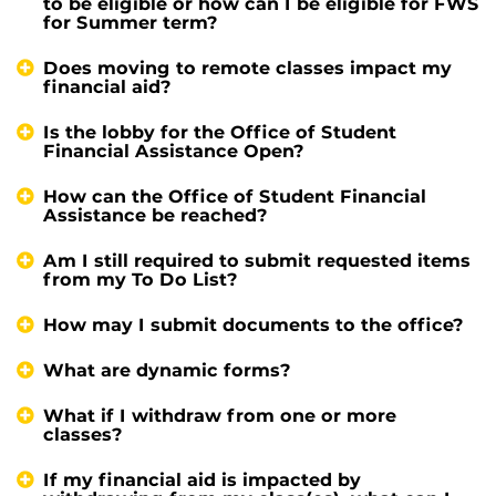
to be eligible or how can I be eligible for FWS
for Summer term?
Does moving to remote classes impact my
financial aid?
Is the lobby for the Office of Student
Financial Assistance Open?
How can the Office of Student Financial
Assistance be reached?
Am I still required to submit requested items
from my To Do List?
How may I submit documents to the office?
What are dynamic forms?
What if I withdraw from one or more
classes?
If my financial aid is impacted by