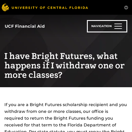
Skip
to
main
content
UCF Financial Aid
NAVIGATION
I have Bright Futures, what
happens if I withdraw one or
more classes?
If you are a Bright Futures scholarship recipient and you
withdraw from one or more classes, our office is
required to return the Bright Futures funding you
received for that term to the Florida Department of
Education. Per state statute, you must repay the Bright