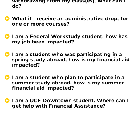
withdrawing from my class(es), what can I
do?
What if I receive an administrative drop, for
one or more courses?
I am a Federal Workstudy student, how has
my job been impacted?
I am a student who was participating in a
spring study abroad, how is my financial aid
impacted?
I am a student who plan to participate in a
summer study abroad, how is my summer
financial aid impacted?
I am a UCF Downtown student. Where can I
get help with Financial Assistance?