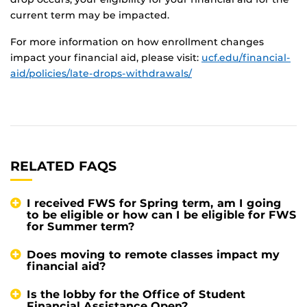
current term may be impacted.
For more information on how enrollment changes
impact your financial aid, please visit:
ucf.edu/financial-
aid/policies/late-drops-withdrawals/
RELATED FAQS
I received FWS for Spring term, am I going
to be eligible or how can I be eligible for FWS
for Summer term?
Does moving to remote classes impact my
financial aid?
Is the lobby for the Office of Student
Financial Assistance Open?