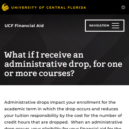
Skip
to
main
content
UCF Financial Aid
NAVIGATION
What if I receive an
administrative drop, for one
or more courses?
Administrative drops impact your enrollment for the
academic term in which the drop occurs and reduces
your tuition responsibility by the cost for the number of
credit hours that are dropped. When an administrative
drop occurs, your eligibility for your financial aid for the