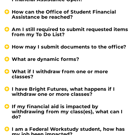
How can the Office of Student Financial
Assistance be reached?
Am I still required to submit requested items
from my To Do List?
How may I submit documents to the office?
What are dynamic forms?
What if I withdraw from one or more
classes?
I have Bright Futures, what happens if I
withdraw one or more classes?
If my financial aid is impacted by
withdrawing from my class(es), what can I
do?
I am a Federal Workstudy student, how has
my job been impacted?