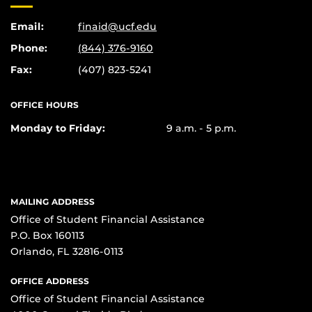
Email:
finaid@ucf.edu
Phone:
(844) 376-9160
Fax:
(407) 823-5241
OFFICE HOURS
Monday to Friday:
9 a.m. - 5 p.m.
MAILING ADDRESS
Office of Student Financial Assistance
P.O. Box 160113
Orlando, FL 32816-0113
OFFICE ADDRESS
Office of Student Financial Assistance