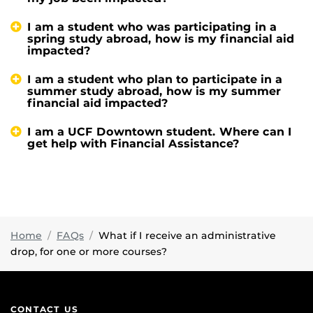
I am a student who was participating in a
spring study abroad, how is my financial aid
impacted?
I am a student who plan to participate in a
summer study abroad, how is my summer
financial aid impacted?
I am a UCF Downtown student. Where can I
get help with Financial Assistance?
Home
FAQs
What if I receive an administrative
drop, for one or more courses?
CONTACT US