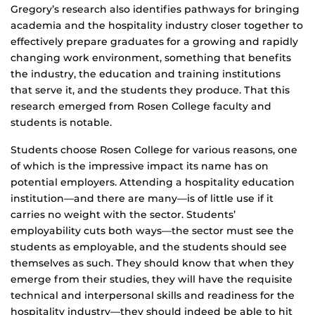
Gregory’s research also identifies pathways for bringing
academia and the hospitality industry closer together to
effectively prepare graduates for a growing and rapidly
changing work environment, something that benefits
the industry, the education and training institutions
that serve it, and the students they produce. That this
research emerged from Rosen College faculty and
students is notable.
Students choose Rosen College for various reasons, one
of which is the impressive impact its name has on
potential employers. Attending a hospitality education
institution—and there are many—is of little use if it
carries no weight with the sector. Students’
employability cuts both ways—the sector must see the
students as employable, and the students should see
themselves as such. They should know that when they
emerge from their studies, they will have the requisite
technical and interpersonal skills and readiness for the
hospitality industry—they should indeed be able to hit