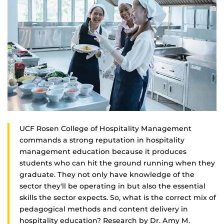
UCF Rosen College of Hospitality Management
commands a strong reputation in hospitality
management education because it produces
students who can hit the ground running when they
graduate. They not only have knowledge of the
sector they'll be operating in but also the essential
skills the sector expects. So, what is the correct mix of
pedagogical methods and content delivery in
hospitality education? Research by Dr. Amy M.