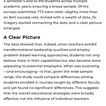
a semester’s end to 919 students across multiple
academic years, ensuring a broad sample. Of the
surveys submitted, 773 were valid—slightly more than
an 84% success rate. Armed with a wealth of data, Dr.
Gregory started connecting the dots, and a clear picture
emerged.
A Clear Picture
The data showed that, indeed, when teachers exhibit
transformational leadership qualities and employ
problem-based learning approaches, students not only
believe more in their capabilities but also become more
appealing to potential employers. What was surprising
—and encouraging—is that, given the wide sample
range, the study could compare differences among
students enrolled in courses taught by different faculty
and yet found no significant differences. This suggests
that the overall educational strategies were broadly
effective, not the influence of individual teachers.