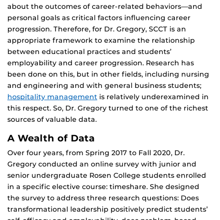
about the outcomes of career-related behaviors—and
personal goals as critical factors influencing career
progression. Therefore, for Dr. Gregory, SCCT is an
appropriate framework to examine the relationship
between educational practices and students’
employability and career progression. Research has
been done on this, but in other fields, including nursing
and engineering and with general business students;
hospitality management
is relatively underexamined in
this respect. So, Dr. Gregory turned to one of the richest
sources of valuable data.
A Wealth of Data
Over four years, from Spring 2017 to Fall 2020, Dr.
Gregory conducted an online survey with junior and
senior undergraduate Rosen College students enrolled
in a specific elective course: timeshare. She designed
the survey to address three research questions: Does
transformational leadership positively predict students’