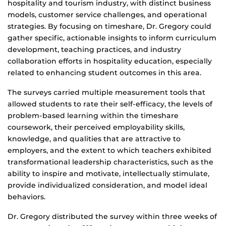
hospitality and tourism industry, with distinct business
models, customer service challenges, and operational
strategies. By focusing on timeshare, Dr. Gregory could
gather specific, actionable insights to inform curriculum
development, teaching practices, and industry
collaboration efforts in hospitality education, especially
related to enhancing student outcomes in this area.
The surveys carried multiple measurement tools that
allowed students to rate their self-efficacy, the levels of
problem-based learning within the timeshare
coursework, their perceived employability skills,
knowledge, and qualities that are attractive to
employers, and the extent to which teachers exhibited
transformational leadership characteristics, such as the
ability to inspire and motivate, intellectually stimulate,
provide individualized consideration, and model ideal
behaviors.
Dr. Gregory distributed the survey within three weeks of