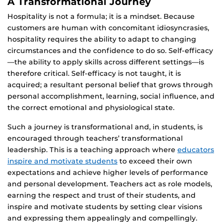
A Transformational Journey
Hospitality is not a formula; it is a mindset. Because
customers are human with concomitant idiosyncrasies,
hospitality requires the ability to adapt to changing
circumstances and the confidence to do so. Self-efficacy
—the ability to apply skills across different settings—is
therefore critical. Self-efficacy is not taught, it is
acquired; a resultant personal belief that grows through
personal accomplishment, learning, social influence, and
the correct emotional and physiological state.
Such a journey is transformational and, in students, is
encouraged through teachers’ transformational
leadership. This is a teaching approach where
educators
inspire and motivate students
to exceed their own
expectations and achieve higher levels of performance
and personal development. Teachers act as role models,
earning the respect and trust of their students, and
inspire and motivate students by setting clear visions
and expressing them appealingly and compellingly.