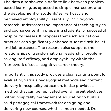
The data also showed a definite link between problem-
based learning, as opposed to simple instruction, and
the development of students’ self-efficacy and
perceived employability. Essentially, Dr. Gregory’s
research underscores the importance of teaching styles
and course content in preparing students for successful
hospitality careers. It proposes that such educational
practices can significantly enhance students’ self-belief
and job prospects. The research also supports the
relationships of transformational leadership, problem-
solving, self-efficacy, and employability within the
framework of social cognitive career theory.
Importantly, this study provides a clear starting point for
evaluating various pedagogical methods and content
delivery in hospitality education. It also provides a
method that can be replicated over different electives
within hospitality management education to build a
solid pedagogical framework for designing and
delivering new courses, which is much needed. Dr.