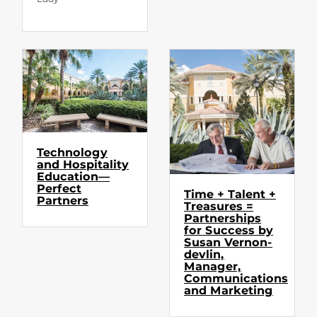
Technology
and Hospitality
Education—
Perfect
Time + Talent +
Partners
Treasures =
Partnerships
for Success by
Susan Vernon-
devlin,
Manager,
Communications
and Marketing