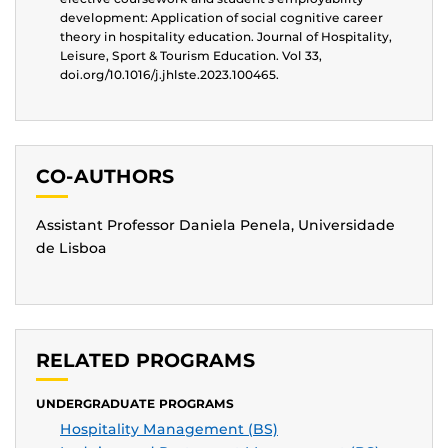
development: Application of social cognitive career
theory in hospitality education. Journal of Hospitality,
Leisure, Sport & Tourism Education. Vol 33,
doi.org/10.1016/j.jhlste.2023.100465.
CO-AUTHORS
Assistant Professor Daniela Penela, Universidade
de Lisboa
RELATED PROGRAMS
UNDERGRADUATE PROGRAMS
Hospitality Management (BS)