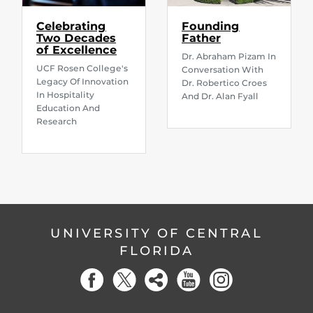
Celebrating
Founding
Two Decades
Father
of Excellence
Dr. Abraham Pizam In
UCF Rosen College's
Conversation With
Legacy Of Innovation
Dr. Robertico Croes
In Hospitality
And Dr. Alan Fyall
Education And
Research
UNIVERSITY OF CENTRAL
FLORIDA