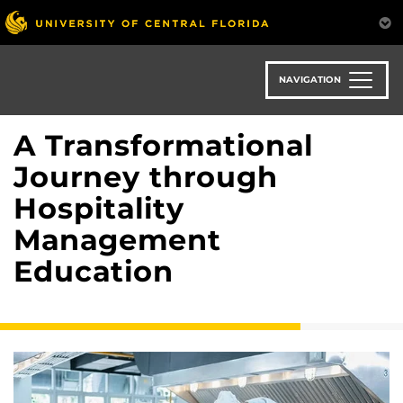
Skip
to
main
content
NAVIGATION
A Transformational
Journey through
Hospitality
Management
Education