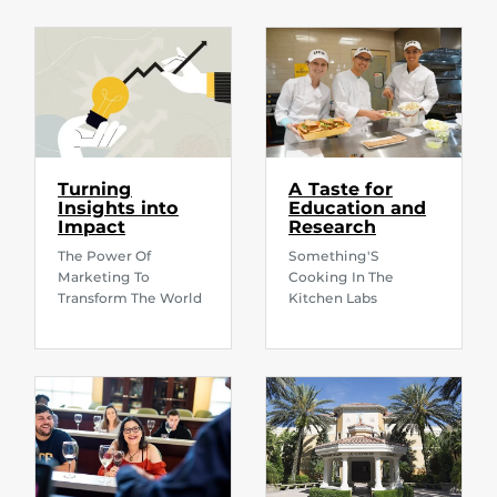
Turning
A Taste for
Insights into
Education and
Impact
Research
The Power Of
Something'S
Marketing To
Cooking In The
Transform The World
Kitchen Labs