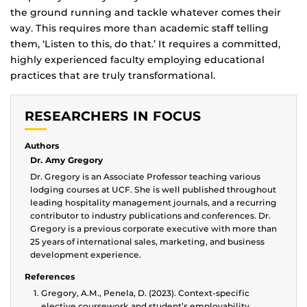
the ground running and tackle whatever comes their
way. This requires more than academic staff telling
them, ‘Listen to this, do that.’ It requires a committed,
highly experienced faculty employing educational
practices that are truly transformational.
RESEARCHERS IN FOCUS
Authors
Dr. Amy Gregory
Dr. Gregory is an Associate Professor teaching various
lodging courses at UCF. She is well published throughout
leading hospitality management journals, and a recurring
contributor to industry publications and conferences. Dr.
Gregory is a previous corporate executive with more than
25 years of international sales, marketing, and business
development experience.
References
Gregory, A.M., Penela, D. (2023). Context-specific
elective coursework and student’s employability