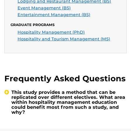
Lodging and Restaurant Management (BS)
Event Management (BS)
Entertainment Management (BS)
GRADUATE PROGRAMS
Hospitality Management (PhD)
Hospitality and Tourism Management (MS)
Frequently Asked Questions
This study provides a method that can be
replicated over different electives. What area
within hospitality management education
could benefit most from such a study, and
why?