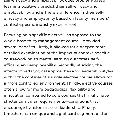
self-efficacy and employability, does problem-based
learning positively predict their self-efficacy and
employability, and is there a difference in their self-
efficacy and employability based on faculty members’
context-specific industry experience?
Focusing on a specific elective—as opposed to the
whole hospitality management course—provided
several benefits. Firstly, it allowed for a deeper, more
detailed examination of the impact of context-specific
coursework on students’ learning outcomes, self-
efficacy, and employability. Secondly, studying the
effects of pedagogical approaches and leadership styles
within the confines of a single elective course allows for
a more controlled environment. Thirdly, elective courses
often allow for more pedagogical flexibility and
innovation compared to core courses that might have
stricter curricular requirements—conditions that
encourage transformational leadership. Finally,
timeshare is a unique and significant segment of the