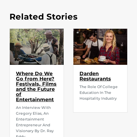
Related Stories
Where Do We
Darden
Go from Here?
Restaurants
Festivals, Films
The Role Of College
and the Future
Education In The
of
Hospitality Industry
Entertainment
An Interview With
Gregory Elias, An
Entertainment
Entrepreneur And
Visionary By Dr. Ray
Eddy