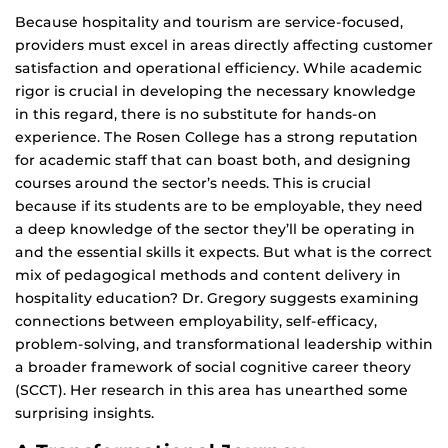
Because hospitality and tourism are service-focused,
providers must excel in areas directly affecting customer
satisfaction and operational efficiency. While academic
rigor is crucial in developing the necessary knowledge
in this regard, there is no substitute for hands-on
experience. The Rosen College has a strong reputation
for academic staff that can boast both, and designing
courses around the sector’s needs. This is crucial
because if its students are to be employable, they need
a deep knowledge of the sector they’ll be operating in
and the essential skills it expects. But what is the correct
mix of pedagogical methods and content delivery in
hospitality education? Dr. Gregory suggests examining
connections between employability, self-efficacy,
problem-solving, and transformational leadership within
a broader framework of social cognitive career theory
(SCCT). Her research in this area has unearthed some
surprising insights.