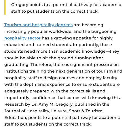
Gregory points to a potential pathway for academic
staff to put students on the correct track.
Tourism and hospitality degrees
are becoming
increasingly popular worldwide, and the burgeoning
hospitality sector
has a growing appetite for highly
educated and trained students. Importantly, those
students need more than academic knowledge—they
should be able to hit the ground running after
graduating. Therefore, there is significant pressure on
institutions training the next generation of tourism and
hospitality staff to design courses and employ faculty
with the depth and experience to ensure students are
adequately prepared with the correct skills and,
importantly, confidence that comes with knowing this.
Research by Dr. Amy M. Gregory, published in the
Journal of Hospitality, Leisure, Sport & Tourism
Education, points to a potential pathway for academic
staff to put students on the correct track.