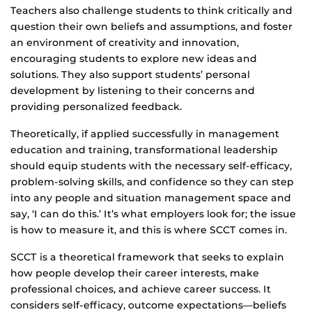
Teachers also challenge students to think critically and
question their own beliefs and assumptions, and foster
an environment of creativity and innovation,
encouraging students to explore new ideas and
solutions. They also support students’ personal
development by listening to their concerns and
providing personalized feedback.
Theoretically, if applied successfully in management
education and training, transformational leadership
should equip students with the necessary self-efficacy,
problem-solving skills, and confidence so they can step
into any people and situation management space and
say, ‘I can do this.’ It’s what employers look for; the issue
is how to measure it, and this is where SCCT comes in.
SCCT is a theoretical framework that seeks to explain
how people develop their career interests, make
professional choices, and achieve career success. It
considers self-efficacy, outcome expectations—beliefs