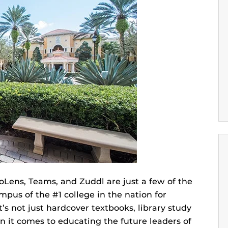
oLens, Teams, and Zuddl are just a few of the
us of the #1 college in the nation for
t’s not just hardcover textbooks, library study
n it comes to educating the future leaders of