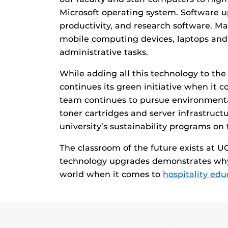
Microsoft operating system. Software u
productivity, and research software. M
mobile computing devices, laptops and t
administrative tasks.
While adding all this technology to th
continues its green initiative when it 
team continues to pursue environmental
toner cartridges and server infrastruct
university’s sustainability programs on
The classroom of the future exists at 
technology upgrades demonstrates why t
world when it comes to
hospitality ed