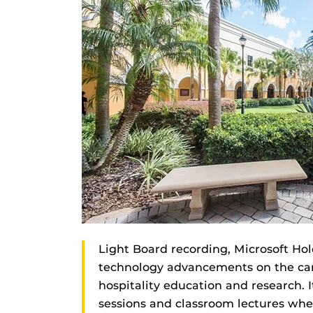
Light Board recording, Microsoft Hol
technology advancements on the camp
hospitality education and research. I
sessions and classroom lectures whe