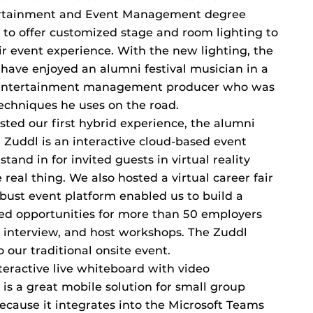
tertainment and Event Management degree
 to offer customized stage and room lighting to
r event experience. With the new lighting, the
m have enjoyed an alumni festival musician in a
entertainment management producer who was
echniques he uses on the road.
sted our first hybrid experience, the alumni
. Zuddl is an interactive cloud-based event
stand in for invited guests in virtual reality
e real thing. We also hosted a virtual career fair
obust event platform enabled us to build a
ed opportunities for more than 50 employers
 interview, and host workshops. The Zuddl
o our traditional onsite event.
nteractive live whiteboard with video
 is a great mobile solution for small group
ecause it integrates into the Microsoft Teams