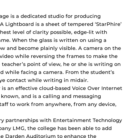
ge is a dedicated studio for producing
 A Lightboard is a sheet of tempered ‘StarPhire’
est level of clarity possible, edge-lit with
me. When the glass is written on using a
low and become plainly visible. A camera on the
e video while reversing the frames to make the
 teacher’s point of view, he or she is writing on
rd while facing a camera. From the student’s
ye contact while writing in midair.
is an effective cloud-based Voice Over Internet
y known, and is a calling and messaging
staff to work from anywhere, from any device,
ry partnerships with Entertainment Technology
pany LMG, the college has been able to add
the Darden Auditorium to enhance the