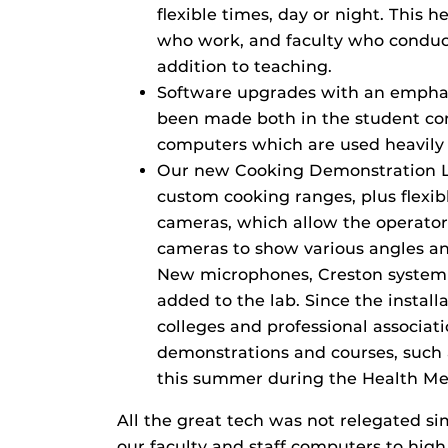
flexible times, day or night. This
who work, and faculty who conduct 
addition to teaching.
Software upgrades with an emphas
been made both in the student com
computers which are used heavily
Our new Cooking Demonstration La
custom cooking ranges, plus flexi
cameras, which allow the operator 
cameras to show various angles an
New microphones, Creston system i
added to the lab. Since the install
colleges and professional associat
demonstrations and courses, such a
this summer during the Health Mee
All the great tech was not relegated s
our faculty and staff computers to hig