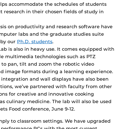
 helps accommodate the schedules of students
research in their chosen fields of study in
is on productivity and research software have
puter labs and the graduate studies suite
 by our
Ph.D. students
.
b is also in heavy use. It comes equipped with
ble multimedia technologies such as PTZ
to pan, tilt and zoom the robotic video
d image formats during a learning experience.
ntegration and wall displays have also been
ations, we’ve partnered with faculty from other
ions for creative and innovative cooking
s culinary medicine. The lab will also be used
ts Food conference, June 9-12.
imply to classroom settings. We have upgraded
h performance PCs with the most current