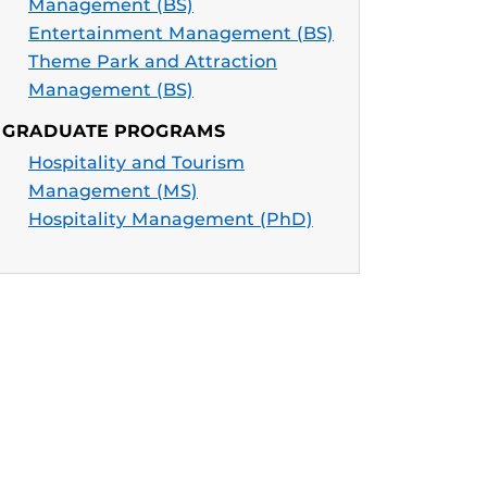
Management (BS)
Entertainment Management (BS)
Theme Park and Attraction
Management (BS)
GRADUATE PROGRAMS
Hospitality and Tourism
Management (MS)
Hospitality Management (PhD)