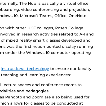
internally. The Hub is basically a virtual office
eboarding, video conferencing and projection,
ndows 10, Microsoft Teams, Office, OneNote
ion with other UCF colleges, Rosen College
nvolved in research activities related to A-I and
r of mixed reality smart glasses developed and
ens was the first headmounted display running
orm under the Windows 10 computer operating
n
instructional technology
to ensure our faculty
 teaching and learning experiences:
l lecture spaces and conference rooms to
alities and pedagogies.
as Panopto and Zoom are also being used for
hich allows for classes to be conducted at