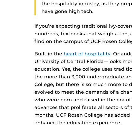
the hospitality industry, as they prep
have gone high tech.
If you’re expecting traditional ivy-cover
hundreds, textbooks that weigh a ton, a
find on the campus of UCF Rosen Colle
Built in the
heart of hospitality
: Orland
University of Central Florida—looks more
education. Yes, the college uses tradit
the more than 3,000 undergraduate an
College, but there is so much more to d
evolved to meet the demands of a chang
who were born and raised in the era of
advances that proliferate all sectors of 
months, UCF Rosen College has added a p
enhance the education experience.