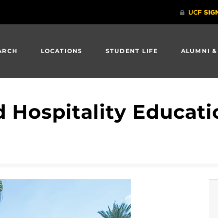
ARCH
LOCATIONS
STUDENT LIFE
ALUMNI &
 Hospitality Educat