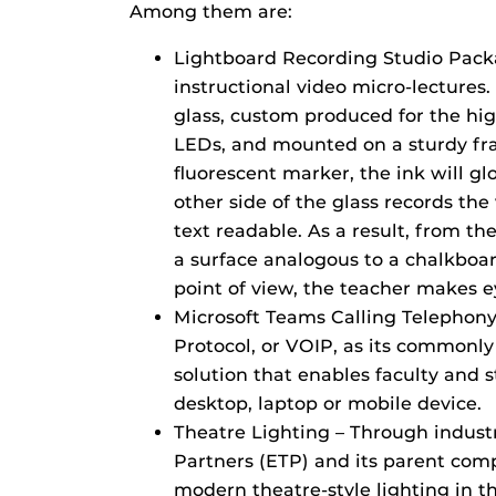
Among them are:
Lightboard Recording Studio Packa
instructional video micro-lectures.
glass, custom produced for the high
LEDs, and mounted on a sturdy fra
fluorescent marker, the ink will g
other side of the glass records th
text readable. As a result, from the
a surface analogous to a chalkboa
point of view, the teacher makes e
Microsoft Teams Calling Telephony 
Protocol, or VOIP, as its commonl
solution that enables faculty and 
desktop, laptop or mobile device.
Theatre Lighting – Through indust
Partners (ETP) and its parent com
modern theatre-style lighting in 