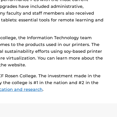
pgrades have included administrative,
any faculty and staff members also received
ablets: essential tools for remote learning and
e college, the Information Technology team
comes to the products used in our printers. The
 sustainability efforts using soy-based printer
ure virtualization. You can learn more about the
 the website.
UCF Rosen College. The investment made in the
he college is #1 in the nation and #2 in the
ucation and research
.