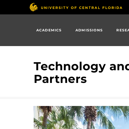
Skip
to
main
content
ACADEMICS
ADMISSIONS
RESE
Technology and
Partners