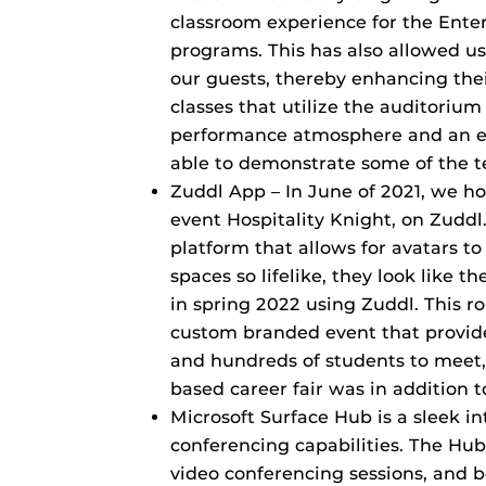
classroom experience for the En
programs. This has also allowed us
our guests, thereby enhancing thei
classes that utilize the auditoriu
performance atmosphere and an 
able to demonstrate some of the t
Zuddl App – In June of 2021, we ho
event Hospitality Knight, on Zuddl
platform that allows for avatars to 
spaces so lifelike, they look like th
in spring 2022 using Zuddl. This r
custom branded event that provid
and hundreds of students to meet,
based career fair was in addition t
Microsoft Surface Hub is a sleek i
conferencing capabilities. The Hub
video conferencing sessions, and b