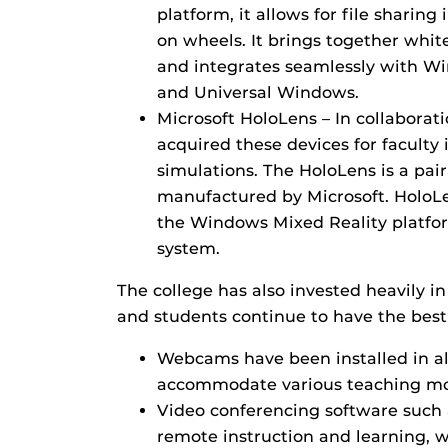
platform, it allows for file sharing 
on wheels. It brings together whit
and integrates seamlessly with Wi
and Universal Windows.
Microsoft HoloLens – In collaborat
acquired these devices for faculty i
simulations. The HoloLens is a pai
manufactured by Microsoft. HoloL
the Windows Mixed Reality platf
system.
The college has also invested heavily i
and students continue to have the best
Webcams have been installed in al
accommodate various teaching mod
Video conferencing software such 
remote instruction and learning, w