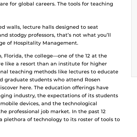
are for global careers. The tools for teaching
ed walls, lecture halls designed to seat
nd stodgy professors, that’s not what you’ll
ge of Hospitality Management.
o, Florida, the college—one of the 12 at the
 like a resort than an institute for higher
ional teaching methods like lectures to educate
d graduate students who attend Rosen
iscover here. The education offerings have
ing industry, the expectations of its students
 mobile devices, and the technological
the professional job market. In the past 12
lethora of technology to its roster of tools to