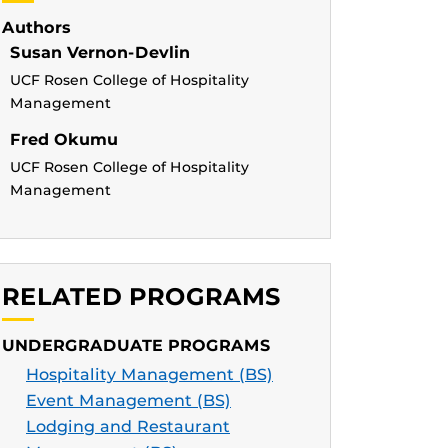
Authors
Susan Vernon-Devlin
UCF Rosen College of Hospitality
Management
Fred Okumu
UCF Rosen College of Hospitality
Management
RELATED PROGRAMS
UNDERGRADUATE PROGRAMS
Hospitality Management (BS)
Event Management (BS)
Lodging and Restaurant