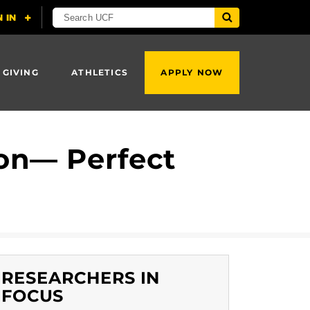
 GIVING
ATHLETICS
APPLY NOW
ion— Perfect
RESEARCHERS IN
FOCUS