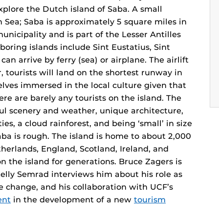
lore the Dutch island of Saba. A small
n Sea; Saba is approximately 5 square miles in
unicipality and is part of the Lesser Antilles
boring islands include Sint Eustatius, Sint
n arrive by ferry (sea) or airplane. The airlift
r, tourists will land on the shortest runway in
ves immersed in the local culture given that
re are barely any tourists on the island. The
iful scenery and weather, unique architecture,
ies, a cloud rainforest, and being ‘small’ in size
ba is rough. The island is home to about 2,000
erlands, England, Scotland, Ireland, and
n the island for generations. Bruce Zagers is
elly Semrad interviews him about his role as
e change, and his collaboration with UCF’s
ent
in the development of a new
tourism