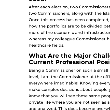
After each election, two Commissioners
two Commissioners, along with the Isla
Once this process has been completed, 
how the portfolios are to be divided b
more of the economic and infrastructur
whereas my colleague Commissioner has
healthcare fields.
What Are the Major Chall
Current Professional Posi
Being a Commissioner on such a small i
level, I am the Commissioner at the offi
everywhere imaginable! Knowing everyo
make complex decisions about people y
know that you will see these same peopl
private life where you are not seen as 
and analyzed. This does become overw