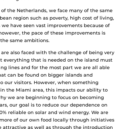
y of the Netherlands, we face many of the same
bean region such as poverty, high cost of living,
ars we have seen vast improvements because of
 however, the pace of these improvements is
the same ambitions.
are also faced with the challenge of being very
 everything that is needed on the island must
g lines and for the most part we are all able
hat can be found on bigger islands and
 to our visitors. However, when something
in the Miami area, this impacts our ability to
 why we are beginning to focus on becoming
ars, our goal is to reduce our dependence on
% reliable on solar and wind energy. We are
more of our own food locally through initiatives
 attractive as well as through the introduction