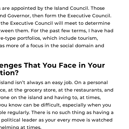
 are appointed by the Island Council. Those
nd Governor, then form the Executive Council.
the Executive Council will meet to determine
etween them. For the past few terms, I have had
e-type portfolios, which include tourism,
 more of a focus in the social domain and
enges That You Face in Your
tion?
sland isn’t always an easy job. On a personal
ce, at the grocery store, at the restaurants, and
ne on the island and having to, at times,
ou know can be difficult, especially when you
e regularly. There is no such thing as having a
a political leader as your every move is watched
helming at times.