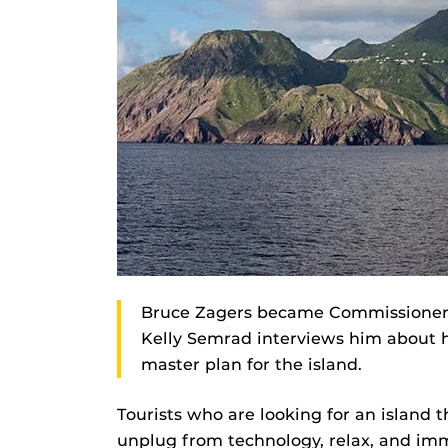
Bruce Zagers became Commissioner of
Kelly Semrad interviews him about h
master plan for the island.
Tourists who are looking for an island 
unplug from technology, relax, and imm