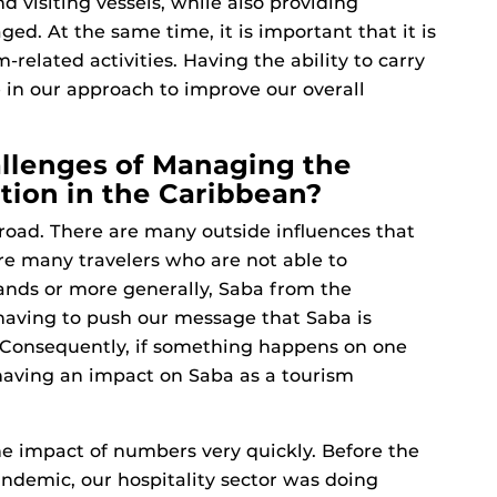
nd visiting vessels, while also providing
ed. At the same time, it is important that it is
related activities. Having the ability to carry
 in our approach to improve our overall
llenges of Managing the
tion in the Caribbean?
e road. There are many outside influences that
re many travelers who are not able to
lands or more generally, Saba from the
 having to push our message that Saba is
. Consequently, if something happens on one
s having an impact on Saba as a tourism
he impact of numbers very quickly. Before the
ndemic, our hospitality sector was doing