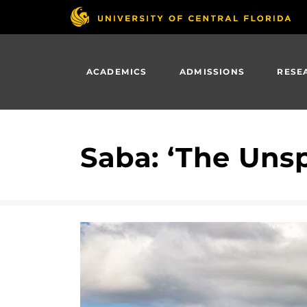
Skip
to
main
content
ACADEMICS
ADMISSIONS
RESE
Saba: ‘The Uns