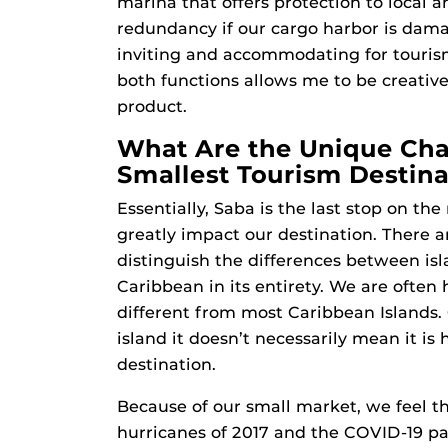
marina that offers protection to local a
redundancy if our cargo harbor is damag
inviting and accommodating for tourism-
both functions allows me to be creative
product.
What Are the Unique Cha
Smallest Tourism Destina
Essentially, Saba is the last stop on th
greatly impact our destination. There a
distinguish the differences between is
Caribbean in its entirety. We are often
different from most Caribbean Islands
island it doesn’t necessarily mean it i
destination.
Because of our small market, we feel t
hurricanes of 2017 and the COVID-19 pa