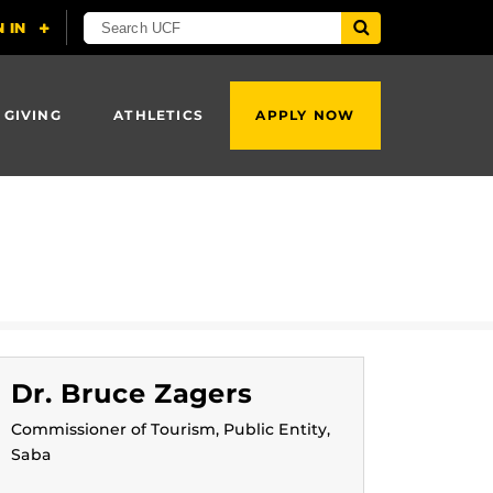
 GIVING
ATHLETICS
APPLY NOW
Dr. Bruce Zagers
Commissioner of Tourism, Public Entity,
Saba