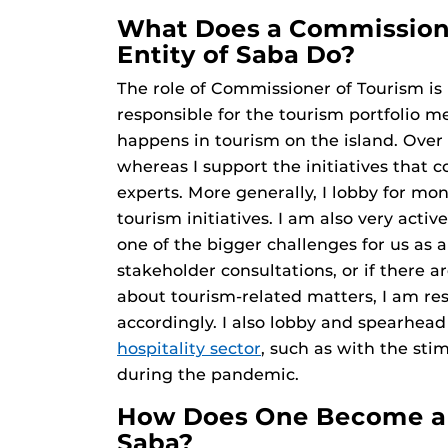
What Does a Commissione
Entity of Saba Do?
The role of Commissioner of Tourism is 
responsible for the tourism portfolio me
happens in tourism on the island. Over 
whereas I support the initiatives that c
experts. More generally, I lobby for mon
tourism initiatives. I am also very acti
one of the bigger challenges for us as a
stakeholder consultations, or if there 
about tourism-related matters, I am re
accordingly. I also lobby and spearhea
hospitality sector
, such as with the sti
during the pandemic.
How Does One Become a 
Saba?