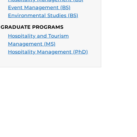
Event Management (BS)
Environmental Studies (BS)
GRADUATE PROGRAMS
Hospitality and Tourism
Management (MS)
Hospitality Management (PhD)