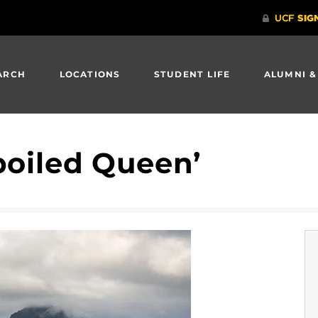
ARCH
LOCATIONS
STUDENT LIFE
ALUMNI &
poiled Queen’