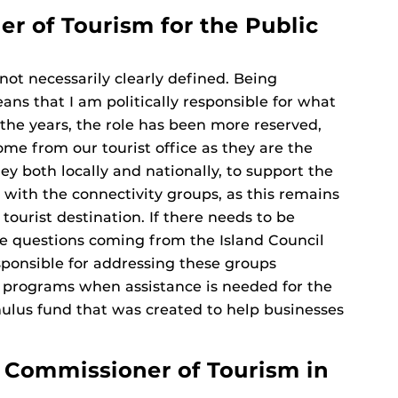
r of Tourism for the Public
not necessarily clearly defined. Being
ans that I am politically responsible for what
the years, the role has been more reserved,
ome from our tourist office as they are the
ey both locally and nationally, to support the
ve with the connectivity groups, as this remains
 tourist destination. If there needs to be
are questions coming from the Island Council
sponsible for addressing these groups
d programs when assistance is needed for the
mulus fund that was created to help businesses
Commissioner of Tourism in