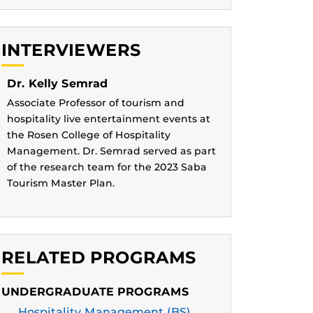
INTERVIEWERS
Dr. Kelly Semrad
Associate Professor of tourism and
hospitality live entertainment events at
the Rosen College of Hospitality
Management. Dr. Semrad served as part
of the research team for the 2023 Saba
Tourism Master Plan.
RELATED PROGRAMS
UNDERGRADUATE PROGRAMS
Hospitality Management (BS)