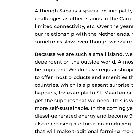
Although Saba is a special municipalit
challenges as other islands in the Carib
limited connectivity, etc. Over the ye
our relationship with the Netherlands,
sometimes slow even though we share 
Because we are such a small island, we 
dependent on the outside world. Almost
be imported. We do have regular shippin
to offer most products and amenities t
countries, which is a pleasant surprise
happens, for example to St. Maarten or 
get the supplies that we need. This is
more self-sustainable. In the coming ye
diesel-generated energy and become 90
also increasing our focus on producing 
that will make traditional farming more