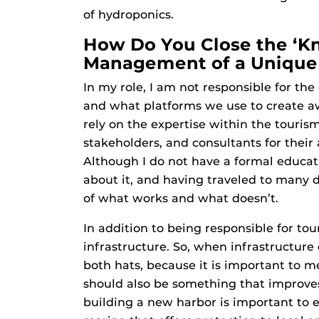
of hydroponics.
How Do You Close the ‘K
Management of a Unique 
In my role, I am not responsible for th
and what platforms we use to create a
rely on the expertise within the touris
stakeholders, and consultants for their
Although I do not have a formal educat
about it, and having traveled to many d
of what works and what doesn’t.
In addition to being responsible for tour
infrastructure. So, when infrastructure
both hats, because it is important to 
should also be something that improves
building a new harbor is important to 