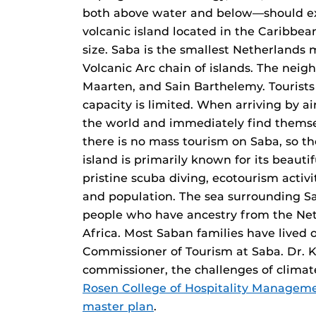
both above water and below—should exp
volcanic island located in the Caribbea
size. Saba is the smallest Netherlands m
Volcanic Arc chain of islands. The neigh
Maarten, and Sain Barthelemy. Tourists ca
capacity is limited. When arriving by ai
the world and immediately find themsel
there is no mass tourism on Saba, so the
island is primarily known for its beaut
pristine scuba diving, ecotourism activit
and population. The sea surrounding Sa
people who have ancestry from the Neth
Africa. Most Saban families have lived o
Commissioner of Tourism at Saba. Dr. K
commissioner, the challenges of climat
Rosen College of Hospitality Managem
master plan
.