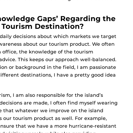
nowledge Gaps’ Regarding the
Tourism Destination?
e daily decisions about which markets we target
wareness about our tourism product. We often
m office, the knowledge of the tourism
 advice. This keeps our approach well-balanced.
ion or background in the field, I am passionate
ifferent destinations, I have a pretty good idea
ism, I am also responsible for the island’s
 decisions are made, I often find myself wearing
me that whatever we improve on the island
 our tourism product as well. For example,
ensure that we have a more hurricane-resistant