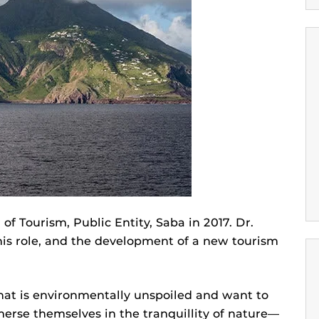
 Tourism, Public Entity, Saba in 2017. Dr.
is role, and the development of a new tourism
that is environmentally unspoiled and want to
erse themselves in the tranquillity of nature—