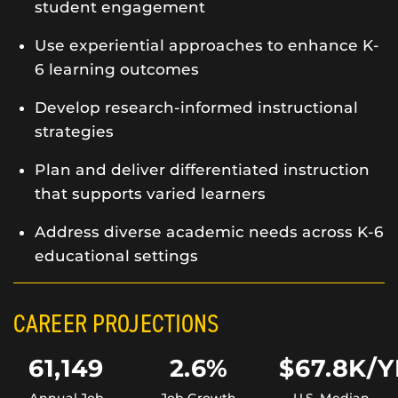
student engagement
Use experiential approaches to enhance K-
6 learning outcomes
Develop research-informed instructional
strategies
Plan and deliver differentiated instruction
that supports varied learners
Address diverse academic needs across K-6
educational settings
CAREER PROJECTIONS
61,149
2.6%
$67.8K/Y
Annual Job
Job Growth
U.S. Median