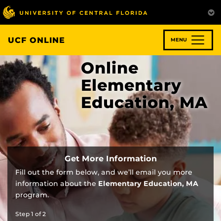
Skip
to
main
content
UCF ONLINE
MENU
Online
Elementary
Education, MA
Get More Information
Fill out the form below, and we’ll email you more
information about the
Elementary Education, MA
program.
Step
1
of
2