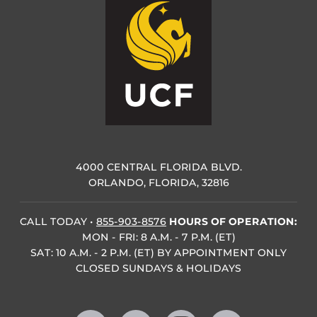
4000 CENTRAL FLORIDA BLVD.
ORLANDO, FLORIDA, 32816
CALL TODAY
•
855-903-8576
HOURS OF OPERATION:
MON - FRI: 8 A.M. - 7 P.M. (ET)
SAT: 10 A.M. - 2 P.M. (ET) BY APPOINTMENT ONLY
CLOSED SUNDAYS & HOLIDAYS
Like us on Facebook
Follow us on X
Find us on Instagram
Follow us on YouTube