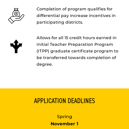
Completion of program qualifies for
differential pay increase incentives in
participating districts.
Allows for all 15 credit hours earned in
Initial Teacher Preparation Program
(ITPP) graduate certificate program to
be transferred towards completion of
degree.
APPLICATION DEADLINES
Spring
November 1