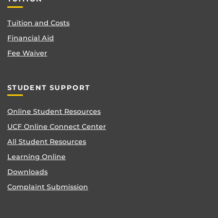
Tuition and Costs
Financial Aid
Fee Waiver
STUDENT SUPPORT
Online Student Resources
UCF Online Connect Center
All Student Resources
Learning Online
Downloads
Complaint Submission