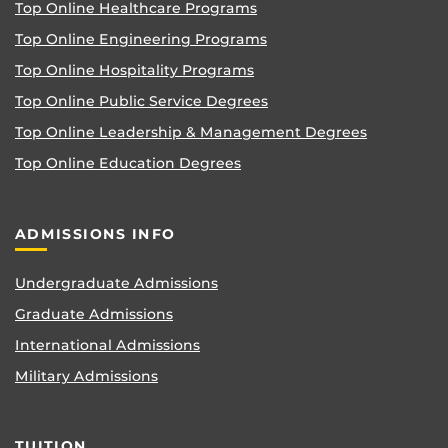
Top Online Healthcare Programs
Top Online Engineering Programs
Top Online Hospitality Programs
Top Online Public Service Degrees
Top Online Leadership & Management Degrees
Top Online Education Degrees
ADMISSIONS INFO
Undergraduate Admissions
Graduate Admissions
International Admissions
Military Admissions
TUITION