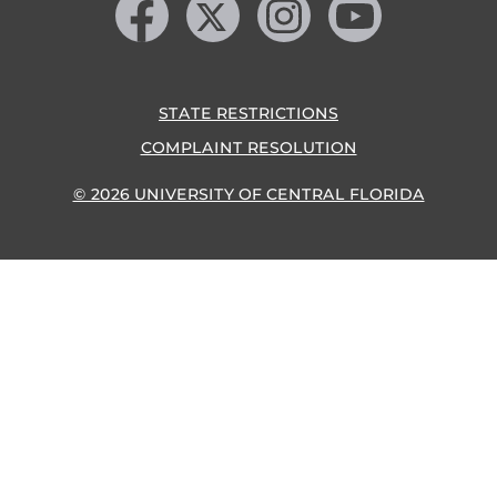
STATE RESTRICTIONS
COMPLAINT RESOLUTION
© 2026 UNIVERSITY OF CENTRAL FLORIDA