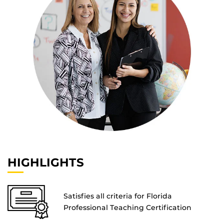
HIGHLIGHTS
Satisfies all criteria for Florida
Professional Teaching Certification