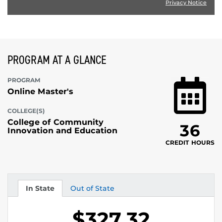
Privacy Notice
PROGRAM AT A GLANCE
PROGRAM
Online Master's
COLLEGE(S)
College of Community
36
Innovation and Education
CREDIT HOURS
In State
Out of State
Tuition
Tuition
$327.32