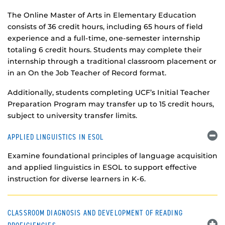
The Online Master of Arts in Elementary Education
consists of 36 credit hours, including 65 hours of field
experience and a full-time, one-semester internship
totaling 6 credit hours. Students may complete their
internship through a traditional classroom placement or
in an On the Job Teacher of Record format.
Additionally, students completing UCF’s Initial Teacher
Preparation Program may transfer up to 15 credit hours,
subject to university transfer limits.
APPLIED LINGUISTICS IN ESOL
Examine foundational principles of language acquisition
and applied linguistics in ESOL to support effective
instruction for diverse learners in K-6.
CLASSROOM DIAGNOSIS AND DEVELOPMENT OF READING