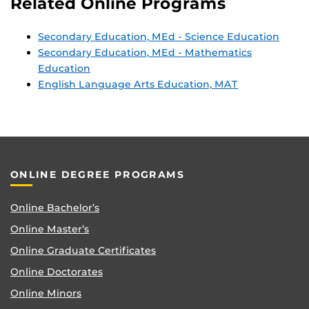
Related Online Programs
Secondary Education, MEd - Science Education
Secondary Education, MEd - Mathematics
Education
English Language Arts Education, MAT
ONLINE DEGREE PROGRAMS
Online Bachelor’s
Online Master’s
Online Graduate Certificates
Online Doctorates
Online Minors