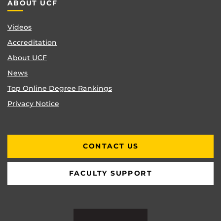
ABOUT UCF
Videos
Accreditation
About UCF
News
Top Online Degree Rankings
Privacy Notice
CONTACT US
FACULTY SUPPORT