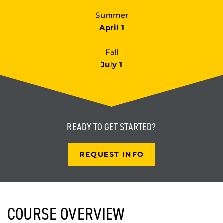
Summer
April 1
Fall
July 1
READY TO
GET STARTED?
REQUEST INFO
COURSE OVERVIEW