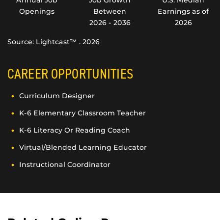
Openings
Between
Earnings as of
2026 - 2036
2026
Source: Lightcast™ . 2026
CAREER OPPORTUNITIES
Curriculum Designer
K-6 Elementary Classroom Teacher
K-6 Literacy Or Reading Coach
Virtual/Blended Learning Educator
Instructional Coordinator