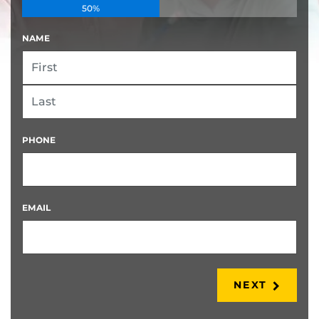
50%
NAME
FIRST
LAST
PHONE
EMAIL
NEXT