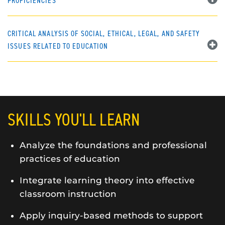
PROFICIENCIES
CRITICAL ANALYSIS OF SOCIAL, ETHICAL, LEGAL, AND SAFETY
ISSUES RELATED TO EDUCATION
SKILLS YOU'LL LEARN
Analyze the foundations and professional
practices of education
Integrate learning theory into effective
classroom instruction
Apply inquiry-based methods to support