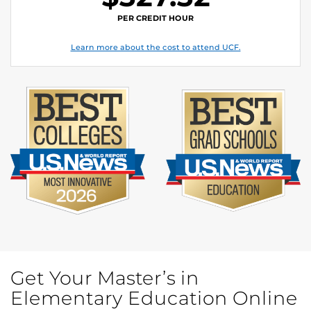
PER CREDIT HOUR
Learn more about the cost to attend UCF.
Get Your Master’s in
Elementary Education Online