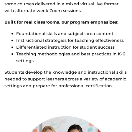
some courses delivered in a mixed virtual live format
with alternate week Zoom sessions.
Built for real classrooms, our program emphasizes:
Foundational skills and subject-area content
Instructional strategies for teaching effectiveness
Differentiated instruction for student success
Teaching methodologies and best practices in K-6
settings
Students develop the knowledge and instructional skills
needed to support learners across a variety of academic
settings and prepare for professional certification.