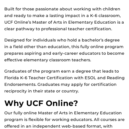
Built for those passionate about working with children
and ready to make a lasting impact in a K-6 classroom,
UCF Online’s Master of Arts in Elementary Education is a
clear pathway to professional teacher certification.
Designed for individuals who hold a bachelor’s degree
in a field other than education, this fully online program
prepares aspiring and early-career educators to become
effective elementary classroom teachers.
Graduates of the program earn a degree that leads to
Florida K-6 Teacher Certification with ESOL and Reading
Endorsements. Graduates may apply for certification
reciprocity in their state or country.
Why UCF Online?
Our fully online Master of Arts in Elementary Education
program is flexible for working educators. All courses are
offered in an independent web-based format, with