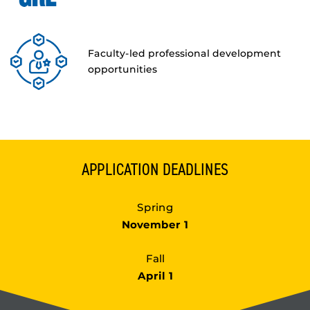
Faculty-led professional development
opportunities
APPLICATION DEADLINES
Spring
November 1
Fall
April 1