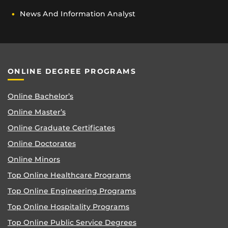
News And Information Analyst
ONLINE DEGREE PROGRAMS
Online Bachelor’s
Online Master’s
Online Graduate Certificates
Online Doctorates
Online Minors
Top Online Healthcare Programs
Top Online Engineering Programs
Top Online Hospitality Programs
Top Online Public Service Degrees