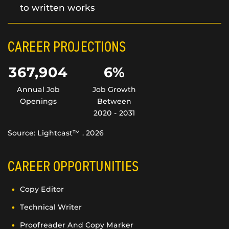
to written works
CAREER PROJECTIONS
367,904
6%
Annual Job
Job Growth
Openings
Between
2020 - 2031
Source: Lightcast™ . 2026
CAREER OPPORTUNITIES
Copy Editor
Technical Writer
Proofreader And Copy Marker