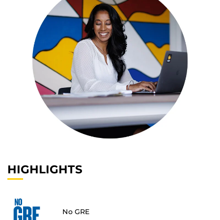
HIGHLIGHTS
No GRE