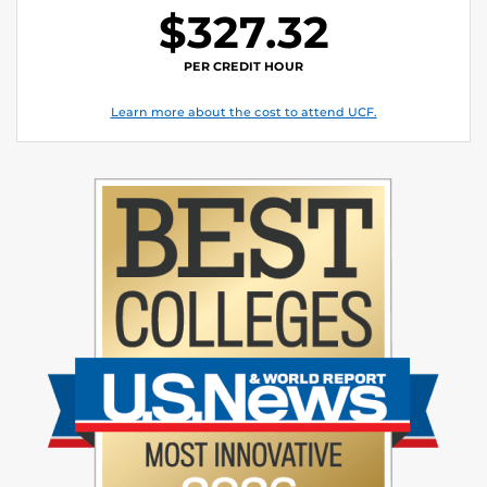
$327.32
PER CREDIT HOUR
Learn more about the cost to attend UCF.