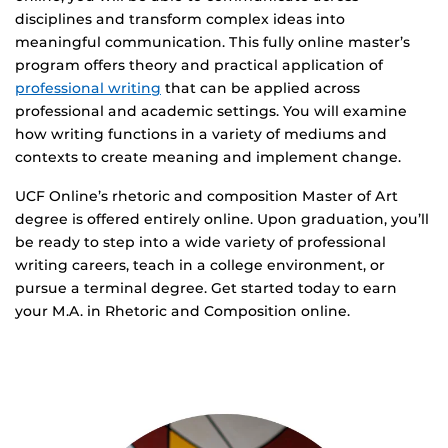
disciplines and transform complex ideas into
meaningful communication. This fully online master’s
program offers theory and practical application of
professional writing
that can be applied across
professional and academic settings. You will examine
how writing functions in a variety of mediums and
contexts to create meaning and implement change.
UCF Online’s rhetoric and composition Master of Art
degree is offered entirely online. Upon graduation, you’ll
be ready to step into a wide variety of professional
writing careers, teach in a college environment, or
pursue a terminal degree. Get started today to earn
your M.A. in Rhetoric and Composition online.