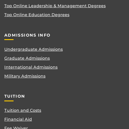
Top Online Leadership & Management Degrees
Top Online Education Degrees
ADMISSIONS INFO
Undergraduate Admissions
Graduate Admissions
International Admissions
Military Admissions
TUITION
Tuition and Costs
Financial Aid
Fee Waiver