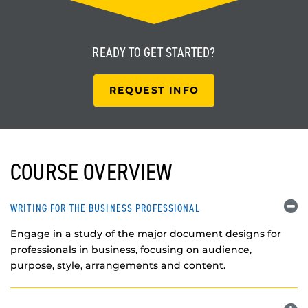
READY TO
GET STARTED?
REQUEST INFO
COURSE OVERVIEW
WRITING FOR THE BUSINESS PROFESSIONAL
Engage in a study of the major document designs for
professionals in business, focusing on audience,
purpose, style, arrangements and content.