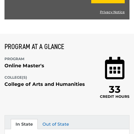
Privacy Notice
PROGRAM AT A GLANCE
PROGRAM
Online Master's
COLLEGE(S)
College of Arts and Humanities
33
CREDIT HOURS
In State
Out of State
Tuition
Tuition