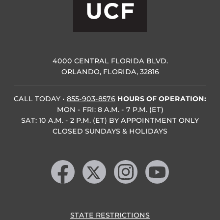
4000 CENTRAL FLORIDA BLVD.
ORLANDO, FLORIDA, 32816
CALL TODAY
•
855-903-8576
HOURS OF OPERATION:
MON - FRI: 8 A.M. - 7 P.M. (ET)
SAT: 10 A.M. - 2 P.M. (ET) BY APPOINTMENT ONLY
CLOSED SUNDAYS & HOLIDAYS
Like us on Facebook
Follow us on X
Find us on Instagram
Follow us on YouTube
STATE RESTRICTIONS