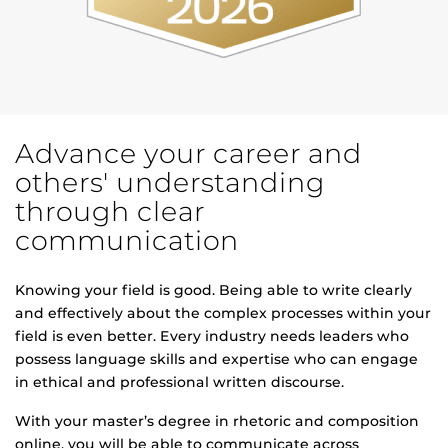
Advance your career and
others' understanding
through clear
communication
Knowing your field is good. Being able to write clearly
and effectively about the complex processes within your
field is even better. Every industry needs leaders who
possess language skills and expertise who can engage
in ethical and professional written discourse.
With your master’s degree in rhetoric and composition
online, you will be able to communicate across