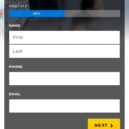
Step
1
of
2
50%
NAME
FIRST
LAST
PHONE
EMAIL
NEXT