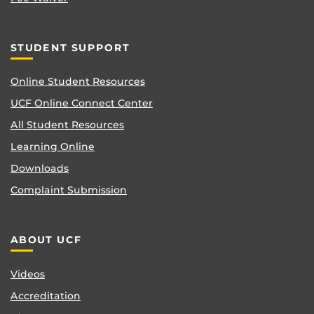
STUDENT SUPPORT
Online Student Resources
UCF Online Connect Center
All Student Resources
Learning Online
Downloads
Complaint Submission
ABOUT UCF
Videos
Accreditation