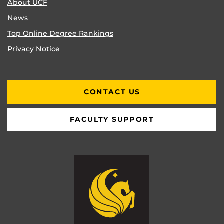
About UCF
News
Top Online Degree Rankings
Privacy Notice
CONTACT US
FACULTY SUPPORT