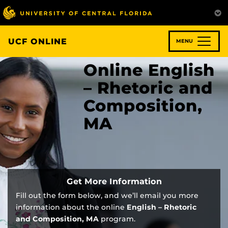
Skip
to
main
content
UCF ONLINE
MENU
Online English
– Rhetoric and
Composition,
MA
Get More Information
Fill out the form below, and we’ll email you more
information about the online
English – Rhetoric
and Composition, MA
program.