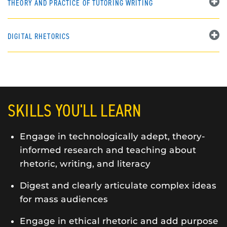
THEORY AND PRACTICE OF TUTORING WRITING
DIGITAL RHETORICS
SKILLS YOU'LL LEARN
Engage in technologically adept, theory-
informed research and teaching about
rhetoric, writing, and literacy
Digest and clearly articulate complex ideas
for mass audiences
Engage in ethical rhetoric and add purpose