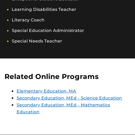
Learning Disabilities Teacher
Literacy Coach
Special Education Administrator
Special Needs Teacher
Related Online Programs
Elementary Education, MA
Secondary Education, MEd - Science Education
Secondary Education, MEd - Mathematics
Education