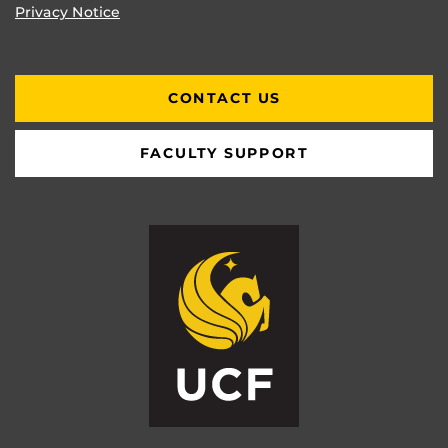
Privacy Notice
CONTACT US
FACULTY SUPPORT