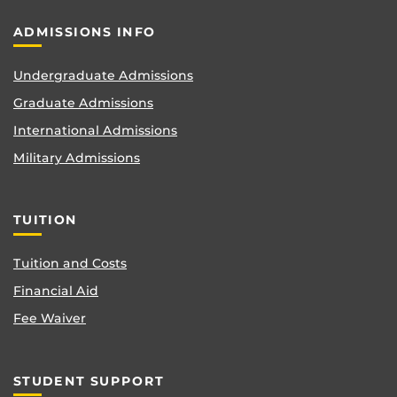
ADMISSIONS INFO
Undergraduate Admissions
Graduate Admissions
International Admissions
Military Admissions
TUITION
Tuition and Costs
Financial Aid
Fee Waiver
STUDENT SUPPORT