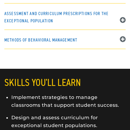
ASSESSMENT AND CURRICULUM PRESCRIPTIONS FOR THE
EXCEPTIONAL POPULATION
METHODS OF BEHAVIORAL MANAGEMENT
SKILLS YOU'LL LEARN
Implement strategies to manage
classrooms that support student success.
Design and assess curriculum for
exceptional student populations.