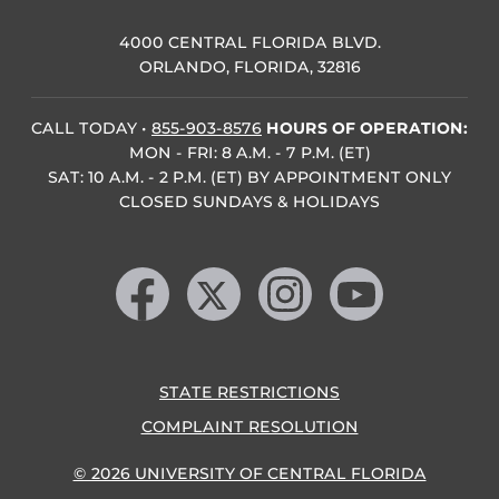
4000 CENTRAL FLORIDA BLVD.
ORLANDO, FLORIDA, 32816
CALL TODAY
•
855-903-8576
HOURS OF OPERATION:
MON - FRI: 8 A.M. - 7 P.M. (ET)
SAT: 10 A.M. - 2 P.M. (ET) BY APPOINTMENT ONLY
CLOSED SUNDAYS & HOLIDAYS
Like us on Facebook
Follow us on X
Find us on Instagram
Follow us on YouTube
STATE RESTRICTIONS
COMPLAINT RESOLUTION
© 2026 UNIVERSITY OF CENTRAL FLORIDA