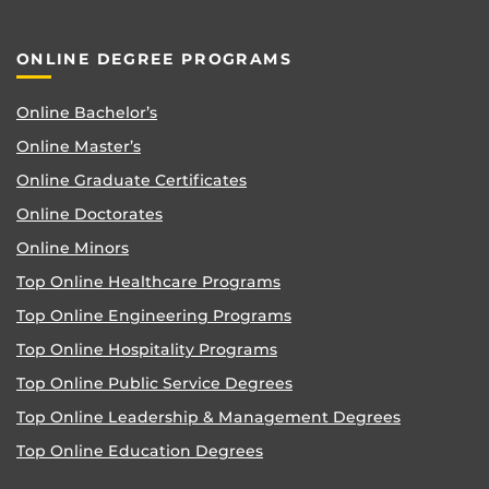
ONLINE DEGREE PROGRAMS
Online Bachelor’s
Online Master’s
Online Graduate Certificates
Online Doctorates
Online Minors
Top Online Healthcare Programs
Top Online Engineering Programs
Top Online Hospitality Programs
Top Online Public Service Degrees
Top Online Leadership & Management Degrees
Top Online Education Degrees