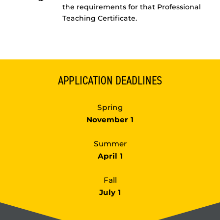
the requirements for that Professional
Teaching Certificate.
APPLICATION DEADLINES
Spring
November 1
Summer
April 1
Fall
July 1