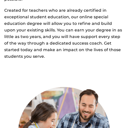
Created for teachers who are already certified in
exceptional student education, our online special
education degree will allow you to refine and build
upon your existing skills. You can earn your degree in as
little as two years, and you will have support every step
of the way through a dedicated success coach. Get
started today and make an impact on the lives of those
students you serve.