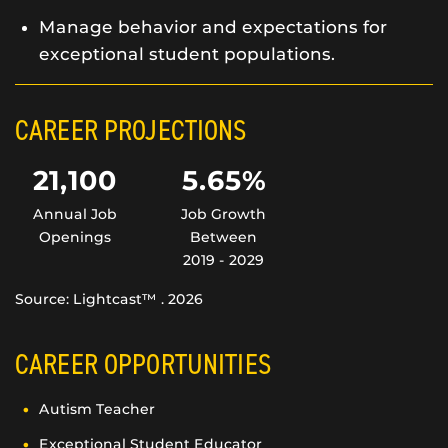
Manage behavior and expectations for
exceptional student populations.
CAREER PROJECTIONS
21,100
5.65%
Annual Job
Job Growth
Openings
Between
2019 - 2029
Source: Lightcast™ . 2026
CAREER OPPORTUNITIES
Autism Teacher
Exceptional Student Educator