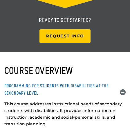
READY TO
GET STARTED?
REQUEST INFO
COURSE OVERVIEW
PROGRAMMING FOR STUDENTS WITH DISABILITIES AT THE
SECONDARY LEVEL
This course addresses instructional needs of secondary
students with disabilities. It provides information on
instruction, academic and social-personal skills, and
transition planning.