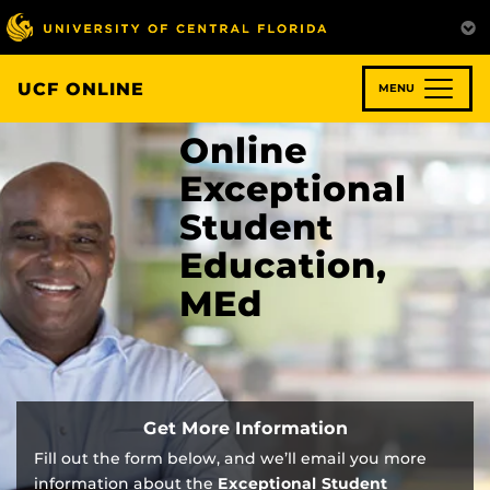
Skip
to
main
content
UCF ONLINE
MENU
Online
Exceptional
Student
Education,
MEd
Get More Information
Fill out the form below, and we’ll email you more
information about the
Exceptional Student