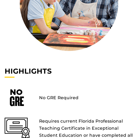
HIGHLIGHTS
No GRE Required
Requires current Florida Professional
Teaching Certificate in Exceptional
Student Education or have completed all