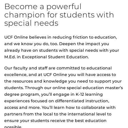
Become a powerful
champion for students with
special needs
UCF Online believes in reducing friction to education,
and we know you do, too. Deepen the impact you
already have on students with special needs with your
M.Ed. in Exceptional Student Education.
Our faculty and staff are committed to educational
excellence, and at UCF Online you will have access to
the resources and knowledge you need to support your
students. Through our online special education master’s
degree program, you’ll engage in K-12 learning
experiences focused on differentiated instruction,
access and more. You’ll learn how to collaborate with
partners from the local to the international level to
ensure your students receive the best education
possible.