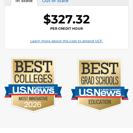
In State
Out of State
Tuition
Tuition
$327.32
PER CREDIT HOUR
Learn more about the cost to attend UCF.