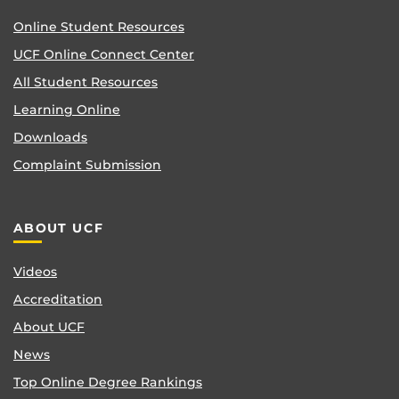
Online Student Resources
UCF Online Connect Center
All Student Resources
Learning Online
Downloads
Complaint Submission
ABOUT UCF
Videos
Accreditation
About UCF
News
Top Online Degree Rankings