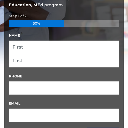
Education, MEd
program.
Step
1
of
2
50%
NAME
FIRST
LAST
PHONE
EMAIL