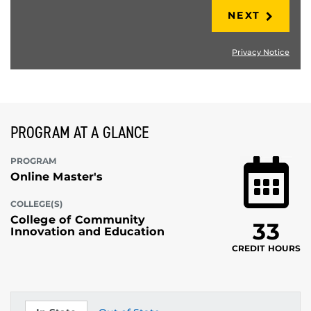
NEXT
Privacy Notice
PROGRAM AT A GLANCE
PROGRAM
Online Master's
COLLEGE(S)
College of Community
33
Innovation and Education
CREDIT HOURS