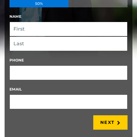
50%
NAME
FIRST
LAST
PHONE
EMAIL
NEXT