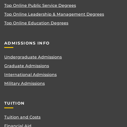
Top Online Public Service Degrees
Top Online Leadership & Management Degrees
Top Online Education Degrees
ADMISSIONS INFO
Undergraduate Admissions
Graduate Admissions
International Admissions
Military Admissions
TUITION
Tuition and Costs
Financial Aid