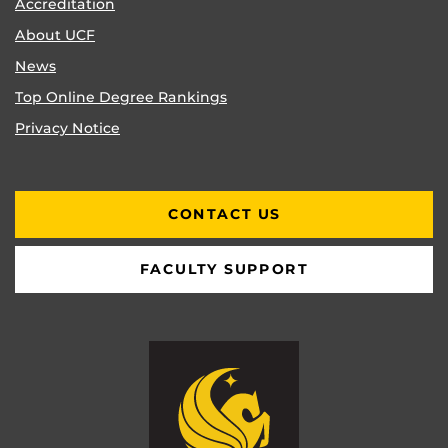
Accreditation
About UCF
News
Top Online Degree Rankings
Privacy Notice
CONTACT US
FACULTY SUPPORT