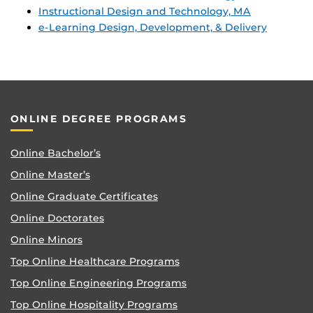
Instructional Design and Technology, MA
e-Learning Design, Development, & Delivery
ONLINE DEGREE PROGRAMS
Online Bachelor’s
Online Master’s
Online Graduate Certificates
Online Doctorates
Online Minors
Top Online Healthcare Programs
Top Online Engineering Programs
Top Online Hospitality Programs