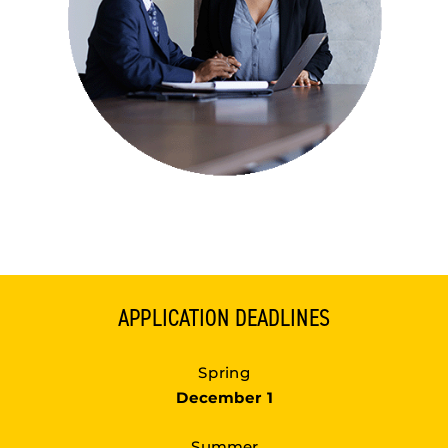
APPLICATION DEADLINES
Spring
December 1
Summer