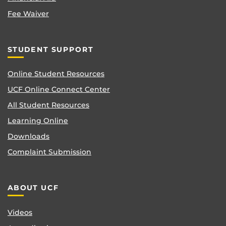
Fee Waiver
STUDENT SUPPORT
Online Student Resources
UCF Online Connect Center
All Student Resources
Learning Online
Downloads
Complaint Submission
ABOUT UCF
Videos