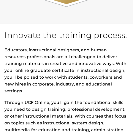
Innovate the training process.
Educators, instructional designers, and human
resources professionals are all challenged to deliver
training materials in creative and innovative ways. With
your online graduate certificate in instructional design,
you’ll be poised to work with students, coworkers and
new hires in corporate, industry, and educational
settings.
Through UCF Online, you’ll gain the foundational skills
you need to design training, professional development,
or other instructional materials. With courses that focus
on topics such as instructional system design,
multimedia for education and training, administration