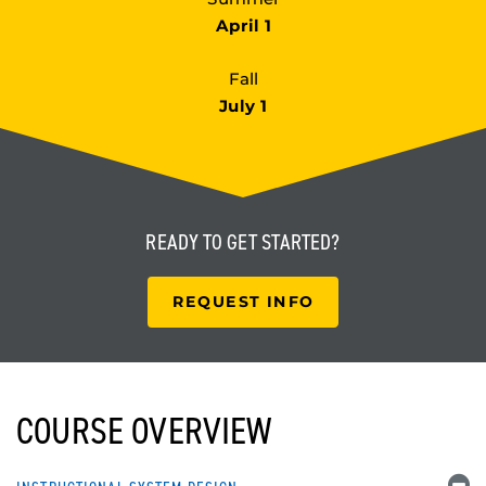
April 1
Fall
July 1
READY TO
GET STARTED?
REQUEST INFO
COURSE OVERVIEW