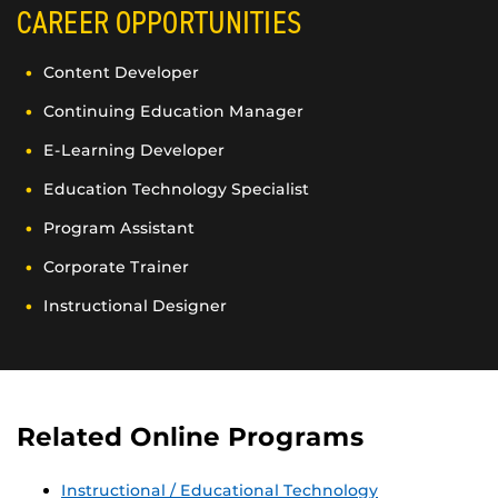
CAREER OPPORTUNITIES
Content Developer
Continuing Education Manager
E-Learning Developer
Education Technology Specialist
Program Assistant
Corporate Trainer
Instructional Designer
Related Online Programs
Instructional / Educational Technology