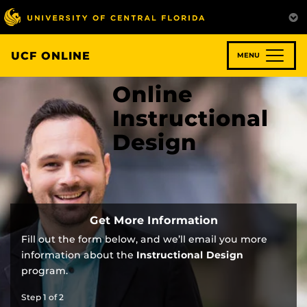
Skip
to
main
content
UCF ONLINE
MENU
Online
Instructional
Design
Get More Information
Fill out the form below, and we’ll email you more
information about the
Instructional Design
program.
Step
1
of
2