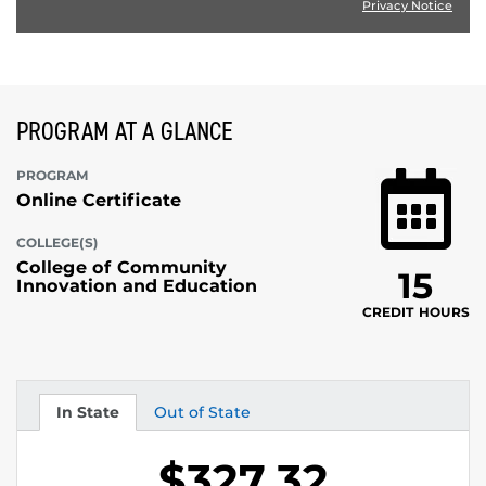
Privacy Notice
PROGRAM AT A GLANCE
PROGRAM
Online Certificate
COLLEGE(S)
College of Community
15
Innovation and Education
CREDIT HOURS
In State
Out of State
Tuition
Tuition
$327.32