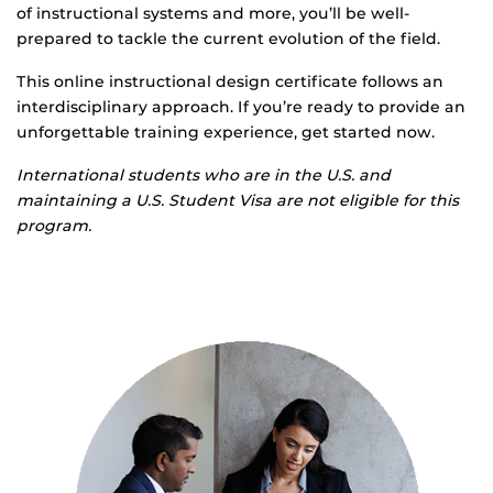
of instructional systems and more, you’ll be well-
prepared to tackle the current evolution of the field.
This online instructional design certificate follows an
interdisciplinary approach. If you’re ready to provide an
unforgettable training experience, get started now.
International students who are in the U.S. and
maintaining a U.S. Student Visa are not eligible for this
program.