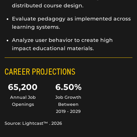
distributed course design.
Evaluate pedagogy as implemented across
learning systems.
Analyze user behavior to create high
impact educational materials.
CAREER PROJECTIONS
65,200
6.50%
Annual Job
Job Growth
Openings
Between
2019 - 2029
Source: Lightcast™ . 2026