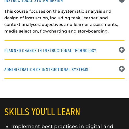
INSTRUCTIONAL SYSTEM DESIGN
This course focuses on the systematic analysis and
design of instruction, including task, learner, and
context analyses, objectives and learner assessments,
media selection, flowcharting and storyboarding.
PLANNED CHANGE IN INSTRUCTIONAL TECHNOLOGY
ADMINISTRATION OF INSTRUCTIONAL SYSTEMS
SKILLS YOU'LL LEARN
Implement best practices in digital and