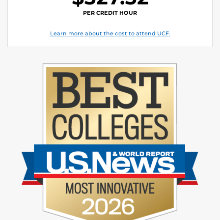
PER CREDIT HOUR
Learn more about the cost to attend UCF.