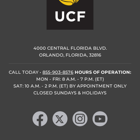
4000 CENTRAL FLORIDA BLVD.
ORLANDO, FLORIDA, 32816
CALL TODAY
•
855-903-8576
HOURS OF OPERATION:
MON - FRI: 8 A.M. - 7 P.M. (ET)
SAT: 10 A.M. - 2 P.M. (ET) BY APPOINTMENT ONLY
CLOSED SUNDAYS & HOLIDAYS
Like us on Facebook
Follow us on X
Find us on Instagram
Follow us on YouTube