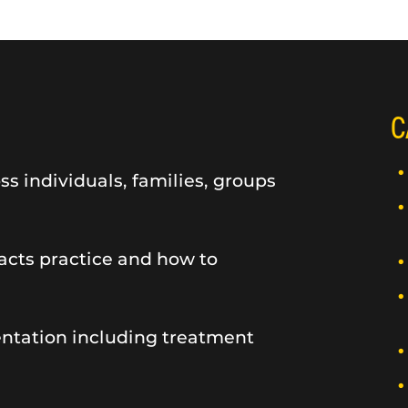
C
 individuals, families, groups
cts practice and how to
entation including treatment