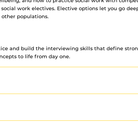
wellbeing, and how to practice social work with com
ocial work electives. Elective options let you go deep
d other populations.
ce and build the interviewing skills that define stro
oncepts to life from day one.