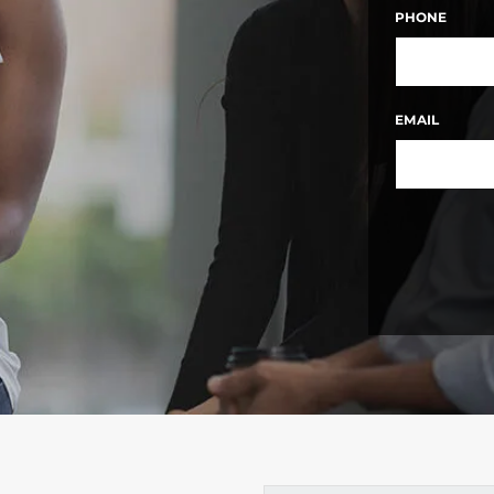
FIRST
PHONE
EMAIL