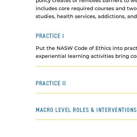
policy creates or removes barriers to 
includes core required courses and two s
studies, health services, addictions, an
PRACTICE I
Put the NASW Code of Ethics into practi
experiential learning activities bring c
PRACTICE II
MACRO LEVEL ROLES & INTERVENTIONS