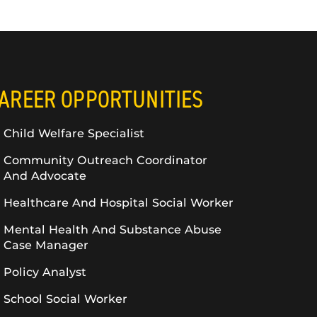
AREER OPPORTUNITIES
Child Welfare Specialist
Community Outreach Coordinator
And Advocate
Healthcare And Hospital Social Worker
Mental Health And Substance Abuse
Case Manager
Policy Analyst
School Social Worker