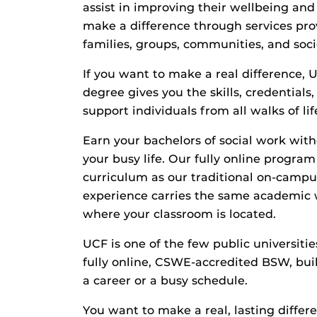
assist in improving their wellbeing and
make a difference through services prov
families, groups, communities, and soci
If you want to make a real difference, 
degree gives you the skills, credential
support individuals from all walks of lif
Earn your bachelors of social work wit
your busy life. Our fully online progra
curriculum as our traditional on-campu
experience carries the same academic 
where your classroom is located.
UCF is one of the few public universities
fully online, CSWE-accredited BSW, buil
a career or a busy schedule.
You want to make a real, lasting differe