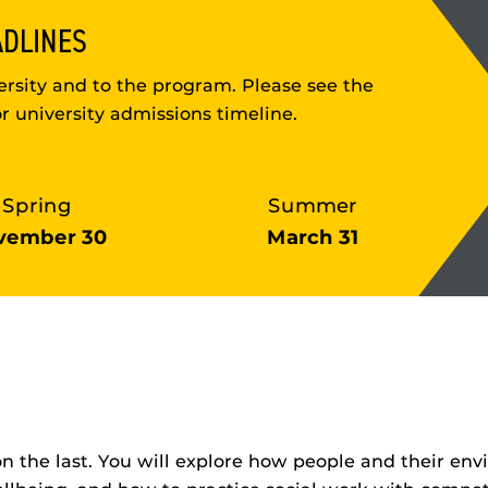
ADLINES
rsity and to the program. Please see the
r university admissions timeline.
Spring
Summer
vember 30
March 31
on the last. You will explore how people and their e