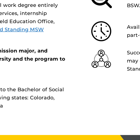
l work degree entirely
BSW
ervices, internship
eld Education Office,
Avai
d Standing MSW
part
ission major, and
Succ
rsity and the program to
may 
Stan
to the Bachelor of Social
ing states: Colorado,
na