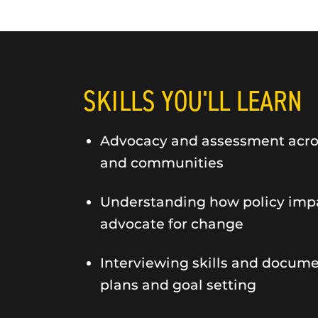
SKILLS YOU'LL LEARN
Advocacy and assessment across
and communities
Understanding how policy impa
advocate for change
Interviewing skills and docum
plans and goal setting