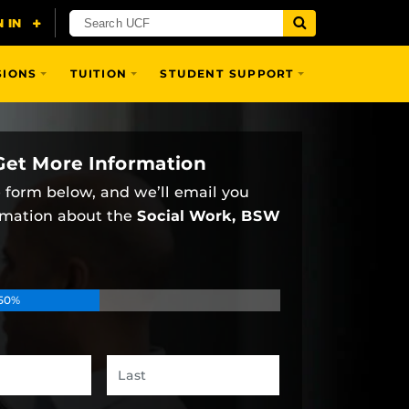
SIONS
TUITION
STUDENT SUPPORT
Get More Information
he form below, and we’ll email you
rmation about the
Social Work, BSW
50%