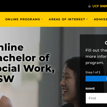
ONLINE PROGRAMS
AREAS OF INTEREST
ADMIS
nline
Fill out t
chelor of
more info
program.
cial Work,
Step
1
of
2
SW
NAME