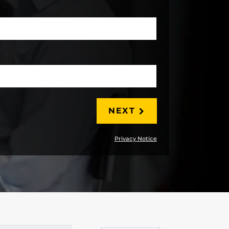
LAST
NEXT
Privacy Notice