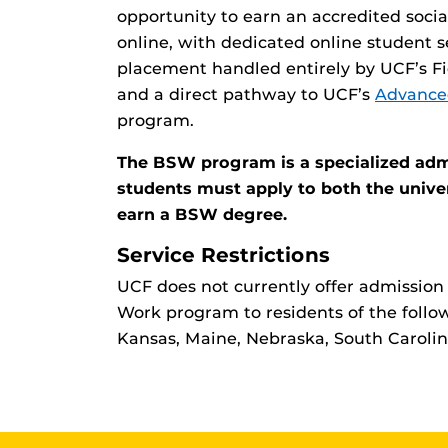
opportunity to earn an accredited socia
online, with dedicated online student s
placement handled entirely by UCF’s Fi
and a direct pathway to UCF’s
Advance
program.
The BSW program is a specialized adm
students must apply to both the unive
earn a BSW degree.
Service Restrictions
UCF does not currently offer admission 
Work program to residents of the follow
Kansas, Maine, Nebraska, South Caroli