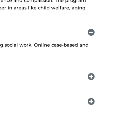
petence and compassion. The program
er in areas like child welfare, aging
ng social work. Online case-based and