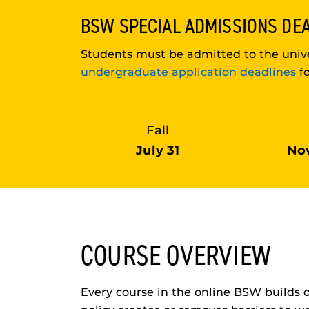
BSW
SPECIAL ADMISSIONS DE
Students must be admitted to the unive
undergraduate application deadlines
fo
Fall
July 31
No
COURSE OVERVIEW
Every course in the online BSW builds 