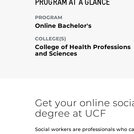
PROGRAM AT A GLANCE
PROGRAM
Online Bachelor's
COLLEGE(S)
College of Health Professions
and Sciences
Get your online soci
degree at UCF
Social workers are professionals who c