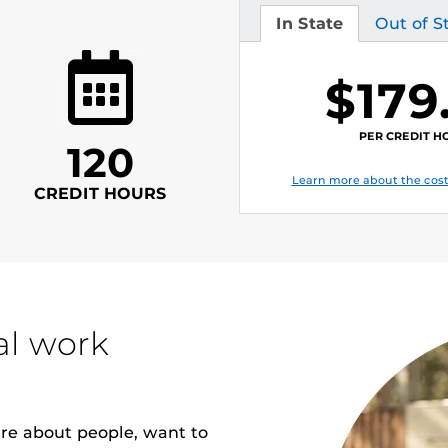
In State
Out of S
Tuition
Tuition
$179
PER CREDIT H
120
Learn more about the cost
CREDIT HOURS
al work
are about people, want to