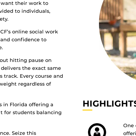
 want their work to
ided to individuals,
ety.
UCF’s online social work
s, and conﬁdence to
e.
hout hitting pause on
m delivers the exact same
s track. Every course and
weight regardless of
HIGHLIGHT
 in Florida offering a
t for students balancing
One o
nce. Seize this
offer