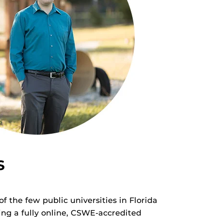
S
f the few public universities in Florida
ing a fully online, CSWE-accredited