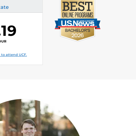
tate
.19
OUR
 to attend UCF.