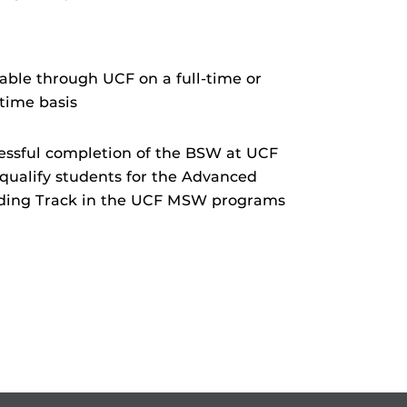
.
lable through UCF on a full-time or
-time basis
essful completion of the BSW at UCF
qualify students for the Advanced
ding Track in the UCF MSW programs