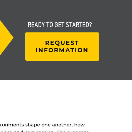
READY TO
GET STARTED?
REQUEST
INFORMATION
nvironments shape one another, how