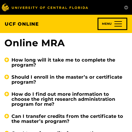
Skip
to
main
content
UCF ONLINE
MENU
Online MRA
How long will it take me to complete the
program?
Should I enroll in the master’s or certificate
program?
How do I find out more information to
choose the right research administration
program for me?
Can I transfer credits from the certificate to
the master’s program?