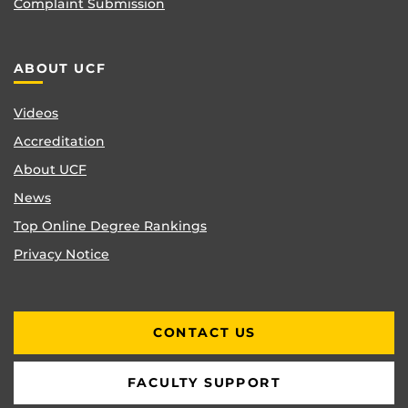
Complaint Submission
ABOUT UCF
Videos
Accreditation
About UCF
News
Top Online Degree Rankings
Privacy Notice
CONTACT US
FACULTY SUPPORT