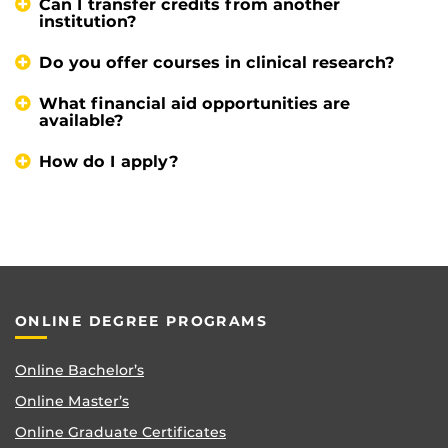
Can I transfer credits from another
institution?
Do you offer courses in clinical research?
What financial aid opportunities are
available?
How do I apply?
ONLINE DEGREE PROGRAMS
Online Bachelor’s
Online Master’s
Online Graduate Certificates