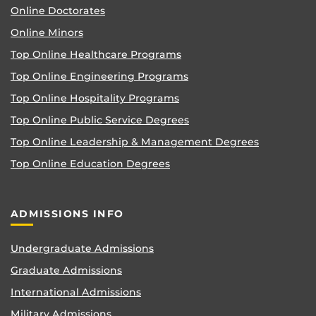
Online Doctorates
Online Minors
Top Online Healthcare Programs
Top Online Engineering Programs
Top Online Hospitality Programs
Top Online Public Service Degrees
Top Online Leadership & Management Degrees
Top Online Education Degrees
ADMISSIONS INFO
Undergraduate Admissions
Graduate Admissions
International Admissions
Military Admissions