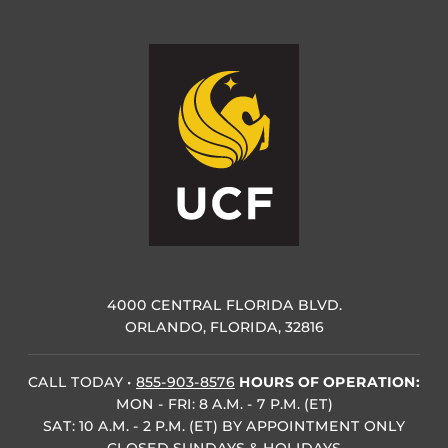
4000 CENTRAL FLORIDA BLVD.
ORLANDO, FLORIDA, 32816
CALL TODAY
•
855-903-8576
HOURS OF OPERATION:
MON - FRI: 8 A.M. - 7 P.M. (ET)
SAT: 10 A.M. - 2 P.M. (ET) BY APPOINTMENT ONLY