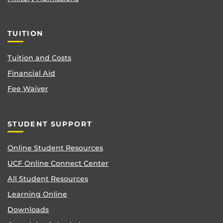
TUITION
Tuition and Costs
Financial Aid
Fee Waiver
STUDENT SUPPORT
Online Student Resources
UCF Online Connect Center
All Student Resources
Learning Online
Downloads