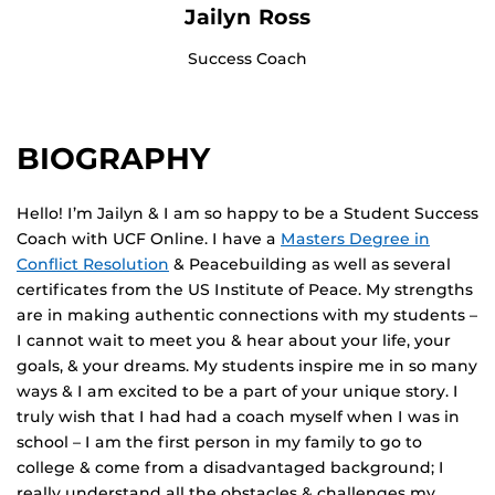
Jailyn Ross
Success Coach
BIOGRAPHY
Hello! I’m Jailyn & I am so happy to be a Student Success
Coach with UCF Online. I have a
Masters Degree in
Conflict Resolution
& Peacebuilding as well as several
certificates from the US Institute of Peace. My strengths
are in making authentic connections with my students –
I cannot wait to meet you & hear about your life, your
goals, & your dreams. My students inspire me in so many
ways & I am excited to be a part of your unique story. I
truly wish that I had had a coach myself when I was in
school – I am the first person in my family to go to
college & come from a disadvantaged background; I
really understand all the obstacles & challenges my