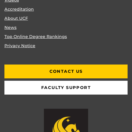
Videos
Accreditation
About UCF
News
Top Online Degree Rankings
Privacy Notice
CONTACT US
FACULTY SUPPORT