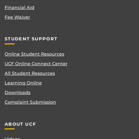
Financial Aid
Fee Waiver
STUDENT SUPPORT
Online Student Resources
UCF Online Connect Center
All Student Resources
Learning Online
Downloads
Complaint Submission
ABOUT UCF