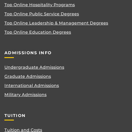
Top Online Hospitality Programs
Top Online Public Service Degrees
Top Online Leadership & Management Degrees
Top Online Education Degrees
ADMISSIONS INFO
Undergraduate Admissions
Graduate Admissions
International Admissions
Military Admissions
TUITION
Tuition and Costs