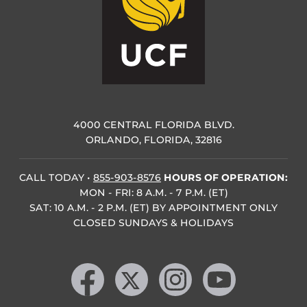
4000 CENTRAL FLORIDA BLVD.
ORLANDO, FLORIDA, 32816
CALL TODAY
•
855-903-8576
HOURS OF OPERATION:
MON - FRI: 8 A.M. - 7 P.M. (ET)
SAT: 10 A.M. - 2 P.M. (ET) BY APPOINTMENT ONLY
CLOSED SUNDAYS & HOLIDAYS
Like us on Facebook
Follow us on X
Find us on Instagram
Follow us on YouTube