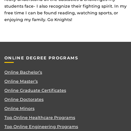
students face- I also recognize their fighting spirit. In my
free time I can be found reading, watching sports, or
enjoying my family. Go Knights!
ONLINE DEGREE PROGRAMS
Online Bachelor’s
Online Master’s
Online Graduate Certificates
Online Doctorates
Online Minors
Top Online Healthcare Programs
Top Online Engineering Programs