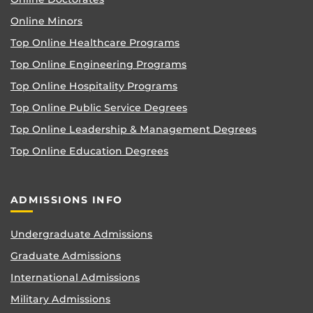
Online Minors
Top Online Healthcare Programs
Top Online Engineering Programs
Top Online Hospitality Programs
Top Online Public Service Degrees
Top Online Leadership & Management Degrees
Top Online Education Degrees
ADMISSIONS INFO
Undergraduate Admissions
Graduate Admissions
International Admissions
Military Admissions