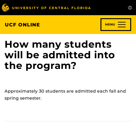
Skip
to
main
content
UCF ONLINE
MENU
How many students
will be admitted into
the program?
Approximately 30 students are admitted each fall and
spring semester.