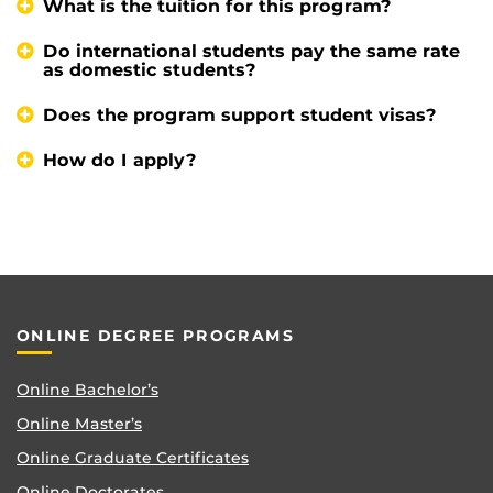
What is the tuition for this program?
Do international students pay the same rate
as domestic students?
Does the program support student visas?
How do I apply?
ONLINE DEGREE PROGRAMS
Online Bachelor’s
Online Master’s
Online Graduate Certificates
Online Doctorates