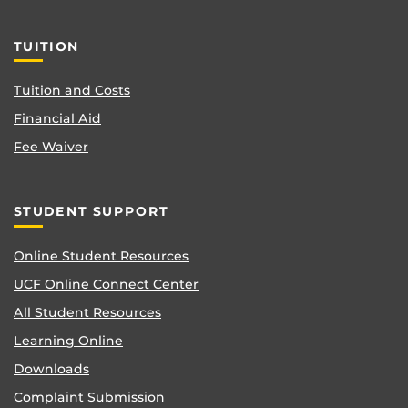
TUITION
Tuition and Costs
Financial Aid
Fee Waiver
STUDENT SUPPORT
Online Student Resources
UCF Online Connect Center
All Student Resources
Learning Online
Downloads
Complaint Submission