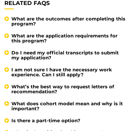
RELATED FAQS
What are the outcomes after completing this
program?
What are the application requirements for
this program?
Do I need my official transcripts to submit
my application?
I am not sure I have the necessary work
experience. Can I still apply?
What’s the best way to request letters of
recommendation?
What does cohort model mean and why is it
important?
Is there a part-time option?