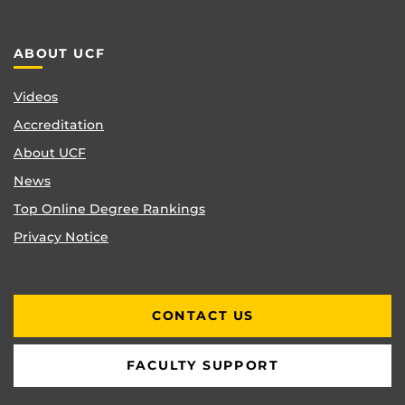
ABOUT UCF
Videos
Accreditation
About UCF
News
Top Online Degree Rankings
Privacy Notice
CONTACT US
FACULTY SUPPORT