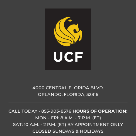
4000 CENTRAL FLORIDA BLVD.
ORLANDO, FLORIDA, 32816
CALL TODAY
•
855-903-8576
HOURS OF OPERATION:
MON - FRI: 8 A.M. - 7 P.M. (ET)
SAT: 10 A.M. - 2 P.M. (ET) BY APPOINTMENT ONLY
CLOSED SUNDAYS & HOLIDAYS