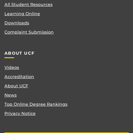
All Student Resources
Learning Online
Downloads
Complaint Submission
ABOUT UCF
Videos
Accreditation
About UCF
News
Top Online Degree Rankings
Privacy Notice