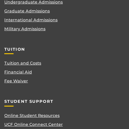
Undergraduate Admissions
Graduate Admissions
International Admissions
Military Admissions
TUITION
Tuition and Costs
Financial Aid
Fee Waiver
STUDENT SUPPORT
Online Student Resources
UCF Online Connect Center