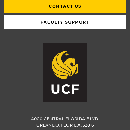
CONTACT US
FACULTY SUPPORT
4000 CENTRAL FLORIDA BLVD.
ORLANDO, FLORIDA, 32816