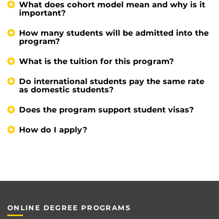
What does cohort model mean and why is it
important?
How many students will be admitted into the
program?
What is the tuition for this program?
Do international students pay the same rate
as domestic students?
Does the program support student visas?
How do I apply?
ONLINE DEGREE PROGRAMS