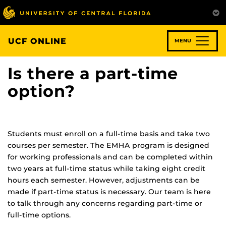
Skip
to
main
content
UCF ONLINE
MENU
Is there a part-time
option?
Students must enroll on a full-time basis and take two
courses per semester. The EMHA program is designed
for working professionals and can be completed within
two years at full-time status while taking eight credit
hours each semester. However, adjustments can be
made if part-time status is necessary. Our team is here
to talk through any concerns regarding part-time or
full-time options.