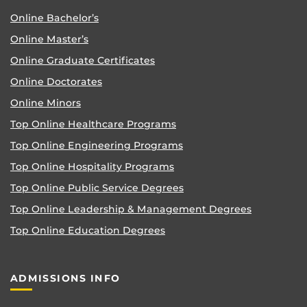
Online Bachelor’s
Online Master’s
Online Graduate Certificates
Online Doctorates
Online Minors
Top Online Healthcare Programs
Top Online Engineering Programs
Top Online Hospitality Programs
Top Online Public Service Degrees
Top Online Leadership & Management Degrees
Top Online Education Degrees
ADMISSIONS INFO