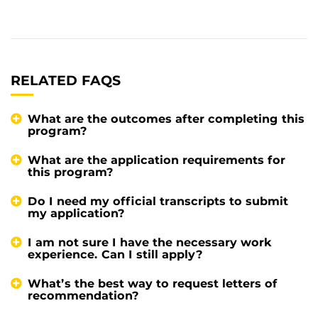
RELATED FAQS
What are the outcomes after completing this
program?
What are the application requirements for
this program?
Do I need my official transcripts to submit
my application?
I am not sure I have the necessary work
experience. Can I still apply?
What’s the best way to request letters of
recommendation?