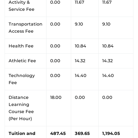
Activity &
0.00
11.67
11.67
Service Fee
Transportation
0.00
9.10
9.10
Access Fee
Health Fee
0.00
10.84
10.84
Athletic Fee
0.00
14.32
14.32
Technology
0.00
14.40
14.40
Fee
Distance
18.00
0.00
0.00
Learning
Course Fee
(Per Hour)
Tuition and
487.45
369.65
1,194.05