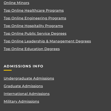
Online Minors
Top Online Healthcare Programs
Top Online Engineering Programs
Top Online Hospitality Programs
Top Online Public Service Degrees
Top Online Leadership & Management Degrees
Top Online Education Degrees
ADMISSIONS INFO
Undergraduate Admissions
Graduate Admissions
International Admissions
Military Admissions