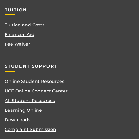
TUITION
Tuition and Costs
Financial Aid
Fee Waiver
STUDENT SUPPORT
Online Student Resources
UCF Online Connect Center
All Student Resources
Learning Online
Downloads
Complaint Submission