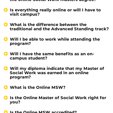
Is everything really online or will I have to
visit campus?
What is the difference between the
traditional and the Advanced Standing track?
Will I be able to work while attending the
program?
Will I have the same benefits as an on-
campus student?
Will my diploma indicate that my Master of
Social Work was earned in an online
program?
What is the Online MSW?
Is the Online Master of Social Work right for
you?
Is the Online MSW accredited?