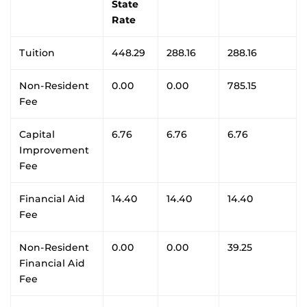
State
Rate
Tuition
448.29
288.16
288.16
Non-Resident
0.00
0.00
785.15
Fee
Capital
6.76
6.76
6.76
Improvement
Fee
Financial Aid
14.40
14.40
14.40
Fee
Non-Resident
0.00
0.00
39.25
Financial Aid
Fee