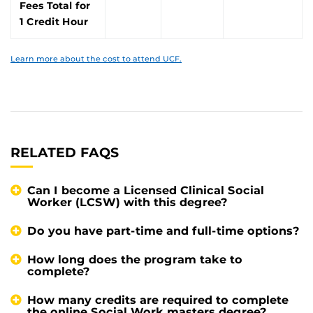
Fees Total for
1 Credit Hour
Learn more about the cost to attend UCF.
RELATED FAQS
Can I become a Licensed Clinical Social
Worker (LCSW) with this degree?
Do you have part-time and full-time options?
How long does the program take to
complete?
How many credits are required to complete
the online Social Work masters degree?