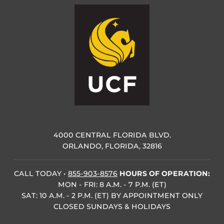
4000 CENTRAL FLORIDA BLVD.
ORLANDO, FLORIDA, 32816
CALL TODAY
•
855-903-8576
HOURS OF OPERATION:
MON - FRI: 8 A.M. - 7 P.M. (ET)
SAT: 10 A.M. - 2 P.M. (ET) BY APPOINTMENT ONLY
CLOSED SUNDAYS & HOLIDAYS