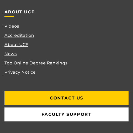
ABOUT UCF
Videos
Accreditation
About UCF
News
Top Online Degree Rankings
Privacy Notice
CONTACT US
FACULTY SUPPORT