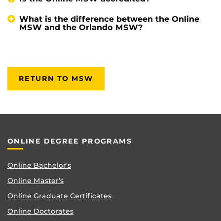
What is the difference between the Online
MSW and the Orlando MSW?
RETURN TO MSW
ONLINE DEGREE PROGRAMS
Online Bachelor’s
Online Master’s
Online Graduate Certificates
Online Doctorates