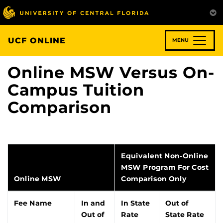
Skip
to
main
content
UCF ONLINE
MENU
Online MSW Versus On-
Campus Tuition
Comparison
Equivalent Non-Online
MSW Program For Cost
Online MSW
Comparison Only
Fee Name
In and
In State
Out of
Out of
Rate
State Rate