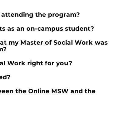
e attending the program?
its as an on-campus student?
hat my Master of Social Work was
m?
ial Work right for you?
ted?
tween the Online MSW and the