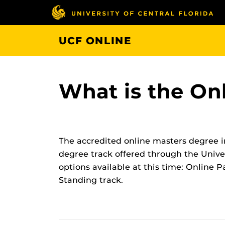
Skip
to
main
UCF ONLINE
content
What is the O
The accredited online masters degree i
degree track offered through the Univer
options available at this time: Online
Standing track.