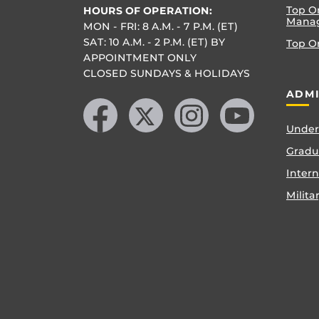
Top O
HOURS OF OPERATION:
Mana
MON - FRI: 8 A.M. - 7 P.M. (ET)
SAT: 10 A.M. - 2 P.M. (ET) BY
Top O
APPOINTMENT ONLY
CLOSED SUNDAYS & HOLIDAYS
Like us on Facebook
Follow us on X
Find us on Instagram
Follow us on YouTube
ADMI
Under
Gradu
Inter
Milita