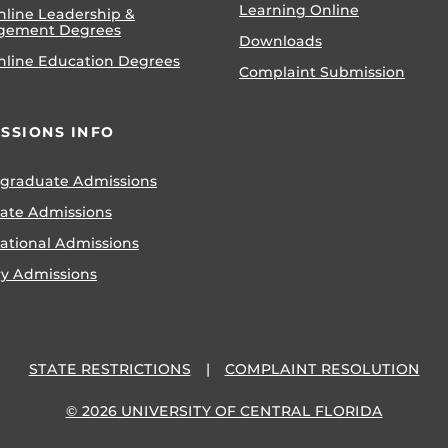
Learning Online
nline Leadership &
gement Degrees
Downloads
nline Education Degrees
Complaint Submission
SSIONS INFO
graduate Admissions
ate Admissions
national Admissions
ry Admissions
STATE RESTRICTIONS
COMPLAINT RESOLUTION
© 2026 UNIVERSITY OF CENTRAL FLORIDA