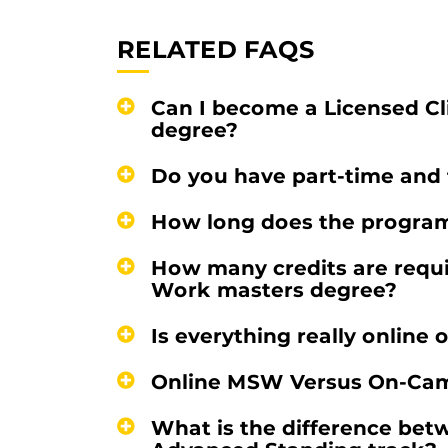
RELATED FAQS
Can I become a Licensed Cl
degree?
Do you have part-time and 
How long does the program
How many credits are requi
Work masters degree?
Is everything really online o
Online MSW Versus On-Cam
What is the difference betw