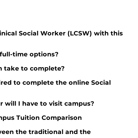
inical Social Worker (LCSW) with this
full-time options?
 take to complete?
red to complete the online Social
r will I have to visit campus?
pus Tuition Comparison
een the traditional and the