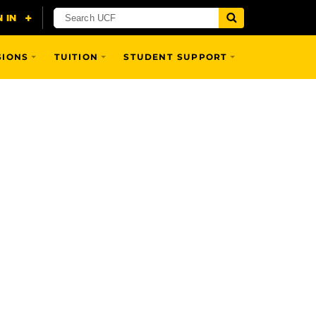
SIONS
TUITION
STUDENT SUPPORT