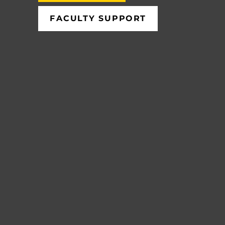
FACULTY SUPPORT