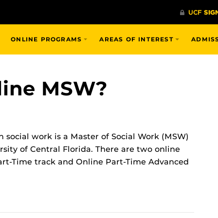
ONLINE PROGRAMS
AREAS OF INTEREST
ADMIS
nline MSW?
n social work is a Master of Social Work (MSW)
sity of Central Florida. There are two online
 Part-Time track and Online Part-Time Advanced