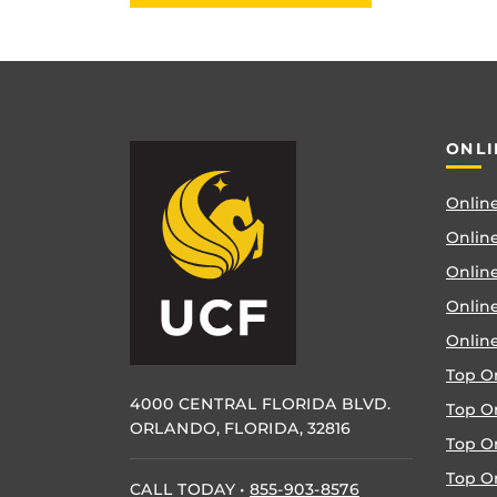
ONLI
Online
Online
Online
Onlin
Onlin
Top O
4000 CENTRAL FLORIDA BLVD.
Top O
ORLANDO, FLORIDA, 32816
Top O
Top On
CALL TODAY
•
855-903-8576