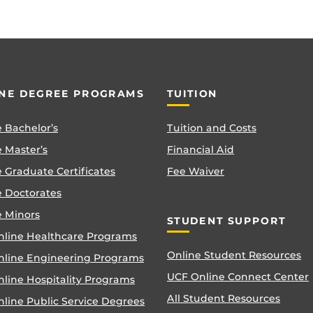
NE DEGREE PROGRAMS
TUITION
 Bachelor’s
Tuition and Costs
 Master’s
Financial Aid
 Graduate Certificates
Fee Waiver
e Doctorates
e Minors
STUDENT SUPPORT
nline Healthcare Programs
Online Student Resources
nline Engineering Programs
UCF Online Connect Center
nline Hospitality Programs
All Student Resources
line Public Service Degrees