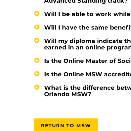
Advanced Standing track?
Will I be able to work whil
Will I have the same benef
Will my diploma indicate t
earned in an online progra
Is the Online Master of Soc
Is the Online MSW accredi
What is the difference be
Orlando MSW?
RETURN TO MSW