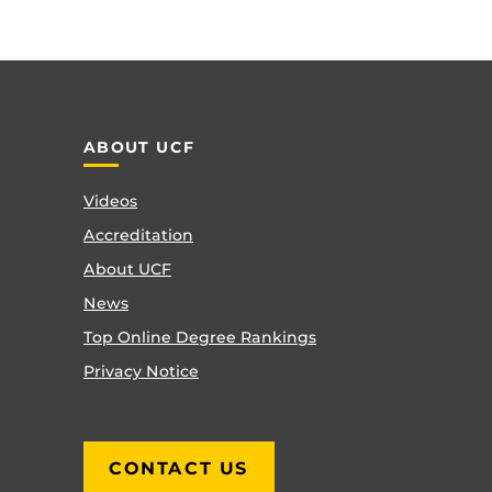
ABOUT UCF
Videos
Accreditation
About UCF
News
Top Online Degree Rankings
Privacy Notice
CONTACT US