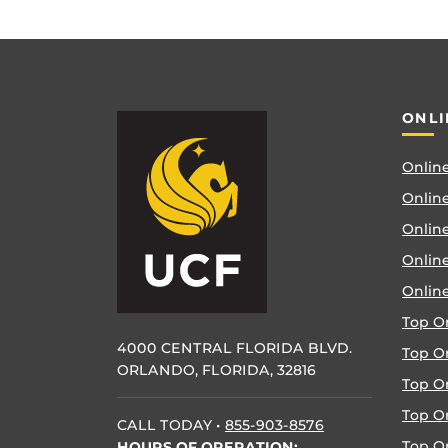
ONLI
Online
Online
Online
Onlin
Onlin
Top O
4000 CENTRAL FLORIDA BLVD.
Top O
ORLANDO, FLORIDA, 32816
Top O
Top On
CALL TODAY
•
855-903-8576
Top O
HOURS OF OPERATION: