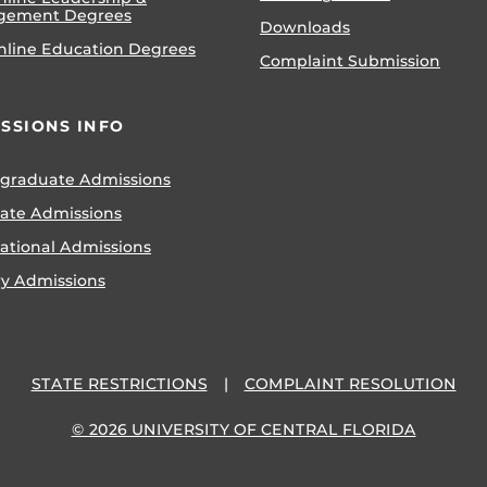
gement Degrees
Downloads
nline Education Degrees
Complaint Submission
SSIONS INFO
graduate Admissions
ate Admissions
national Admissions
ry Admissions
STATE RESTRICTIONS
COMPLAINT RESOLUTION
© 2026 UNIVERSITY OF CENTRAL FLORIDA