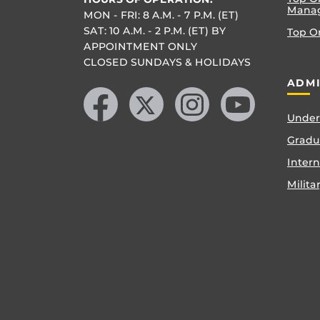
Mana
MON - FRI: 8 A.M. - 7 P.M. (ET)
SAT: 10 A.M. - 2 P.M. (ET) BY
Top O
APPOINTMENT ONLY
CLOSED SUNDAYS & HOLIDAYS
Like us on Facebook
Follow us on X
Find us on Instagram
Follow us on YouTube
ADMI
Under
Gradu
Inter
Milita