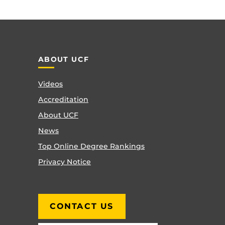
ABOUT UCF
Videos
Accreditation
About UCF
News
Top Online Degree Rankings
Privacy Notice
CONTACT US