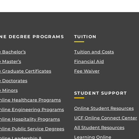
NE DEGREE PROGRAMS
TUITION
 Bachelor’s
Tuition and Costs
 Master’s
Financial Aid
 Graduate Certificates
Fee Waiver
e Doctorates
e Minors
STUDENT SUPPORT
nline Healthcare Programs
Online Student Resources
nline Engineering Programs
UCF Online Connect Center
nline Hospitality Programs
All Student Resources
line Public Service Degrees
Learning Online
nline Leadership &