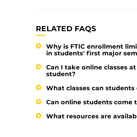
RELATED FAQS
Why is FTIC enrollment limit
in students' first major se
Can I take online classes a
student?
What classes can students e
Can online students come
What resources are availab