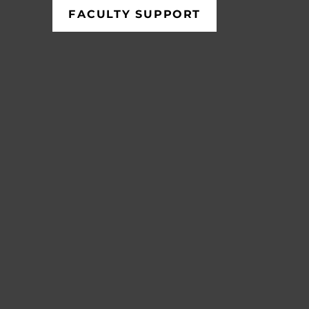
FACULTY SUPPORT