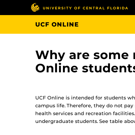
Skip
to
main
UCF ONLINE
content
Why are some r
Online student
UCF Online is intended for students who
campus life. Therefore, they do not pay 
health services and recreation facilities.
undergraduate students. See table above f