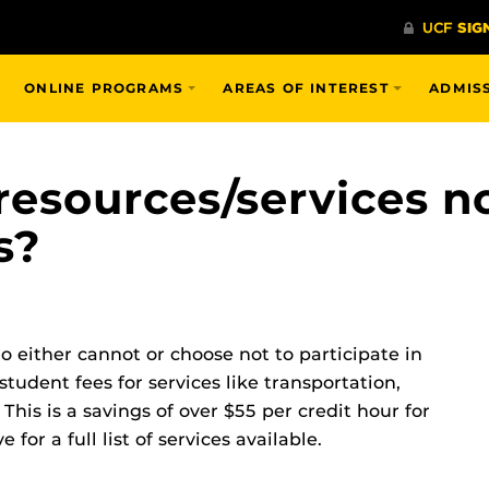
ONLINE PROGRAMS
AREAS OF INTEREST
ADMIS
esources/services n
s?
 either cannot or choose not to participate in
student fees for services like transportation,
 This is a savings of over $55 per credit hour for
or a full list of services available.