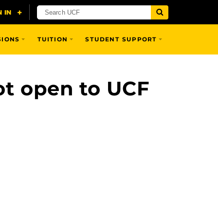
SIONS
TUITION
STUDENT SUPPORT
ot open to UCF