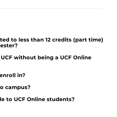
ed to less than 12 credits (part time)
mester?
t UCF without being a UCF Online
nroll in?
 to campus?
le to UCF Online students?