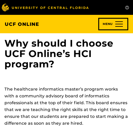
Skip
to
main
content
UCF ONLINE
MENU
Why should I choose
UCF Online’s HCI
program?
The healthcare informatics master’s program works
with a community advisory board of informatics
professionals at the top of their field. This board ensures
that we are teaching the right skills at the right time to
ensure that our students are prepared to start making a
difference as soon as they are hired.