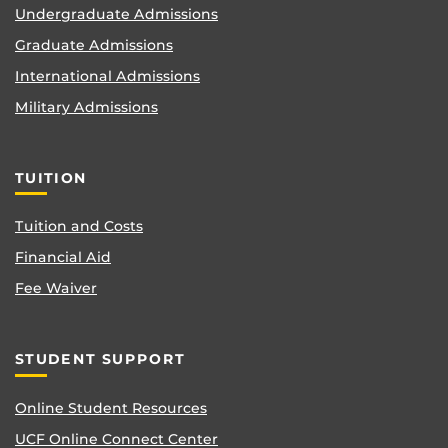
Undergraduate Admissions
Graduate Admissions
International Admissions
Military Admissions
TUITION
Tuition and Costs
Financial Aid
Fee Waiver
STUDENT SUPPORT
Online Student Resources
UCF Online Connect Center