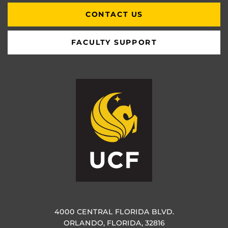
CONTACT US
FACULTY SUPPORT
4000 CENTRAL FLORIDA BLVD.
ORLANDO, FLORIDA, 32816