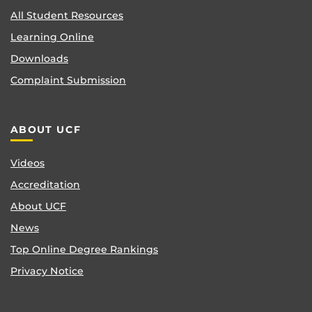
All Student Resources
Learning Online
Downloads
Complaint Submission
ABOUT UCF
Videos
Accreditation
About UCF
News
Top Online Degree Rankings
Privacy Notice