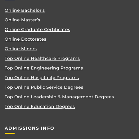
Online Bachelor’s
Online Master’s
Online Graduate Certificates
Online Doctorates
Online Minors
Top Online Healthcare Programs
Top Online Engineering Programs
Top Online Hospitality Programs
Top Online Public Service Degrees
Top Online Leadership & Management Degrees
Top Online Education Degrees
ADMISSIONS INFO