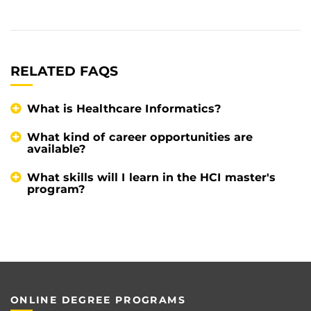
RELATED FAQS
What is Healthcare Informatics?
What kind of career opportunities are
available?
What skills will I learn in the HCI master's
program?
ONLINE DEGREE PROGRAMS