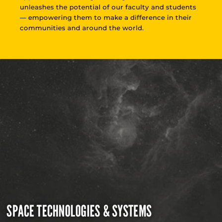
unleashes the potential of our faculty and students
— empowering them to make a difference in their
communities and around the world.
SPACE TECHNOLOGIES & SYSTEMS