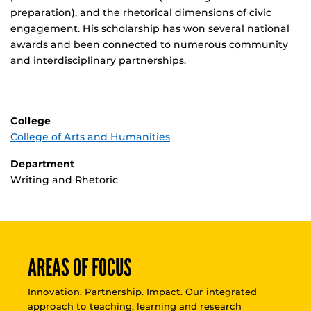
preparation), and the rhetorical dimensions of civic
engagement. His scholarship has won several national
awards and been connected to numerous community
and interdisciplinary partnerships.
College
College of Arts and Humanities
Department
Writing and Rhetoric
AREAS OF FOCUS
Innovation. Partnership. Impact. Our integrated
approach to teaching, learning and research