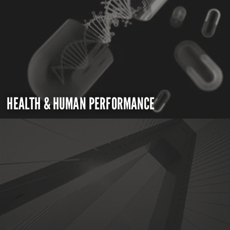
HEALTH & HUMAN PERFORMANCE