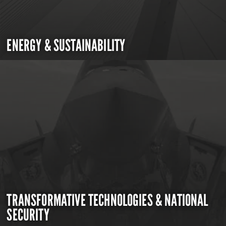
ENERGY & SUSTAINABILITY
TRANSFORMATIVE TECHNOLOGIES & NATIONAL
SECURITY