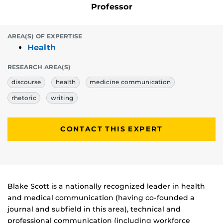
Professor
AREA(S) OF EXPERTISE
Health
RESEARCH AREA(S)
discourse
health
medicine communication
rhetoric
writing
CONTACT THIS EXPERT
Biography
Blake Scott is a nationally recognized leader in health
and medical communication (having co-founded a
journal and subfield in this area), technical and
professional communication (including workforce