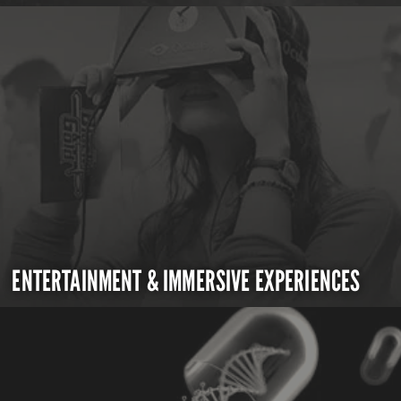
ENTERTAINMENT & IMMERSIVE EXPERIENCES