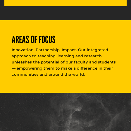
AREAS OF FOCUS
Innovation. Partnership. Impact. Our integrated
approach to teaching, learning and research
unleashes the potential of our faculty and students
— empowering them to make a difference in their
communities and around the world.