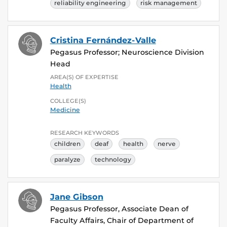
reliability engineering
risk management
Cristina Fernández-Valle
Pegasus Professor; Neuroscience Division
Head
AREA(S) OF EXPERTISE
Health
COLLEGE(S)
Medicine
RESEARCH KEYWORDS
children
deaf
health
nerve
paralyze
technology
Jane Gibson
Pegasus Professor, Associate Dean of
Faculty Affairs, Chair of Department of