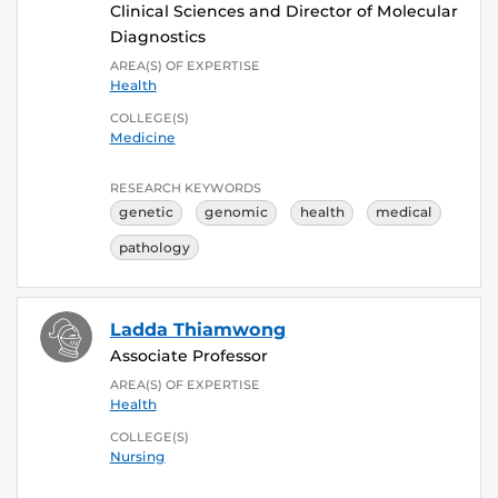
Clinical Sciences and Director of Molecular
Diagnostics
AREA(S) OF EXPERTISE
Health
COLLEGE(S)
Medicine
RESEARCH KEYWORDS
genetic
genomic
health
medical
pathology
Ladda Thiamwong
Associate Professor
AREA(S) OF EXPERTISE
Health
COLLEGE(S)
Nursing