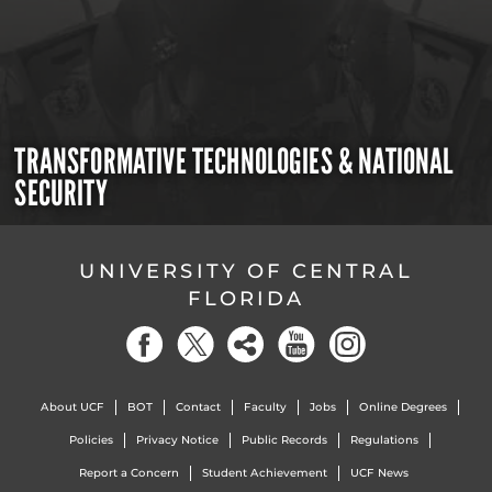
TRANSFORMATIVE TECHNOLOGIES & NATIONAL
SECURITY
UNIVERSITY OF CENTRAL
FLORIDA
About UCF
BOT
Contact
Faculty
Jobs
Online Degrees
Policies
Privacy Notice
Public Records
Regulations
Report a Concern
Student Achievement
UCF News