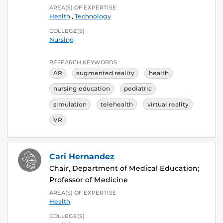
AREA(S) OF EXPERTISE
Health
,
Technology
COLLEGE(S)
Nursing
RESEARCH KEYWORDS
AR
augmented reality
health
nursing education
pediatric
simulation
telehealth
virtual reality
VR
Cari Hernandez
Chair, Department of Medical Education;
Professor of Medicine
AREA(S) OF EXPERTISE
Health
COLLEGE(S)