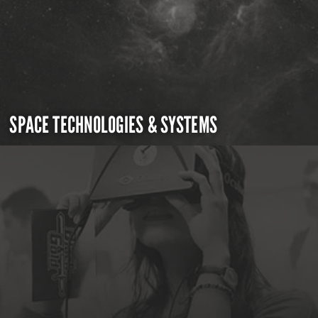
SPACE TECHNOLOGIES & SYSTEMS