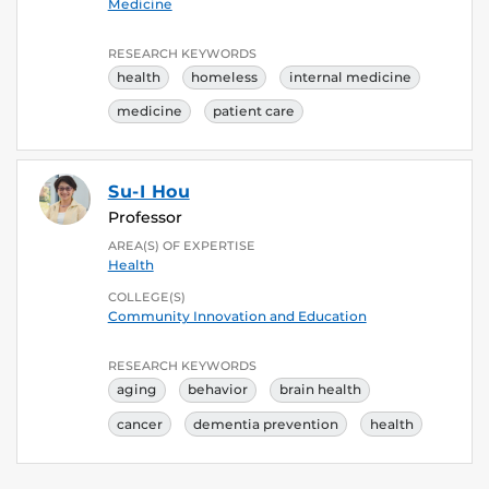
Medicine
RESEARCH KEYWORDS
health
homeless
internal medicine
medicine
patient care
Su-I Hou
Professor
AREA(S) OF EXPERTISE
Health
COLLEGE(S)
Community Innovation and Education
RESEARCH KEYWORDS
aging
behavior
brain health
cancer
dementia prevention
health