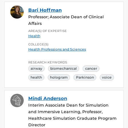
Bari Hoffman
Professor; Associate Dean of Clinical
Affairs
AREA(S) OF EXPERTISE
Health
COLLEGE(S)
Health Professions and Sciences
RESEARCH KEYWORDS
airway
biomechanical
cancer
health
hologram
Parkinson
voice
Mindi Anderson
Interim Associate Dean for Simulation
and Immersive Learning, Professor,
Healthcare Simulation Graduate Program
Director