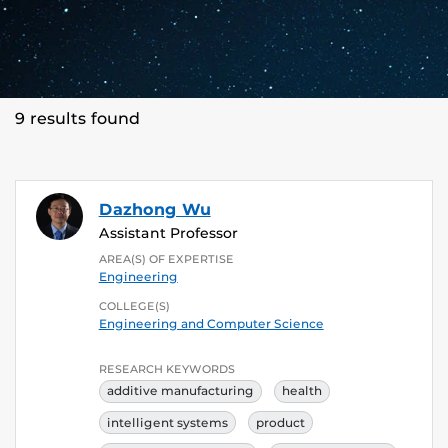
9 results found
Dazhong Wu
Assistant Professor
AREA(S) OF EXPERTISE
Engineering
COLLEGE(S)
Engineering and Computer Science
RESEARCH KEYWORDS
additive manufacturing
health
intelligent systems
product