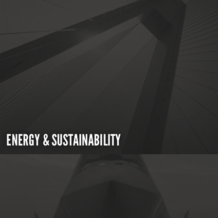
ENERGY & SUSTAINABILITY