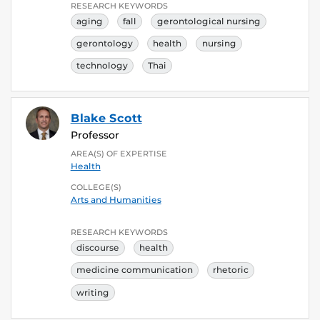
RESEARCH KEYWORDS
aging
fall
gerontological nursing
gerontology
health
nursing
technology
Thai
Blake Scott
Professor
AREA(S) OF EXPERTISE
Health
COLLEGE(S)
Arts and Humanities
RESEARCH KEYWORDS
discourse
health
medicine communication
rhetoric
writing