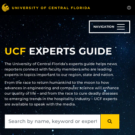
Skip
to
main
content
NAVIGATION
UCF
EXPERTS GUIDE
The University of Central Florida’s experts guide helps news
reporters connect with faculty members who are leading
experts in topics important to our region, state and nation.
From the race to return humankind to the moon to how
advances in engineering and computer science will enhance
our quality of life – and from the race to cure deadly diseases
to emerging trends in the hospitality industry – UCF experts
are available to speak with the media.
SEARCH