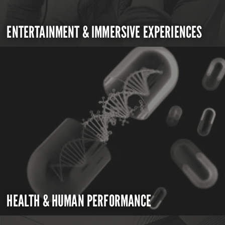
ENTERTAINMENT & IMMERSIVE EXPERIENCES
HEALTH & HUMAN PERFORMANCE