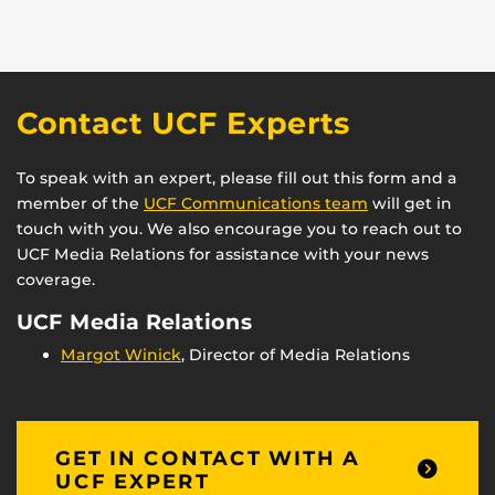
Contact UCF Experts
To speak with an expert, please fill out this form and a
member of the
UCF Communications team
will get in
touch with you. We also encourage you to reach out to
UCF Media Relations for assistance with your news
coverage.
UCF Media Relations
Margot Winick
, Director of Media Relations
GET IN CONTACT WITH A
UCF EXPERT