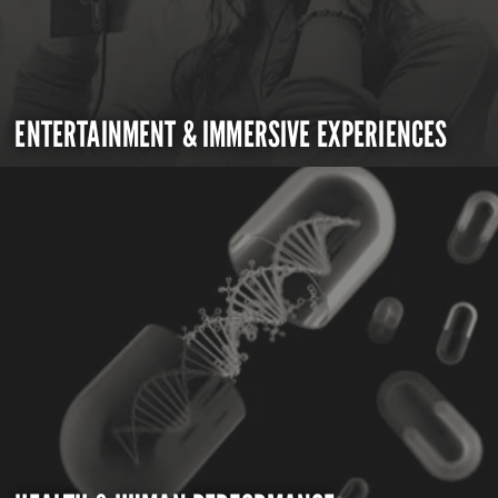
ENTERTAINMENT & IMMERSIVE EXPERIENCES