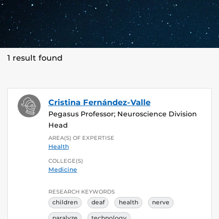
1 result found
Cristina Fernández-Valle
Pegasus Professor; Neuroscience Division
Head
AREA(S) OF EXPERTISE
Health
COLLEGE(S)
Medicine
RESEARCH KEYWORDS
children
deaf
health
nerve
paralyze
technology