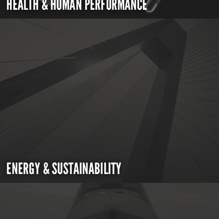
HEALTH & HUMAN PERFORMANCE
ENERGY & SUSTAINABILITY