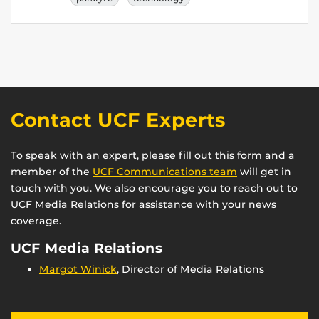
Contact UCF Experts
To speak with an expert, please fill out this form and a
member of the
UCF Communications team
will get in
touch with you. We also encourage you to reach out to
UCF Media Relations for assistance with your news
coverage.
UCF Media Relations
Margot Winick
, Director of Media Relations