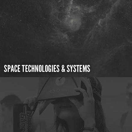
SPACE TECHNOLOGIES & SYSTEMS