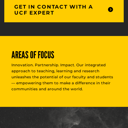
GET IN CONTACT WITH A
UCF EXPERT
AREAS OF FOCUS
Innovation. Partnership. Impact. Our integrated
approach to teaching, learning and research
unleashes the potential of our faculty and students
— empowering them to make a difference in their
communities and around the world.