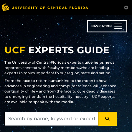
Skip
to
main
content
NAVIGATION
UCF
EXPERTS GUIDE
The University of Central Florida’s experts guide helps news
reporters connect with faculty members who are leading
experts in topics important to our region, state and nation.
From the race to return humankind to the moon to how
advances in engineering and computer science will enhance
our quality of life – and from the race to cure deadly diseases
to emerging trends in the hospitality industry – UCF experts
are available to speak with the media.
SEARCH