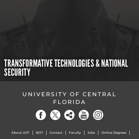
TRANSFORMATIVE TECHNOLOGIES & NATIONAL
SECURITY
UNIVERSITY OF CENTRAL
FLORIDA
About UCF
BOT
Contact
Faculty
Jobs
Online Degrees