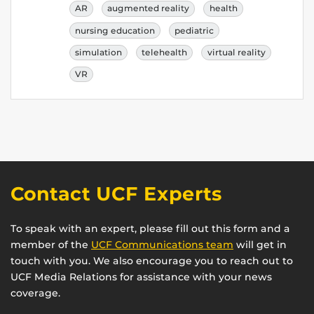
AR
augmented reality
health
nursing education
pediatric
simulation
telehealth
virtual reality
VR
Contact UCF Experts
To speak with an expert, please fill out this form and a
member of the
UCF Communications team
will get in
touch with you. We also encourage you to reach out to
UCF Media Relations for assistance with your news
coverage.