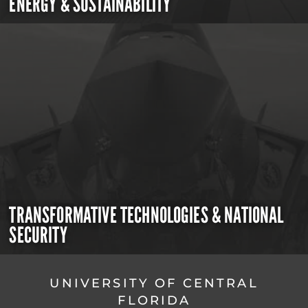
ENERGY & SUSTAINABILITY
TRANSFORMATIVE TECHNOLOGIES & NATIONAL
SECURITY
UNIVERSITY OF CENTRAL
FLORIDA