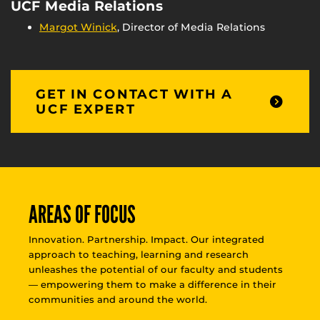
UCF Media Relations
Margot Winick
, Director of Media Relations
GET IN CONTACT WITH A
UCF EXPERT
AREAS OF FOCUS
Innovation. Partnership. Impact. Our integrated
approach to teaching, learning and research
unleashes the potential of our faculty and students
— empowering them to make a difference in their
communities and around the world.