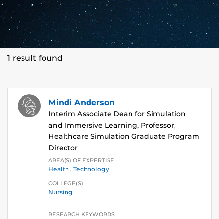
1 result found
Mindi Anderson
Interim Associate Dean for Simulation
and Immersive Learning, Professor,
Healthcare Simulation Graduate Program
Director
AREA(S) OF EXPERTISE
Health
,
Technology
COLLEGE(S)
Nursing
RESEARCH KEYWORDS