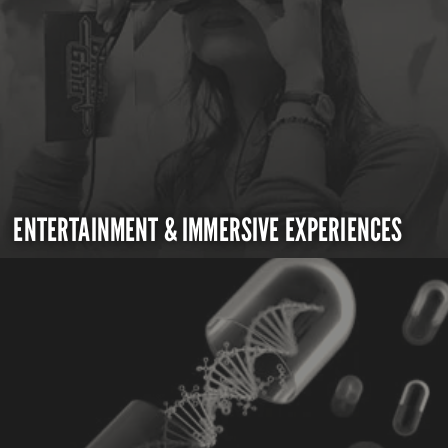
ENTERTAINMENT & IMMERSIVE EXPERIENCES