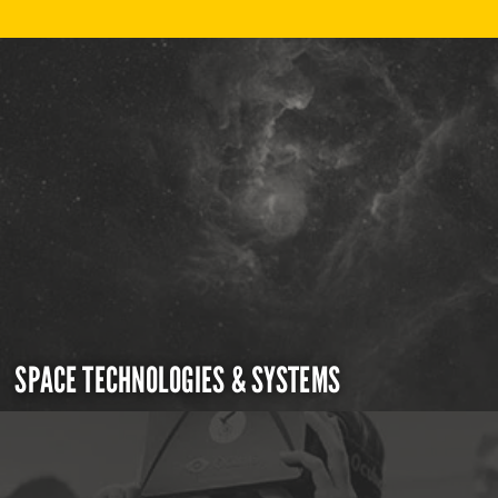
SPACE TECHNOLOGIES & SYSTEMS