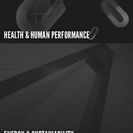
HEALTH & HUMAN PERFORMANCE