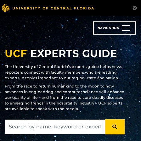
Skip
to
main
content
NAVIGATION
UCF
EXPERTS GUIDE
The University of Central Florida’s experts guide helps news
reporters connect with faculty members who are leading
experts in topics important to our region, state and nation.
From the race to return humankind to the moon to how
advances in engineering and computer science will enhance
our quality of life – and from the race to cure deadly diseases
to emerging trends in the hospitality industry – UCF experts
are available to speak with the media.
SEARCH