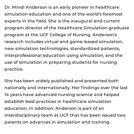
Biography
Dr. Mindi Anderson is an early pioneer in healthcare
simulation education and one of the world’s foremost
experts in the field. She is the inaugural and current
program director of the Healthcare Simulation graduate
program at the UCF College of Nursing. Anderson’s
research includes virtual and game-based simulation,
new simulation technologies, standardized patients,
interprofessional education using simulation, and the
use of simulation in preparing students for nursing
practice.
She has been widely published and presented both
nationally and internationally. Her findings over the last
14 years have advanced nursing science and helped
establish best practices in healthcare simulation
education. In addition, Anderson is part of an
interdisciplinary team at UCF that has been issued two
patents on advances in simulation and training.