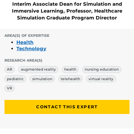
Interim Associate Dean for Simulation and
Immersive Learning, Professor, Healthcare
Simulation Graduate Program Director
AREA(S) OF EXPERTISE
Health
Technology
RESEARCH AREA(S)
AR
augmented reality
health
nursing education
pediatric
simulation
telehealth
virtual reality
VR
CONTACT THIS EXPERT