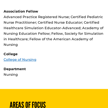
Association Fellow
Advanced Practice Registered Nurse; Certified Pediatric
Nurse Practitioner; Certified Nurse Educator; Certified
Healthcare Simulation Educator-Advanced; Academy of
Nursing Education Fellow; Fellow, Society for Simulation
in Healthcare; Fellow of the American Academy of
Nursing
College
College of Nursing
Department
Nursing
AREAS OF FOCUS