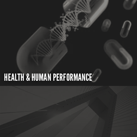
HEALTH & HUMAN PERFORMANCE