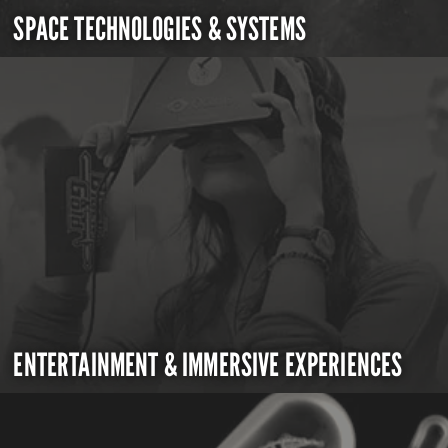
SPACE TECHNOLOGIES & SYSTEMS
ENTERTAINMENT & IMMERSIVE EXPERIENCES