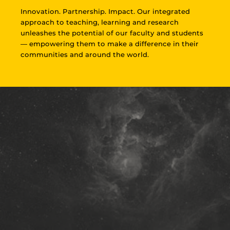
Innovation. Partnership. Impact. Our integrated
approach to teaching, learning and research
unleashes the potential of our faculty and students
— empowering them to make a difference in their
communities and around the world.