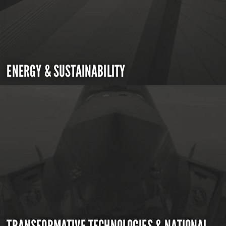
ENERGY & SUSTAINABILITY